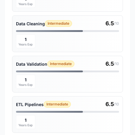
Years Exp
6.5
Data Cleaning
Intermediate
/10
1
Years Exp
6.5
Data Validation
Intermediate
/10
1
Years Exp
6.5
ETL Pipelines
Intermediate
/10
1
Years Exp