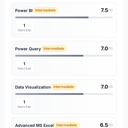
7.5
Power BI
Intermediate
/10
1
Years Exp
7.0
Power Query
Intermediate
/10
1
Years Exp
7.0
Data Visualization
Intermediate
/10
1
Years Exp
6.5
Advanced MS Excel
Intermediate
/10