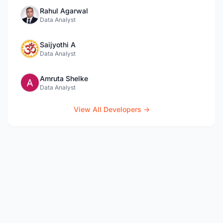
Rahul Agarwal
Data Analyst
Saijyothi A
Data Analyst
Amruta Shelke
Data Analyst
View All Developers →