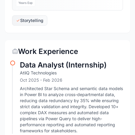
Years Exp
Storytelling
Work Experience
Data Analyst (Internship)
AtliQ Technologies
Oct 2025
- Feb 2026
Architected Star Schema and semantic data models
in Power BI to analyze cross-departmental data,
reducing data redundancy by 35% while ensuring
strict data validation and integrity. Developed 10+
complex DAX measures and automated data
pipelines via Power Query to deliver high-
performance reporting and automated reporting
frameworks for stakeholders.