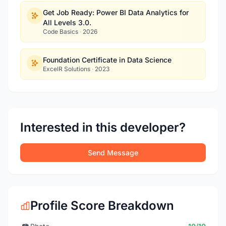
Get Job Ready: Power BI Data Analytics for
All Levels 3.0.
Code Basics
·
2026
Foundation Certificate in Data Science
ExcelR Solutions
·
2023
Interested in this developer?
Send Message
Profile Score Breakdown