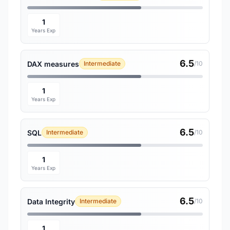
1
Years Exp
6.5
DAX measures
Intermediate
/10
1
Years Exp
6.5
SQL
Intermediate
/10
1
Years Exp
6.5
Data Integrity
Intermediate
/10
1