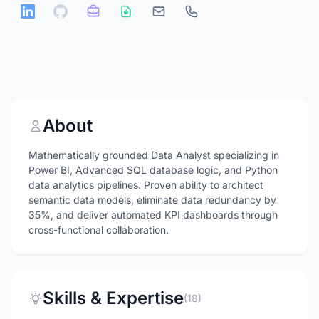
About
Mathematically grounded Data Analyst specializing in
Power BI, Advanced SQL database logic, and Python
data analytics pipelines. Proven ability to architect
semantic data models, eliminate data redundancy by
35%, and deliver automated KPI dashboards through
cross-functional collaboration.
Skills & Expertise
(18)