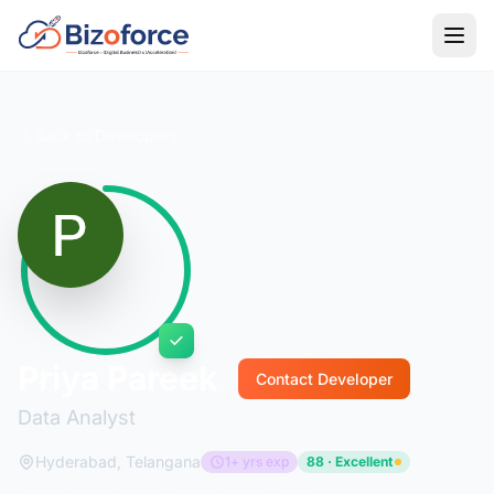
Back to Developers
Priya Pareek
Contact Developer
Data Analyst
Hyderabad, Telangana
1+ yrs exp
88 · Excellent