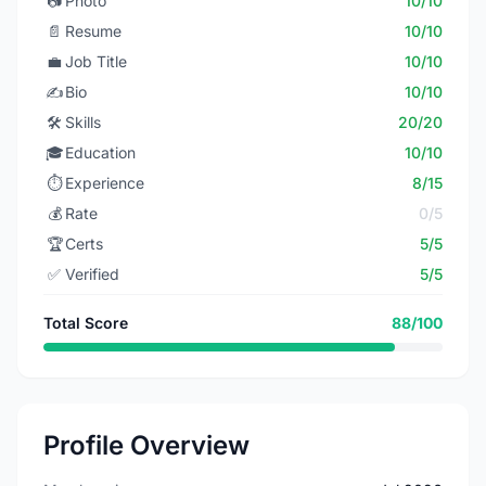
📷
Photo
10/10
📄
Resume
10/10
💼
Job Title
10/10
✍️
Bio
10/10
🛠️
Skills
20/20
🎓
Education
10/10
⏱️
Experience
8/15
💰
Rate
0/5
🏆
Certs
5/5
✅
Verified
5/5
Total Score
88/100
Profile Overview