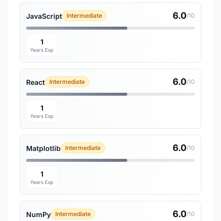
6.0
JavaScript
Intermediate
/10
1
Years Exp
6.0
React
Intermediate
/10
1
Years Exp
6.0
Matplotlib
Intermediate
/10
1
Years Exp
6.0
NumPy
Intermediate
/10