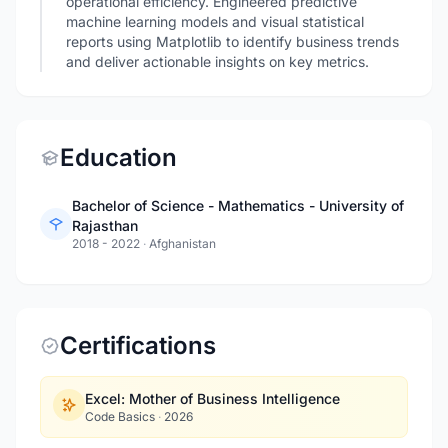
operational efficiency. Engineered predictive
machine learning models and visual statistical
reports using Matplotlib to identify business trends
and deliver actionable insights on key metrics.
Education
Bachelor of Science - Mathematics - University of
Rajasthan
2018 - 2022
·
Afghanistan
Certifications
Excel: Mother of Business Intelligence
Code Basics
·
2026