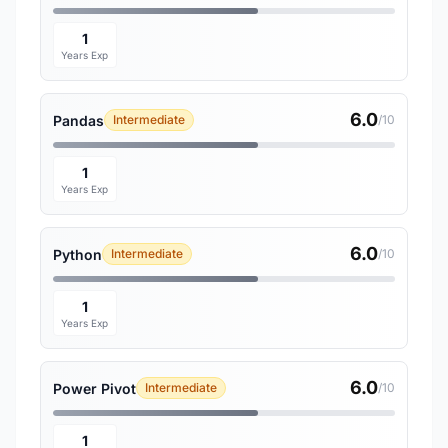
1
Years Exp
6.0
Pandas
Intermediate
/10
1
Years Exp
6.0
Python
Intermediate
/10
1
Years Exp
6.0
Power Pivot
Intermediate
/10
1