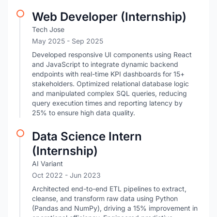
Web Developer (Internship)
Tech Jose
May 2025
- Sep 2025
Developed responsive UI components using React
and JavaScript to integrate dynamic backend
endpoints with real-time KPI dashboards for 15+
stakeholders. Optimized relational database logic
and manipulated complex SQL queries, reducing
query execution times and reporting latency by
25% to ensure high data quality.
Data Science Intern
(Internship)
AI Variant
Oct 2022
- Jun 2023
Architected end-to-end ETL pipelines to extract,
cleanse, and transform raw data using Python
(Pandas and NumPy), driving a 15% improvement in