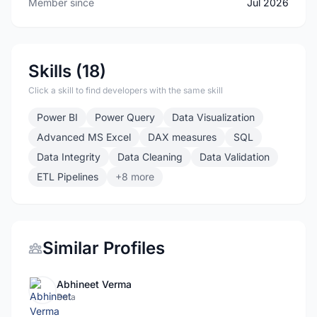
Member since
Jul 2026
Skills (18)
Click a skill to find developers with the same skill
Power BI
Power Query
Data Visualization
Advanced MS Excel
DAX measures
SQL
Data Integrity
Data Cleaning
Data Validation
ETL Pipelines
+8 more
Similar Profiles
Abhineet Verma
Data