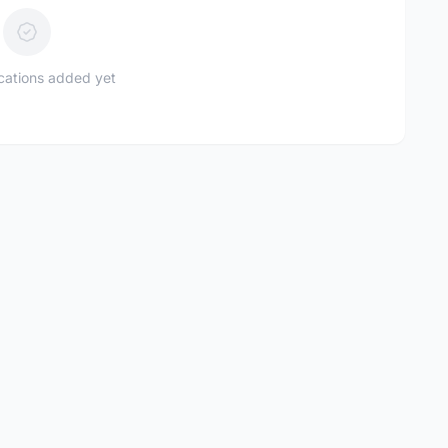
ications added yet