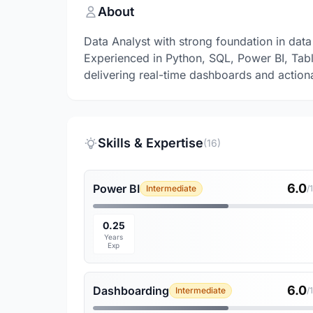
About
Data Analyst with strong foundation in data 
Experienced in Python, SQL, Power BI, Tab
delivering real-time dashboards and actiona
Skills & Expertise
(16)
6.0
Power BI
Intermediate
/
0.25
Years
Exp
6.0
Dashboarding
Intermediate
/