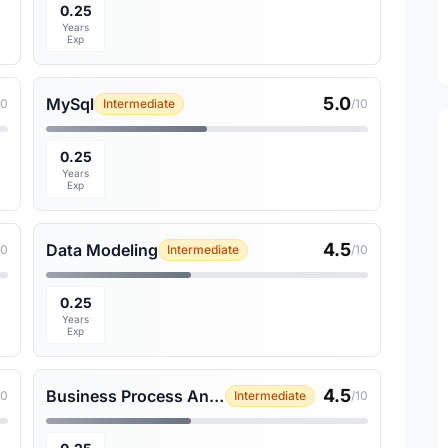
0.25
Years
Exp
5.0
MySql
10
Intermediate
/10
0.25
Years
Exp
4.5
Data Modeling
10
Intermediate
/10
0.25
Years
Exp
4.5
Business Process Analysis
10
Intermediate
/10