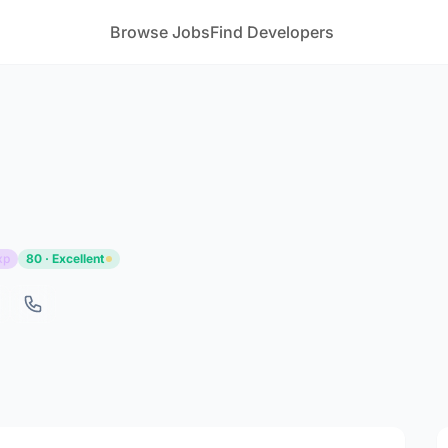
Browse Jobs
Find Developers
xp
80 · Excellent