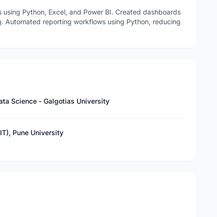
s using Python, Excel, and Power BI. Created dashboards
ng. Automated reporting workflows using Python, reducing
ta Science - Galgotias University
T), Pune University