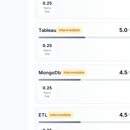
0.25
Years
Exp
5.0
Tableau
Intermediate
/
0.25
Years
Exp
4.5
MongoDb
Intermediate
/
0.25
Years
Exp
4.5
ETL
Intermediate
/