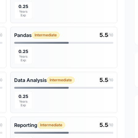
0.25
Years
Exp
5.5
Pandas
10
Intermediate
/10
0.25
Years
Exp
5.5
Data Analysis
10
Intermediate
/10
0.25
Years
Exp
5.5
Reporting
10
Intermediate
/10