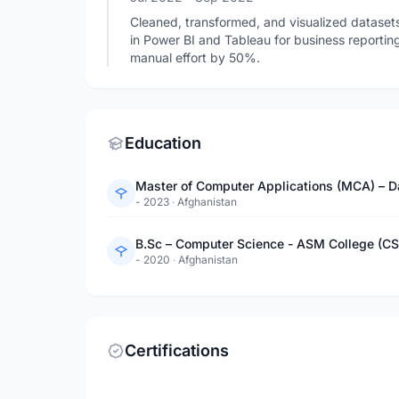
Cleaned, transformed, and visualized dataset
in Power BI and Tableau for business reporti
manual effort by 50%.
Education
Master of Computer Applications (MCA) – Da
- 2023
·
Afghanistan
B.Sc – Computer Science - ASM College (CSI
- 2020
·
Afghanistan
Certifications