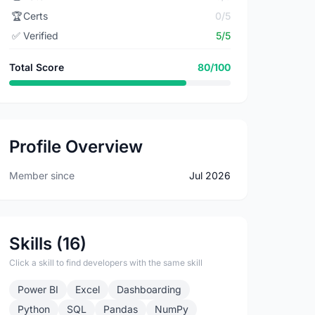
🏆
Certs
0/5
✅
Verified
5/5
Total Score
80/100
Profile Overview
Member since
Jul 2026
Skills (16)
Click a skill to find developers with the same skill
Power BI
Excel
Dashboarding
Python
SQL
Pandas
NumPy