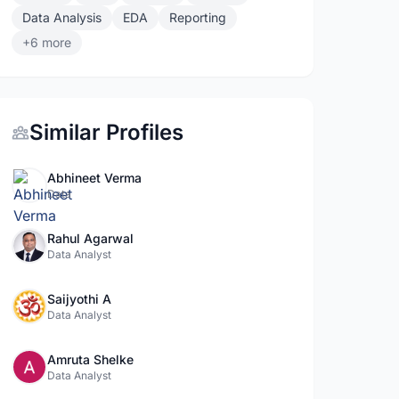
Data Analysis
EDA
Reporting
+6 more
Similar Profiles
Abhineet Verma
Data
Rahul Agarwal
Data Analyst
Saijyothi A
Data Analyst
Amruta Shelke
Data Analyst