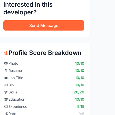
Interested in this
developer?
Send Message
Profile Score Breakdown
📷
Photo
10/10
📄
Resume
10/10
💼
Job Title
10/10
✍️
Bio
10/10
🛠️
Skills
20/20
🎓
Education
10/10
⏱️
Experience
5/15
💰
Rate
0/5