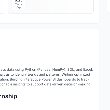
0.25
Years
Exp
iness data using Python (Pandas, NumPy), SQL, and Excel.
lysis to identify trends and patterns. Writing optimized
ation. Building interactive Power BI dashboards to track
ionable insights to support data-driven decision-making.
ernship