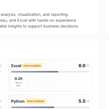
analysis, visualization, and reporting.
leau, and Excel with hands-on experience
ble insights to support business decisions.
6.0
Excel
10
Intermediate
/10
0.25
Years
Exp
5.5
Python
10
Intermediate
/10