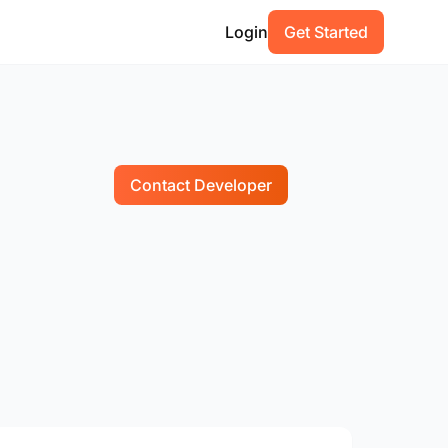
Login
Get Started
Contact Developer