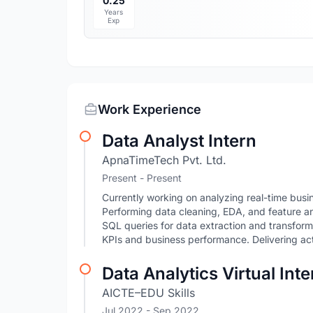
0.25
Years
Exp
Work Experience
Data Analyst Intern
ApnaTimeTech Pvt. Ltd.
Present - Present
Currently working on analyzing real-time bus
Performing data cleaning, EDA, and feature ana
SQL queries for data extraction and transform
KPIs and business performance. Delivering act
Data Analytics Virtual Int
AICTE–EDU Skills
Jul 2022
- Sep 2022