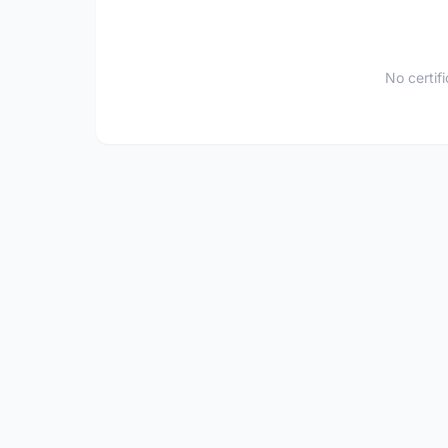
No certif