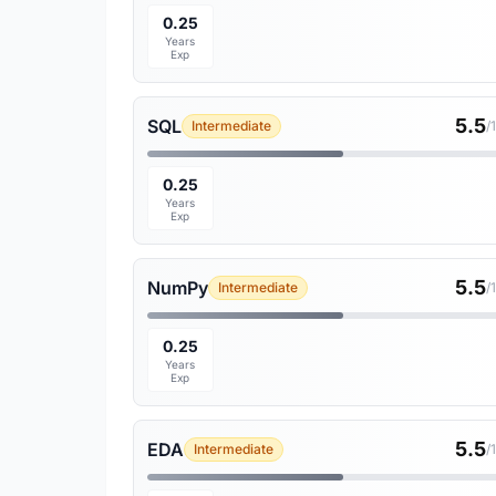
0.25
Years
Exp
5.5
SQL
Intermediate
/
0.25
Years
Exp
5.5
NumPy
Intermediate
/
0.25
Years
Exp
5.5
EDA
Intermediate
/