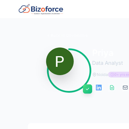
Back to Developers
Priya
Data Analyst
Noida
0+ yrs e