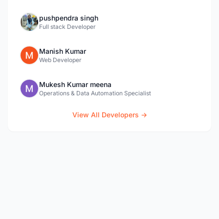
pushpendra singh
Full stack Developer
Manish Kumar
Web Developer
Mukesh Kumar meena
Operations & Data Automation Specialist
View All Developers →