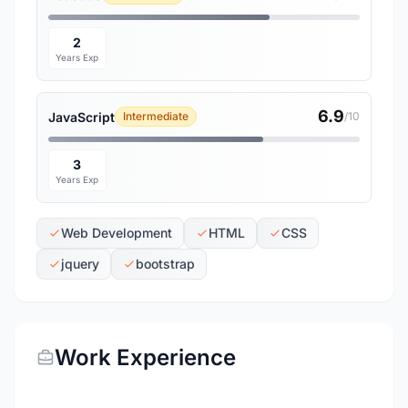
2
Years Exp
6.9
JavaScript
Intermediate
/10
3
Years Exp
Web Development
HTML
CSS
jquery
bootstrap
Work Experience