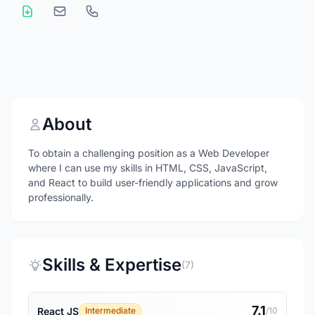
About
To obtain a challenging position as a Web Developer
where I can use my skills in HTML, CSS, JavaScript,
and React to build user-friendly applications and grow
professionally.
Skills & Expertise
(7)
7.1
React JS
Intermediate
/10