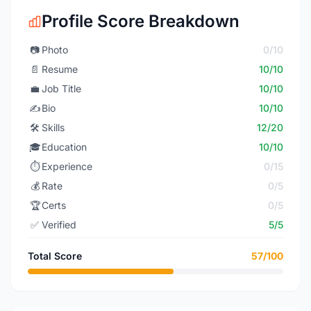
Profile Score Breakdown
📷
Photo
0/10
📄
Resume
10/10
💼
Job Title
10/10
✍️
Bio
10/10
🛠️
Skills
12/20
🎓
Education
10/10
⏱️
Experience
0/15
💰
Rate
0/5
🏆
Certs
0/5
✅
Verified
5/5
Total Score
57/100