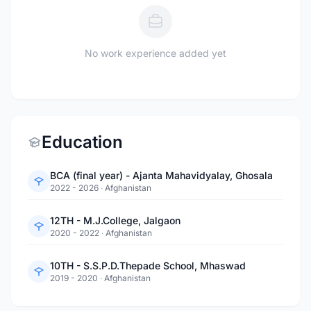
No work experience added yet
Education
BCA (final year) - Ajanta Mahavidyalay, Ghosala
2022 - 2026
·
Afghanistan
12TH - M.J.College, Jalgaon
2020 - 2022
·
Afghanistan
10TH - S.S.P.D.Thepade School, Mhaswad
2019 - 2020
·
Afghanistan