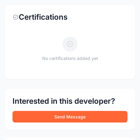
Certifications
No certifications added yet
Interested in this developer?
Send Message