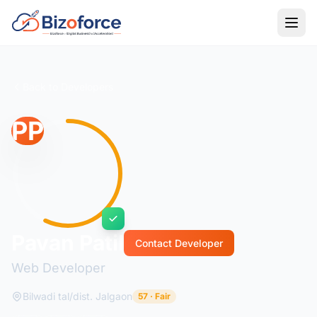
Back to Developers
PP
Pavan Patil
Contact Developer
Web Developer
Bilwadi tal/dist. Jalgaon
57 · Fair