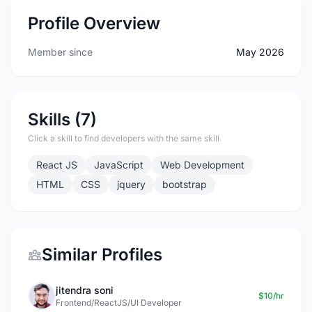
Profile Overview
Member since
May 2026
Skills (7)
Click a skill to find developers with the same skill
React JS
JavaScript
Web Development
HTML
CSS
jquery
bootstrap
Similar Profiles
jitendra soni
$10/hr
Frontend/ReactJS/UI Developer