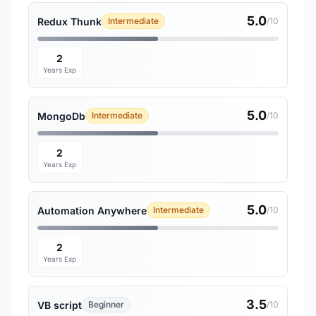
5.0
Redux Thunk
Intermediate
/10
2
Years Exp
5.0
MongoDb
Intermediate
/10
2
Years Exp
5.0
Automation Anywhere
Intermediate
/10
2
Years Exp
3.5
VB script
Beginner
/10