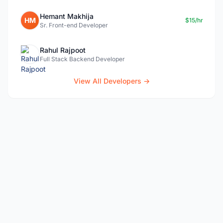
Hemant Makhija
HM
$15/hr
Sr. Front-end Developer
Rahul Rajpoot
Full Stack Backend Developer
View All Developers →