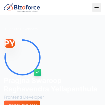
Back to Developers
PY
Pragjna Swaroop
Raghavendra Yellapanthula
Frontend Developer
Contact Developer