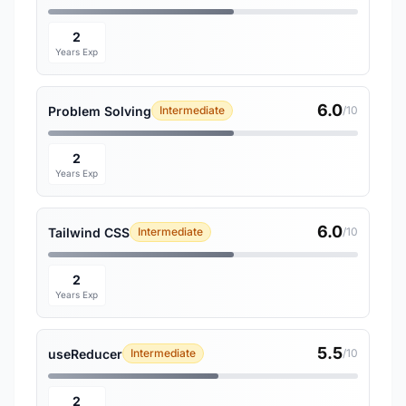
2
Years Exp
6.0
Problem Solving
Intermediate
/10
2
Years Exp
6.0
Tailwind CSS
Intermediate
/10
2
Years Exp
5.5
useReducer
Intermediate
/10
2