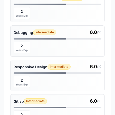
2
Years Exp
6.0
Debugging
Intermediate
/10
2
Years Exp
6.0
Responsive Design
Intermediate
/10
2
Years Exp
6.0
Gitlab
Intermediate
/10
2