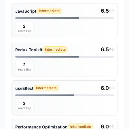
6.5
JavaScript
Intermediate
/10
2
Years Exp
6.5
Redux Toolkit
Intermediate
/10
2
Years Exp
6.0
useEffect
Intermediate
/10
2
Years Exp
6.0
Performance Optimization
Intermediate
/10