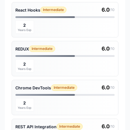
6.0
React Hooks
Intermediate
/10
2
Years Exp
6.0
REDUX
Intermediate
/10
2
Years Exp
6.0
Chrome DevTools
Intermediate
/10
2
Years Exp
6.0
REST API Integration
Intermediate
/10