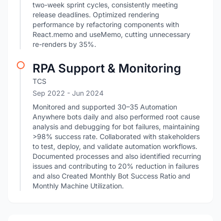
two-week sprint cycles, consistently meeting
release deadlines. Optimized rendering
performance by refactoring components with
React.memo and useMemo, cutting unnecessary
re-renders by 35%.
RPA Support & Monitoring
TCS
Sep 2022
- Jun 2024
Monitored and supported 30–35 Automation
Anywhere bots daily and also performed root cause
analysis and debugging for bot failures, maintaining
>98% success rate. Collaborated with stakeholders
to test, deploy, and validate automation workflows.
Documented processes and also identified recurring
issues and contributing to 20% reduction in failures
and also Created Monthly Bot Success Ratio and
Monthly Machine Utilization.