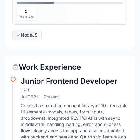
2
Years Exp
NodeJS
Work Experience
Junior Frontend Developer
TCS
Jul 2024 - Present
Created a shared component library of 10+ reusable
UI elements (modals, tables, form inputs,
dropdowns). Integrated RESTful APIs with async
middleware, handling loading, error, and success
flows cleanly across the app and also collaborated
with backend engineers and QA to ship features on