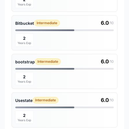
Years Exp
6.0
Bitbucket
Intermediate
/10
2
Years Exp
6.0
bootstrap
Intermediate
/10
2
Years Exp
6.0
Usestate
Intermediate
/10
2
Years Exp