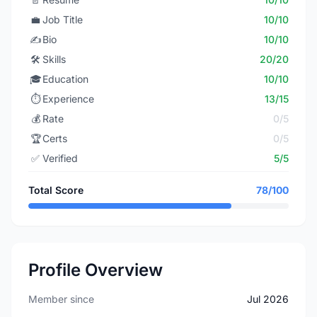
💼
Job Title
10/10
✍️
Bio
10/10
🛠️
Skills
20/20
🎓
Education
10/10
⏱️
Experience
13/15
💰
Rate
0/5
🏆
Certs
0/5
✅
Verified
5/5
Total Score
78/100
Profile Overview
Member since
Jul 2026