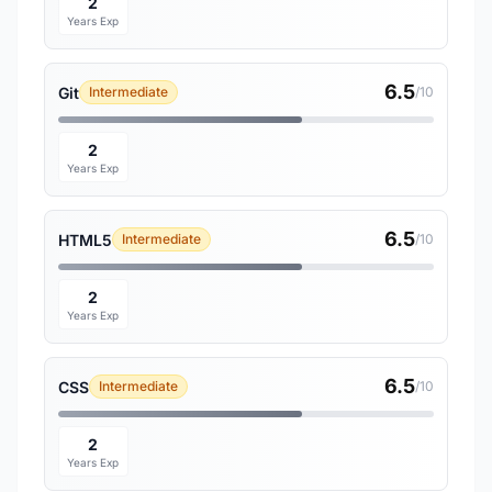
2
Years Exp
6.5
Git
Intermediate
/10
2
Years Exp
6.5
HTML5
Intermediate
/10
2
Years Exp
6.5
CSS
Intermediate
/10
2
Years Exp