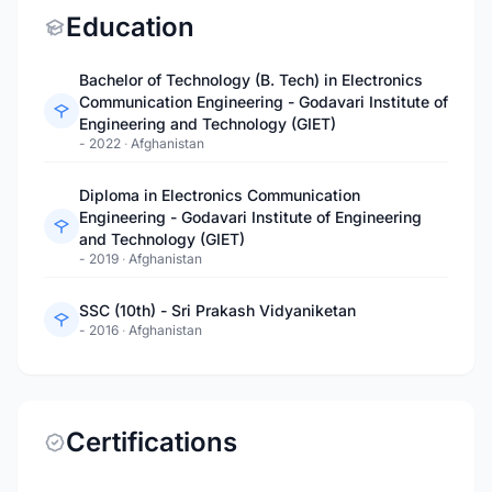
Education
Bachelor of Technology (B. Tech) in Electronics
Communication Engineering - Godavari Institute of
Engineering and Technology (GIET)
- 2022
·
Afghanistan
Diploma in Electronics Communication
Engineering - Godavari Institute of Engineering
and Technology (GIET)
- 2019
·
Afghanistan
SSC (10th) - Sri Prakash Vidyaniketan
- 2016
·
Afghanistan
Certifications