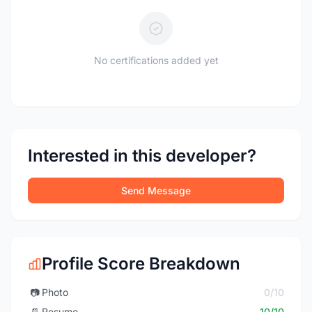
No certifications added yet
Interested in this developer?
Send Message
Profile Score Breakdown
📷
Photo
0/10
📄
Resume
10/10