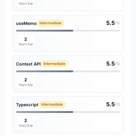
Years Exp
5.5
useMemo
Intermediate
/10
2
Years Exp
5.5
Context API
Intermediate
/10
2
Years Exp
5.5
Typescript
Intermediate
/10
2
Years Exp