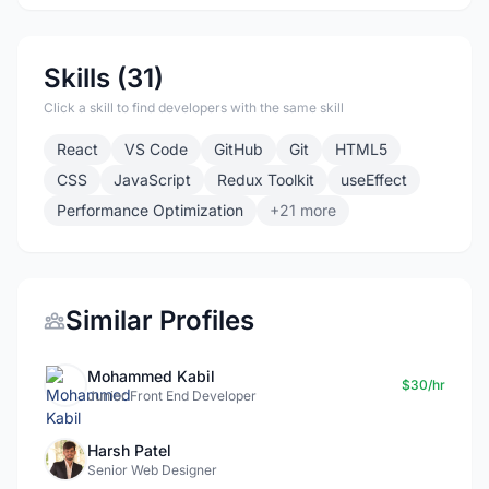
Skills (31)
Click a skill to find developers with the same skill
React
VS Code
GitHub
Git
HTML5
CSS
JavaScript
Redux Toolkit
useEffect
Performance Optimization
+21 more
Similar Profiles
Mohammed Kabil
$30/hr
Junior Front End Developer
Harsh Patel
Senior Web Designer