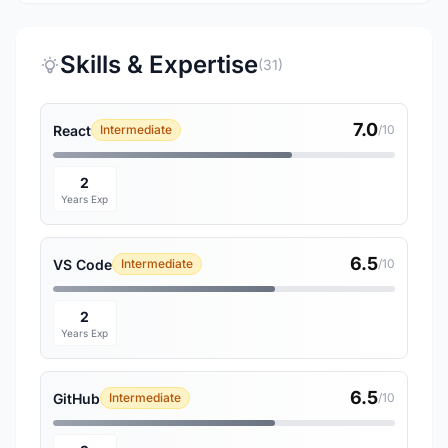
Skills & Expertise
(31)
7.0
React
Intermediate
/10
2
Years Exp
6.5
VS Code
Intermediate
/10
2
Years Exp
6.5
GitHub
Intermediate
/10