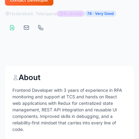
Hyderabad, Telangana
3+ yrs exp
78 · Very Good
About
Frontend Developer with 3 years of experience in RPA
monitoring and support at TCS and hands on React
web applications with Redux for centralized state
management, REST API integration and reusable UI
components. Improved skills in debugging, and a
reliability-first mindset that carries into every line of
code.