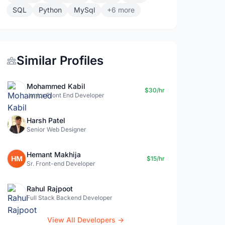
SQL
Python
MySql
+6 more
Similar Profiles
Mohammed Kabil
$30/hr
Junior Front End Developer
Harsh Patel
Senior Web Designer
Hemant Makhija
HM
$15/hr
Sr. Front-end Developer
Rahul Rajpoot
Full Stack Backend Developer
View All Developers →