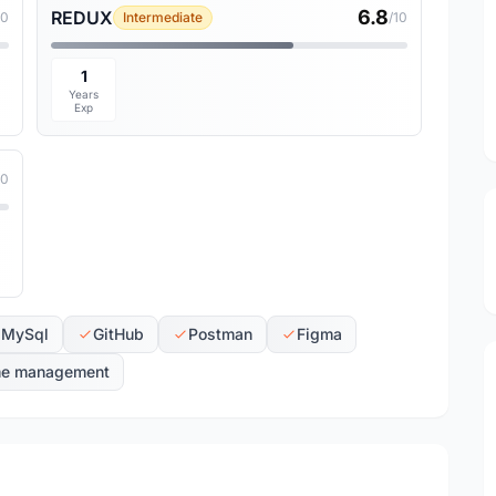
6.8
REDUX
10
Intermediate
/10
1
Years
Exp
10
MySql
GitHub
Postman
Figma
me management