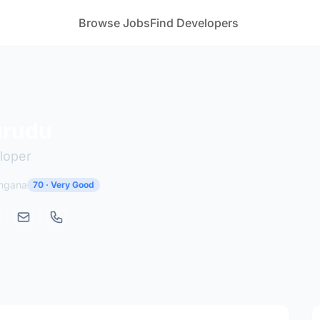
Browse Jobs
Find Developers
urudu
loper
angana
70 · Very Good