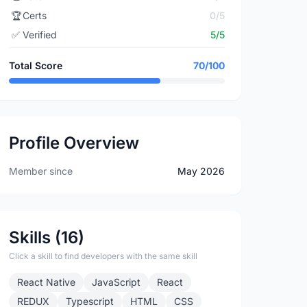
🏆
Certs
0/5
✅
Verified
5/5
Total Score
70/100
Profile Overview
Member since
May 2026
Skills (16)
Click a skill to find developers with the same skill
React Native
JavaScript
React
REDUX
Typescript
HTML
CSS