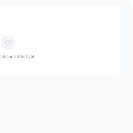
ications added yet