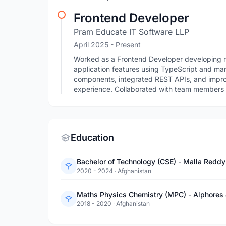
Frontend Developer
Pram Educate IT Software LLP
April 2025 - Present
Worked as a Frontend Developer developing m
application features using TypeScript and m
components, integrated REST APIs, and impro
experience. Collaborated with team members to
Education
Bachelor of Technology (CSE) - Malla Reddy
2020 - 2024
·
Afghanistan
Maths Physics Chemistry (MPC) - Alphores 
2018 - 2020
·
Afghanistan