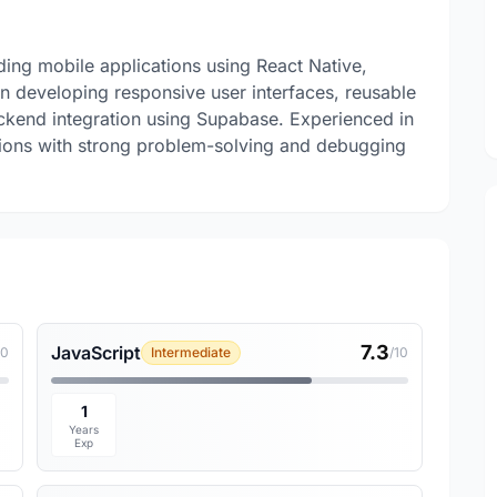
ding mobile applications using React Native,
in developing responsive user interfaces, reusable
end integration using Supabase. Experienced in
ations with strong problem-solving and debugging
7.3
JavaScript
10
Intermediate
/10
1
Years
Exp