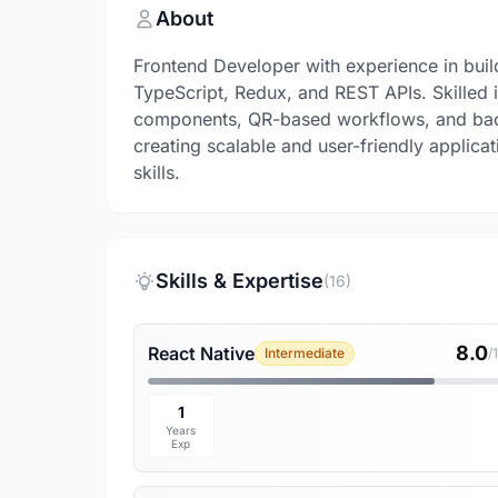
About
Frontend Developer with experience in buil
TypeScript, Redux, and REST APIs. Skilled 
components, QR-based workflows, and back
creating scalable and user-friendly applic
skills.
Skills & Expertise
(16)
8.0
React Native
Intermediate
/
1
Years
Exp