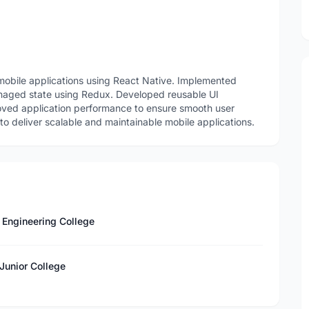
obile applications using React Native. Implemented
anaged state using Redux. Developed reusable UI
ved application performance to ensure smooth user
 deliver scalable and maintainable mobile applications.
 Engineering College
Junior College