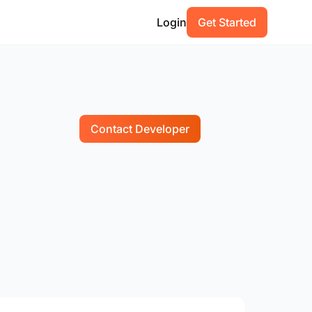
Login
Get Started
Contact Developer