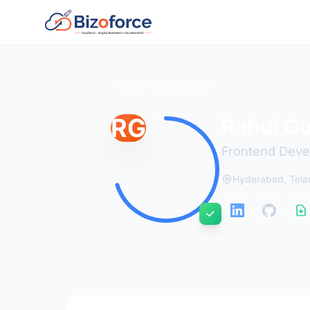
Back to Developers
RG
Rahul G
Frontend Deve
Hyderabad, Tel