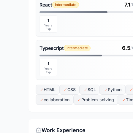
7.1
React
Intermediate
/
1
Years
Exp
6.5
Typescript
Intermediate
/
1
Years
Exp
HTML
CSS
SQL
Python
collaboration
Problem-solving
Ti
Work Experience