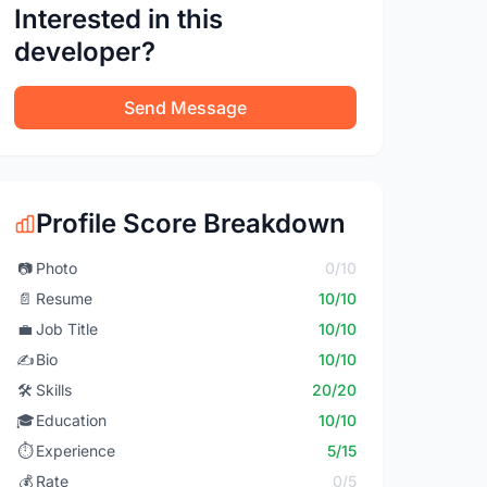
Interested in this
developer?
Send Message
Profile Score Breakdown
📷
Photo
0/10
📄
Resume
10/10
💼
Job Title
10/10
✍️
Bio
10/10
🛠️
Skills
20/20
🎓
Education
10/10
⏱️
Experience
5/15
💰
Rate
0/5