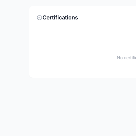
Certifications
No certif