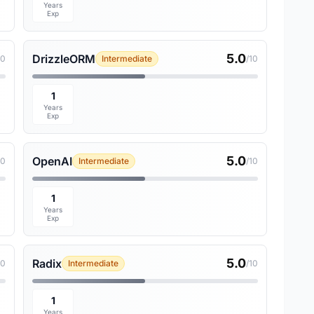
Years
Exp
5.0
DrizzleORM
10
Intermediate
/10
1
Years
Exp
5.0
OpenAI
10
Intermediate
/10
1
Years
Exp
5.0
Radix
10
Intermediate
/10
1
Years