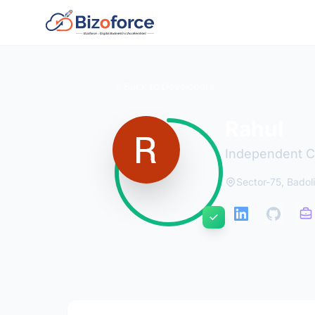
Back to Developers
Rahul
Independent C
Sector-75, Badoli