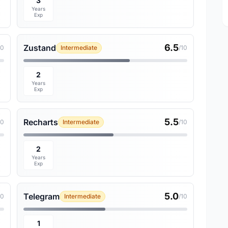
3
Years
Exp
6.5
Zustand
10
Intermediate
/10
2
Years
Exp
5.5
Recharts
10
Intermediate
/10
2
Years
Exp
5.0
Telegram
10
Intermediate
/10
1