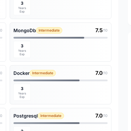
3
Years
Exp
7.5
MongoDb
10
Intermediate
/10
3
Years
Exp
7.0
Docker
10
Intermediate
/10
3
Years
Exp
7.0
Postgresql
10
Intermediate
/10