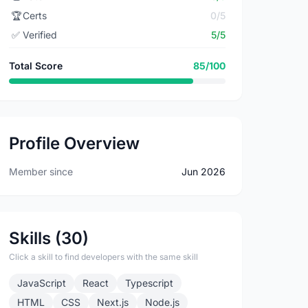
🏆
Certs
0/5
✅
Verified
5/5
Total Score
85/100
Profile Overview
Member since
Jun 2026
Skills (30)
Click a skill to find developers with the same skill
JavaScript
React
Typescript
HTML
CSS
Next.js
Node.js