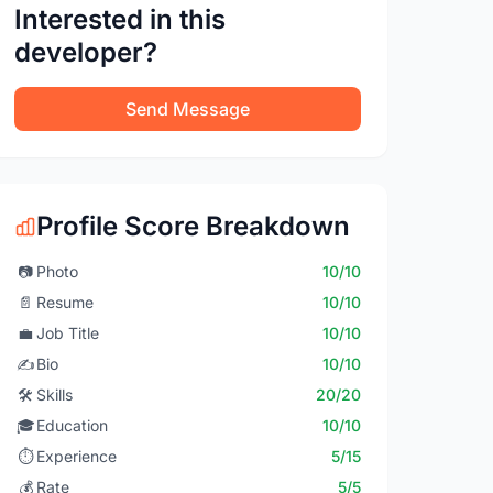
Interested in this
developer?
Send Message
Profile Score Breakdown
📷
Photo
10/10
📄
Resume
10/10
💼
Job Title
10/10
✍️
Bio
10/10
🛠️
Skills
20/20
🎓
Education
10/10
⏱️
Experience
5/15
💰
Rate
5/5