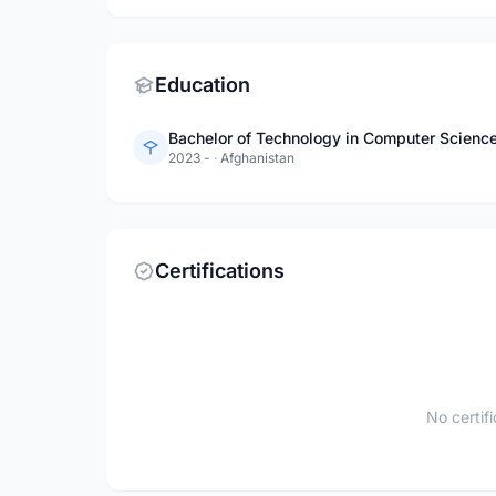
Education
2023 -
·
Afghanistan
Certifications
No certif