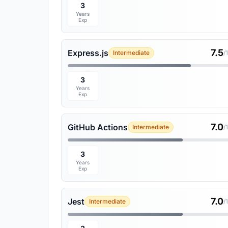
3
Years
Exp
7.5
Express.js
Intermediate
/
3
Years
Exp
7.0
GitHub Actions
Intermediate
/
3
Years
Exp
7.0
Jest
Intermediate
/