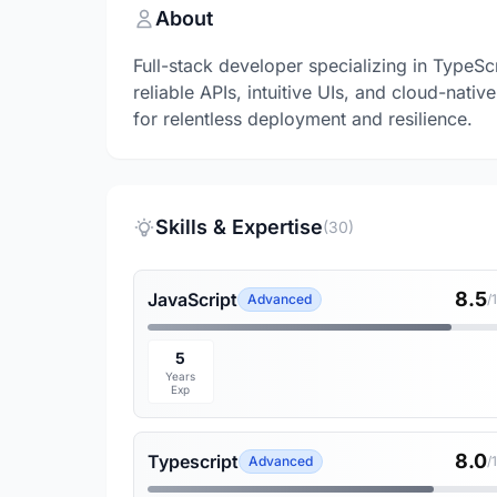
About
Full-stack developer specializing in TypeSc
reliable APIs, intuitive UIs, and cloud-nat
for relentless deployment and resilience.
Skills & Expertise
(30)
8.5
JavaScript
Advanced
/
5
Years
Exp
8.0
Typescript
Advanced
/