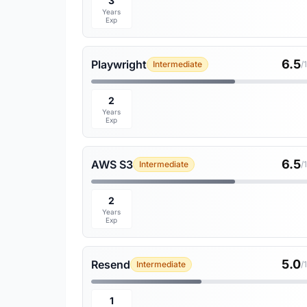
3
Years
Exp
6.5
Playwright
Intermediate
/
2
Years
Exp
6.5
AWS S3
Intermediate
/
2
Years
Exp
5.0
Resend
Intermediate
/
1