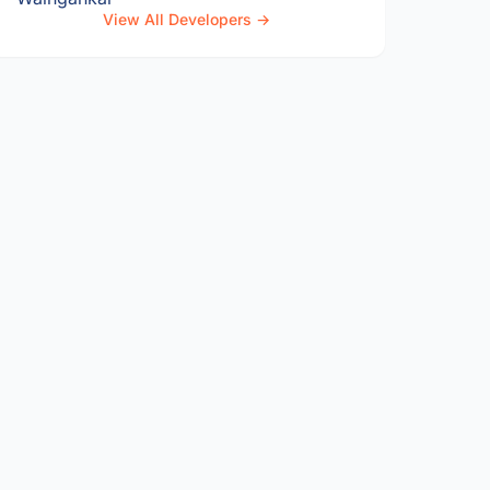
View All Developers →