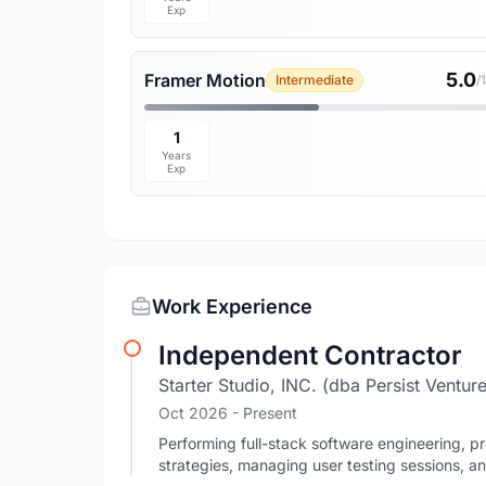
Exp
5.0
Framer Motion
Intermediate
/
1
Years
Exp
Work Experience
Independent Contractor
Starter Studio, INC. (dba Persist Ventur
Oct 2026 - Present
Performing full-stack software engineering, 
strategies, managing user testing sessions, a