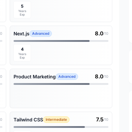
5
Years
Exp
8.0
Next.js
10
Advanced
/10
4
Years
Exp
8.0
Product Marketing
10
Advanced
/10
7.5
Tailwind CSS
10
Intermediate
/10