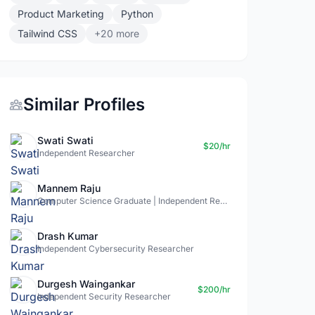
Product Marketing
Python
Tailwind CSS
+20 more
Similar Profiles
Swati Swati
$20/hr
Independent Researcher
Mannem Raju
Computer Science Graduate | Independent Researcher
Drash Kumar
Independent Cybersecurity Researcher
Durgesh Waingankar
$200/hr
Independent Security Researcher