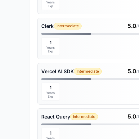
Years
Exp
5.0
Clerk
Intermediate
/
1
Years
Exp
5.0
Vercel AI SDK
Intermediate
/
1
Years
Exp
5.0
React Query
Intermediate
/
1
Years