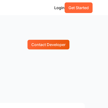
Login
Get Started
Contact Developer