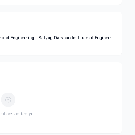
Bachelor of Technology in Computer Science and Engineering - Satyug Darshan Institute of Engineering and Technology, SDIET
ications added yet