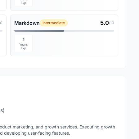
Exp
5.0
Markdown
10
Intermediate
/10
1
Years
Exp
es)
product marketing, and growth services. Executing growth
nd developing user-facing features.