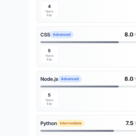
4
Years
Exp
8.0
CSS
Advanced
/
5
Years
Exp
8.0
Node.js
Advanced
/
5
Years
Exp
7.5
Python
Intermediate
/