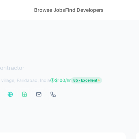
Browse Jobs
Find Developers
ontractor
 village, Faridabad, India
$100/hr
85 · Excellent