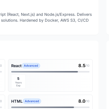
ript (React, Next.js) and Node.js/Express. Delivers
ive solutions. Hardened by Docker, AWS S3, CI/CD
8.5
React
10
Advanced
/10
5
Years
Exp
8.0
HTML
10
Advanced
/10