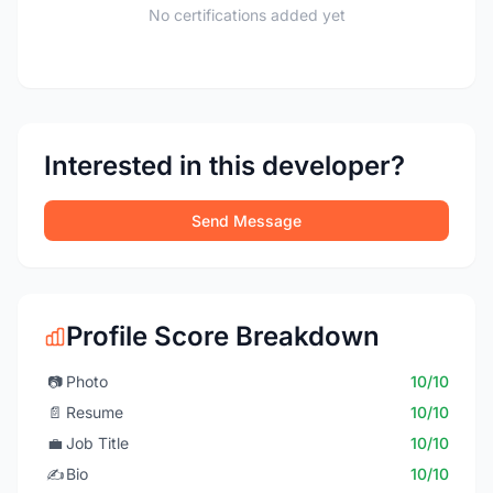
No certifications added yet
Interested in this developer?
Send Message
Profile Score Breakdown
📷
Photo
10/10
📄
Resume
10/10
💼
Job Title
10/10
✍️
Bio
10/10