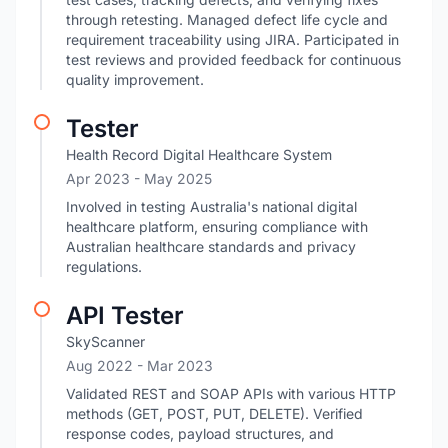
through retesting. Managed defect life cycle and
requirement traceability using JIRA. Participated in
test reviews and provided feedback for continuous
quality improvement.
Tester
Health Record Digital Healthcare System
Apr 2023
- May 2025
Involved in testing Australia's national digital
healthcare platform, ensuring compliance with
Australian healthcare standards and privacy
regulations.
API Tester
SkyScanner
Aug 2022
- Mar 2023
Validated REST and SOAP APIs with various HTTP
methods (GET, POST, PUT, DELETE). Verified
response codes, payload structures, and