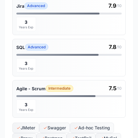
7.9
Jira
Advanced
/10
3
Years Exp
7.8
SQL
Advanced
/10
3
Years Exp
7.5
Agile - Scrum
Intermediate
/10
3
Years Exp
JMeter
Swagger
Ad-hoc Testing