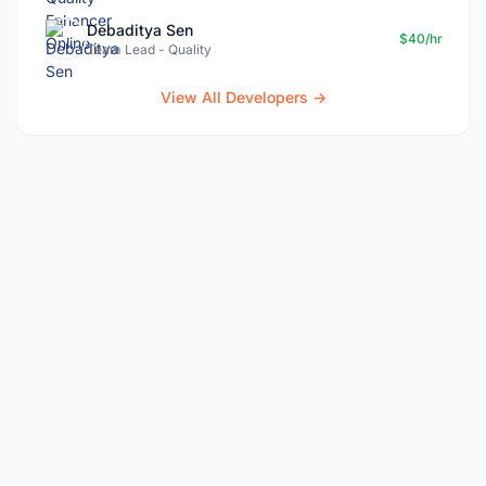
Debaditya Sen
$40/hr
Team Lead - Quality
View All Developers →