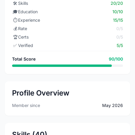
🛠️
Skills
20/20
🎓
Education
10/10
⏱️
Experience
15/15
💰
Rate
0/5
🏆
Certs
0/5
✅
Verified
5/5
Total Score
90/100
Profile Overview
Member since
May 2026
Skills (40)