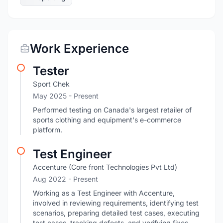
Work Experience
Tester
Sport Chek
May 2025 - Present
Performed testing on Canada's largest retailer of
sports clothing and equipment's e-commerce
platform.
Test Engineer
Accenture (Core front Technologies Pvt Ltd)
Aug 2022 - Present
Working as a Test Engineer with Accenture,
involved in reviewing requirements, identifying test
scenarios, preparing detailed test cases, executing
test cases, tracking defects, and verifying fixes