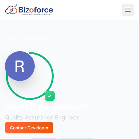
Back to Developers
Rajesh gorantla00
Quality Assurance Engineer
Contact Developer