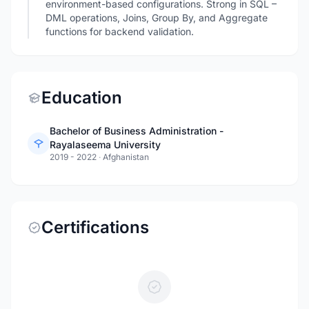
environment-based configurations. Strong in SQL –
DML operations, Joins, Group By, and Aggregate
functions for backend validation.
Education
Bachelor of Business Administration -
Rayalaseema University
2019 - 2022
·
Afghanistan
Certifications