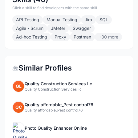
Click a skill to find developers with the same skill
API Testing
Manual Testing
Jira
SQL
Agile - Scrum
JMeter
Swagger
Ad-hoc Testing
Proxy
Postman
+30 more
Similar Profiles
Quality Construction Services llc
QL
Quality Construction Services llc
Quality affordable_Pest control76
QC
Quality affordable_Pest control76
Photo Quality Enhancer Online