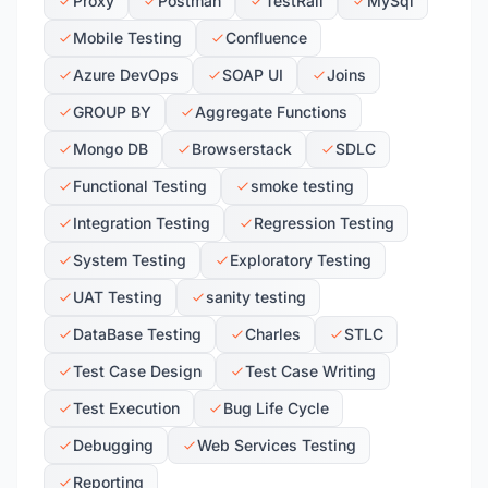
Proxy
Postman
TestRail
MySql
Mobile Testing
Confluence
Azure DevOps
SOAP UI
Joins
GROUP BY
Aggregate Functions
Mongo DB
Browserstack
SDLC
Functional Testing
smoke testing
Integration Testing
Regression Testing
System Testing
Exploratory Testing
UAT Testing
sanity testing
DataBase Testing
Charles
STLC
Test Case Design
Test Case Writing
Test Execution
Bug Life Cycle
Debugging
Web Services Testing
Reporting