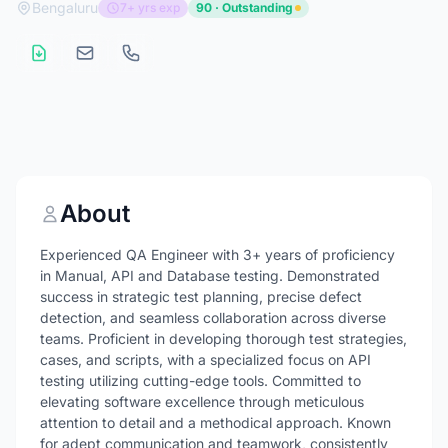
Bengaluru
7+ yrs exp
90 · Outstanding
About
Experienced QA Engineer with 3+ years of proficiency
in Manual, API and Database testing. Demonstrated
success in strategic test planning, precise defect
detection, and seamless collaboration across diverse
teams. Proficient in developing thorough test strategies,
cases, and scripts, with a specialized focus on API
testing utilizing cutting-edge tools. Committed to
elevating software excellence through meticulous
attention to detail and a methodical approach. Known
for adept communication and teamwork, consistently