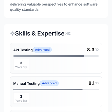
delivering valuable perspectives to enhance software
quality standards.
Skills & Expertise
(40)
8.3
API Testing
Advanced
/10
3
Years Exp
8.1
Manual Testing
Advanced
/10
3
Years Exp