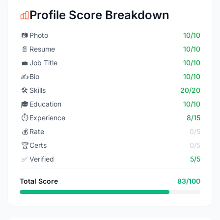
Profile Score Breakdown
📷
Photo
10/10
📄
Resume
10/10
💼
Job Title
10/10
✍️
Bio
10/10
🛠️
Skills
20/20
🎓
Education
10/10
⏱️
Experience
8/15
💰
Rate
0/5
🏆
Certs
0/5
✅
Verified
5/5
Total Score
83/100