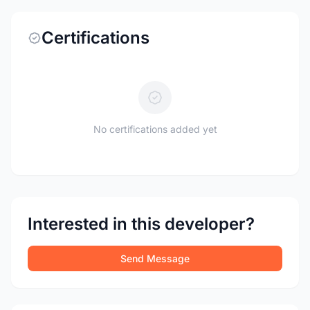
Certifications
No certifications added yet
Interested in this developer?
Send Message