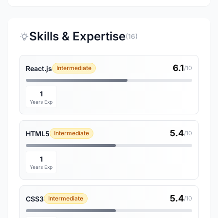
Skills & Expertise
(16)
6.1
React.js
Intermediate
/10
1
Years Exp
5.4
HTML5
Intermediate
/10
1
Years Exp
5.4
CSS3
Intermediate
/10