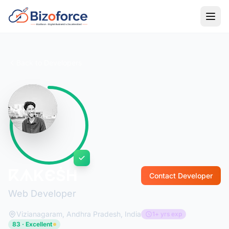
Back to Developers
ⴽᗑKЄṠH
Contact Developer
Web Developer
Vizianagaram, Andhra Pradesh, India
1+ yrs exp
83 · Excellent