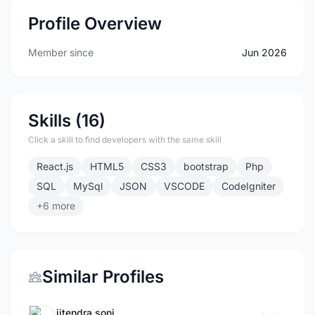
Profile Overview
Member since
Jun 2026
Skills (16)
Click a skill to find developers with the same skill
React.js
HTML5
CSS3
bootstrap
Php
SQL
MySql
JSON
VSCODE
CodeIgniter
+6 more
Similar Profiles
jitendra soni