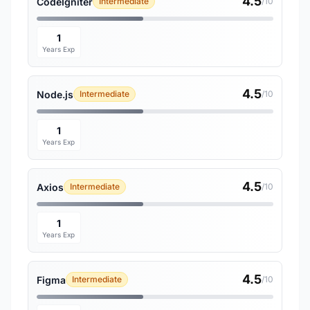
4.5
CodeIgniter
Intermediate
/10
1
Years Exp
4.5
Node.js
Intermediate
/10
1
Years Exp
4.5
Axios
Intermediate
/10
1
Years Exp
4.5
Figma
Intermediate
/10