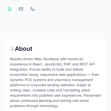
About
Results-driven Web Developer with hands-on
experience in React, JavaScript, PHP, and REST API
integration. Proven ability to build and deliver
production-ready, responsive web applications — from
dynamic POS systems and pharmacy management
platforms to corporate landing websites. Adept at
writing clean, scalable code and translating client
requirements into polished user experiences. Passionate
about continuous learning and solving real-world
problems through technology.