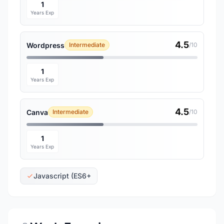
1
Years Exp
4.5
Wordpress
Intermediate
/10
1
Years Exp
4.5
Canva
Intermediate
/10
1
Years Exp
Javascript (ES6+