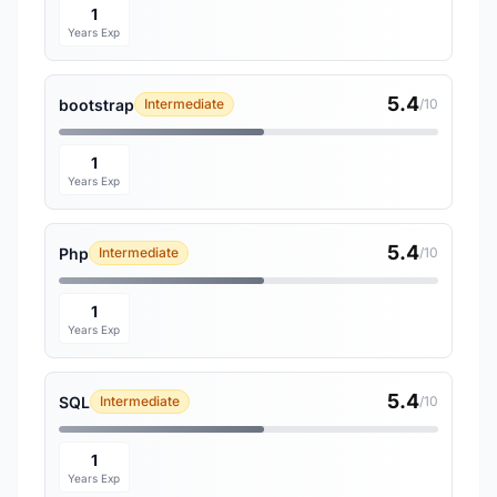
1
Years Exp
5.4
bootstrap
Intermediate
/10
1
Years Exp
5.4
Php
Intermediate
/10
1
Years Exp
5.4
SQL
Intermediate
/10
1
Years Exp