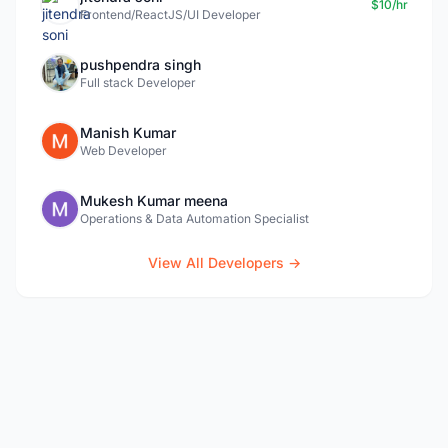
$10/hr
Frontend/ReactJS/UI Developer
pushpendra singh
Full stack Developer
Manish Kumar
Web Developer
Mukesh Kumar meena
Operations & Data Automation Specialist
View All Developers →