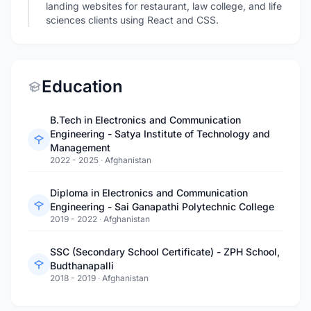
landing websites for restaurant, law college, and life
sciences clients using React and CSS.
Education
B.Tech in Electronics and Communication
Engineering - Satya Institute of Technology and
Management
2022 - 2025
·
Afghanistan
Diploma in Electronics and Communication
Engineering - Sai Ganapathi Polytechnic College
2019 - 2022
·
Afghanistan
SSC (Secondary School Certificate) - ZPH School,
Budthanapalli
2018 - 2019
·
Afghanistan