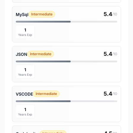
5.4
MySql
Intermediate
/10
1
Years Exp
5.4
JSON
Intermediate
/10
1
Years Exp
5.4
VSCODE
Intermediate
/10
1
Years Exp