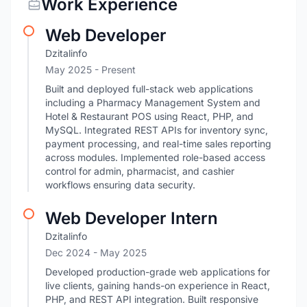
Work Experience
Web Developer
Dzitalinfo
May 2025 - Present
Built and deployed full-stack web applications
including a Pharmacy Management System and
Hotel & Restaurant POS using React, PHP, and
MySQL. Integrated REST APIs for inventory sync,
payment processing, and real-time sales reporting
across modules. Implemented role-based access
control for admin, pharmacist, and cashier
workflows ensuring data security.
Web Developer Intern
Dzitalinfo
Dec 2024
- May 2025
Developed production-grade web applications for
live clients, gaining hands-on experience in React,
PHP, and REST API integration. Built responsive