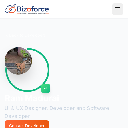
Back to Developers
Ram Madurai
UI & UX Designer, Developer and Software
Developer
Contact Developer