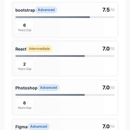
7.5
bootstrap
Advanced
/10
6
Years Exp
7.0
React
Intermediate
/10
2
Years Exp
7.0
Photoshop
Advanced
/10
6
Years Exp
7.0
Figma
Advanced
/10