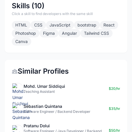
Skills (10)
Click a skill to find developers with the same skill
HTML
CSS
JavaScript
bootstrap
React
Photoshop
Figma
Angular
Tailwind CSS
Canva
Similar Profiles
Mohd. Umar Siddiqui
$20/hr
Teaching Assistant
Sebastian Quintana
$35/hr
Software Engineer / Backend Developer
Pratanu Dolui
$50/hr
Software Engineer / Java Developer / Backend