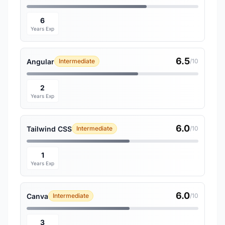
6
Years Exp
6.5
Angular
Intermediate
/10
2
Years Exp
6.0
Tailwind CSS
Intermediate
/10
1
Years Exp
6.0
Canva
Intermediate
/10
3