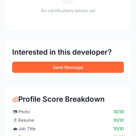
No certifications added yet
Interested in this developer?
Send Message
Profile Score Breakdown
📷
Photo
10/10
📄
Resume
10/10
💼
Job Title
10/10