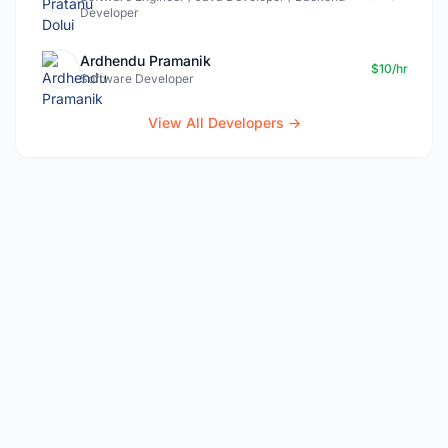
Developer
Ardhendu Pramanik
$10/hr
Software Developer
View All Developers →