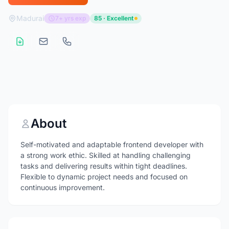
Madurai
7+ yrs exp
85 · Excellent
About
Self-motivated and adaptable frontend developer with
a strong work ethic. Skilled at handling challenging
tasks and delivering results within tight deadlines.
Flexible to dynamic project needs and focused on
continuous improvement.