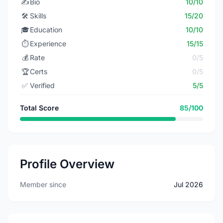
✍️
Bio
10/10
🛠️
Skills
15/20
🎓
Education
10/10
⏱️
Experience
15/15
💰
Rate
0/5
🏆
Certs
0/5
✅
Verified
5/5
Total Score
85/100
Profile Overview
Member since
Jul 2026