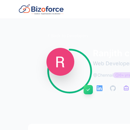
Back to Developers
Ranjith 
Web Develope
Chennai
0+ yrs