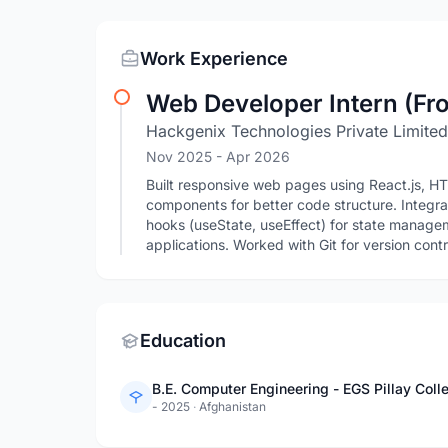
Work Experience
Web Developer Intern (Fro
Hackgenix Technologies Private Limited
Nov 2025
- Apr 2026
Built responsive web pages using React.js, H
components for better code structure. Integr
hooks (useState, useEffect) for state manag
applications. Worked with Git for version con
Education
B.E. Computer Engineering - EGS Pillay Coll
- 2025
·
Afghanistan