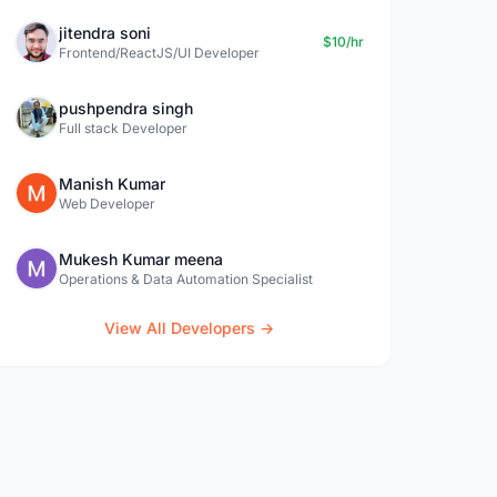
jitendra soni
$10/hr
Frontend/ReactJS/UI Developer
pushpendra singh
Full stack Developer
Manish Kumar
Web Developer
Mukesh Kumar meena
Operations & Data Automation Specialist
View All Developers →