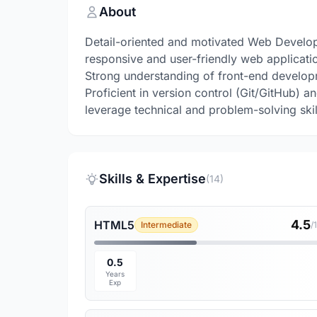
About
Detail-oriented and motivated Web Develop
responsive and user-friendly web applicati
Strong understanding of front-end develop
Proficient in version control (Git/GitHub)
leverage technical and problem-solving ski
Skills & Expertise
(14)
4.5
HTML5
Intermediate
/
0.5
Years
Exp