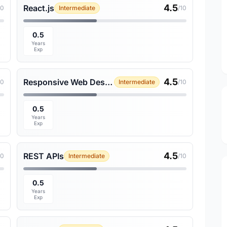
4.5
React.js
10
Intermediate
/10
0.5
Years
Exp
4.5
Responsive Web Design
10
Intermediate
/10
0.5
Years
Exp
4.5
REST APIs
10
Intermediate
/10
0.5
Years
Exp