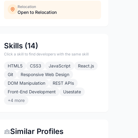
Relocation
Open to Relocation
Skills (14)
Click a skill to find developers with the same skill
HTML5
CSS3
JavaScript
React.js
Git
Responsive Web Design
DOM Manipulation
REST APIs
Front-End Development
Usestate
+4 more
Similar Profiles