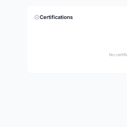
Certifications
No certif