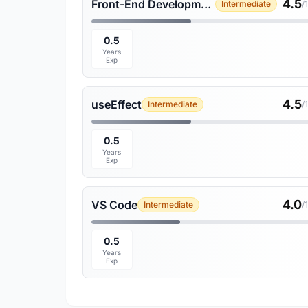
4.5
Front-End Development
Intermediate
/
0.5
Years
Exp
4.5
useEffect
Intermediate
/
0.5
Years
Exp
4.0
VS Code
Intermediate
/
0.5
Years
Exp