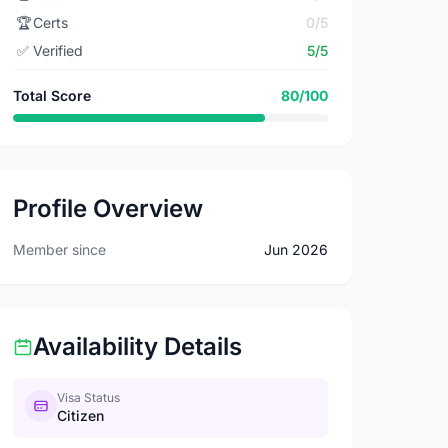
🏆
Certs
0/5
✅
Verified
5/5
Total Score
80/100
Profile Overview
Member since
Jun 2026
Availability Details
Visa Status
Citizen