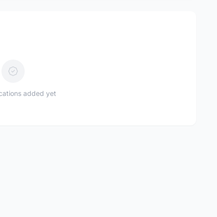
ications added yet