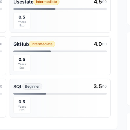
4.5
Usestate
10
Intermediate
/10
0.5
Years
Exp
4.0
GitHub
10
Intermediate
/10
0.5
Years
Exp
3.5
SQL
10
Beginner
/10
0.5
Years
Exp