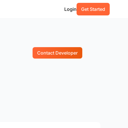
Login
Get Started
Contact Developer