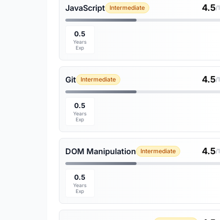
4.5
JavaScript
Intermediate
/
0.5
Years
Exp
4.5
Git
Intermediate
/
0.5
Years
Exp
4.5
DOM Manipulation
Intermediate
/
0.5
Years
Exp