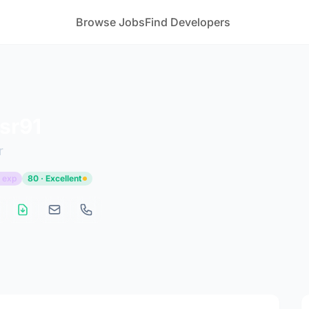
Browse Jobs
Find Developers
csr91
r
 exp
80 · Excellent