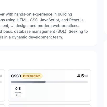
er with hands-on experience in building
ons using HTML, CSS, JavaScript, and React.js.
ment, UI design, and modern web practices.
 and basic database management (SQL). Seeking to
lls in a dynamic development team.
4.5
CSS3
10
Intermediate
/10
0.5
Years
Exp