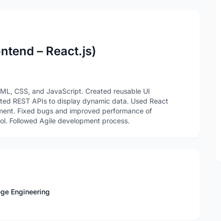
ntend – React.js)
TML, CSS, and JavaScript. Created reusable UI
ated REST APIs to display dynamic data. Used React
ement. Fixed bugs and improved performance of
trol. Followed Agile development process.
ege Engineering