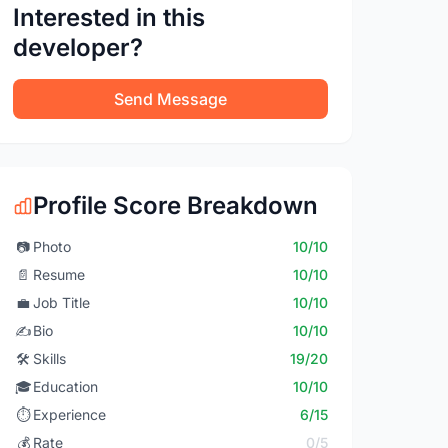
Interested in this
developer?
Send Message
Profile Score Breakdown
📷
Photo
10/10
📄
Resume
10/10
💼
Job Title
10/10
✍️
Bio
10/10
🛠️
Skills
19/20
🎓
Education
10/10
⏱️
Experience
6/15
💰
Rate
0/5