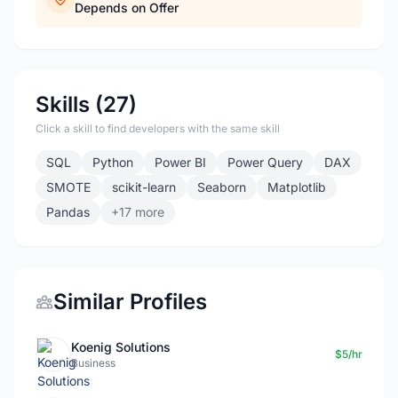
Depends on Offer
Skills (27)
Click a skill to find developers with the same skill
SQL
Python
Power BI
Power Query
DAX
SMOTE
scikit-learn
Seaborn
Matplotlib
Pandas
+17 more
Similar Profiles
Koenig Solutions
$5/hr
Business