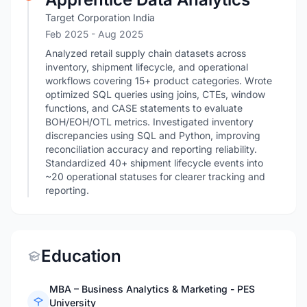
Target Corporation India
Feb 2025
- Aug 2025
Analyzed retail supply chain datasets across
inventory, shipment lifecycle, and operational
workflows covering 15+ product categories. Wrote
optimized SQL queries using joins, CTEs, window
functions, and CASE statements to evaluate
BOH/EOH/OTL metrics. Investigated inventory
discrepancies using SQL and Python, improving
reconciliation accuracy and reporting reliability.
Standardized 40+ shipment lifecycle events into
~20 operational statuses for clearer tracking and
reporting.
Education
MBA – Business Analytics & Marketing - PES
University