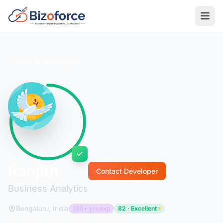
Back to Developers
Ranjith
Contact Developer
Business Analytics
Bengaluru, India
0+ yrs exp
82 · Excellent