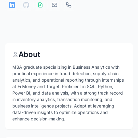
About
MBA graduate specializing in Business Analytics with
practical experience in fraud detection, supply chain
analytics, and operational reporting through internships
at Fi Money and Target. Proficient in SQL, Python,
Power BI, and data analysis, with a strong track record
in inventory analytics, transaction monitoring, and
business intelligence projects. Adept at leveraging
data-driven insights to optimize operations and
enhance decision-making.