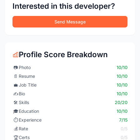
Interested in this developer?
Send Message
Profile Score Breakdown
📷
Photo
10/10
📄
Resume
10/10
💼
Job Title
10/10
✍️
Bio
10/10
🛠️
Skills
20/20
🎓
Education
10/10
⏱️
Experience
7/15
💰
Rate
0/5
🏆
Certs
0/5