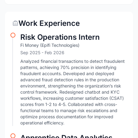
Work Experience
Risk Operations Intern
Fi Money (Epifi Technologies)
Sep 2025
- Feb 2026
Analyzed financial transactions to detect fraudulent
patterns, achieving 70% precision in identifying
fraudulent accounts. Developed and deployed
advanced fraud detection rules in the production
environment, strengthening the organization’s risk
control framework. Redesigned chatbot and KYC
workflows, increasing customer satisfaction (CSAT)
scores from 1-2 to 4-5. Collaborated with cross-
functional teams to manage risk escalations and
optimize process documentation for improved
operational efficiency.
Apprentice Data Analytics