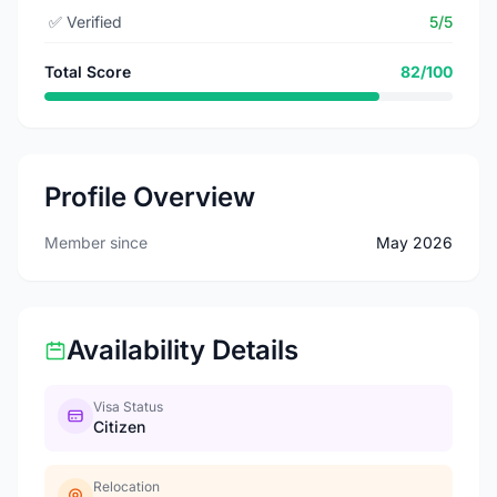
✅
Verified
5/5
Total Score
82/100
Profile Overview
Member since
May 2026
Availability Details
Visa Status
Citizen
Relocation