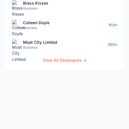
Brass Kisses
Business
Colleen Doyle
$5/hr
business
Moat City Limited
$9/hr
Business
View All Developers →