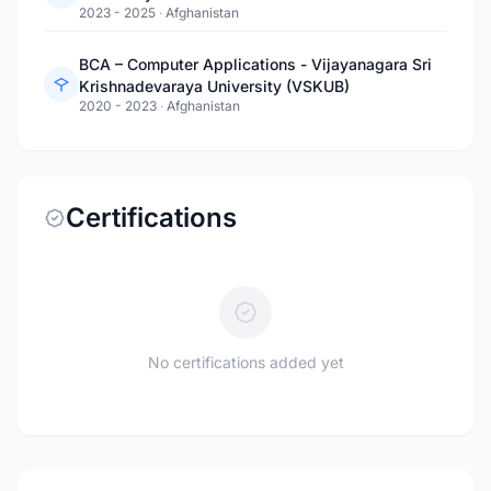
2023 - 2025
·
Afghanistan
BCA – Computer Applications - Vijayanagara Sri
Krishnadevaraya University (VSKUB)
2020 - 2023
·
Afghanistan
Certifications
No certifications added yet