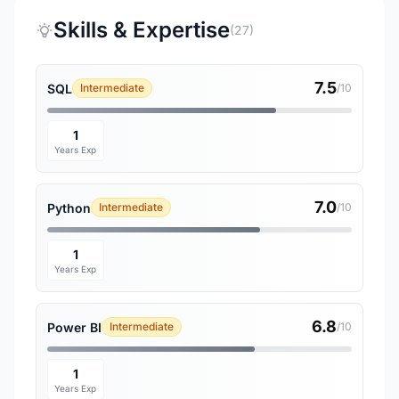
Skills & Expertise
(27)
7.5
SQL
Intermediate
/10
1
Years Exp
7.0
Python
Intermediate
/10
1
Years Exp
6.8
Power BI
Intermediate
/10
1
Years Exp