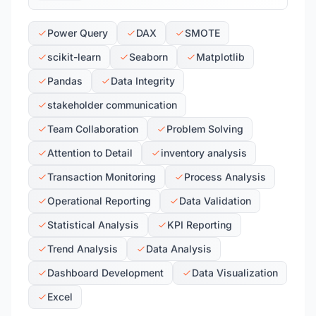
Power Query
DAX
SMOTE
scikit-learn
Seaborn
Matplotlib
Pandas
Data Integrity
stakeholder communication
Team Collaboration
Problem Solving
Attention to Detail
inventory analysis
Transaction Monitoring
Process Analysis
Operational Reporting
Data Validation
Statistical Analysis
KPI Reporting
Trend Analysis
Data Analysis
Dashboard Development
Data Visualization
Excel