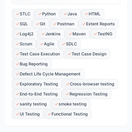
STLC
Python
Java
HTML
SQL
Git
Postman
Extent Reports
Log4j2
Jenkins
Maven
TestNG
Scrum
Agile
SDLC
Test Case Execution
Test Case Design
Bug Reporting
Defect Life Cycle Management
Exploratory Testing
Cross-browser testing
End-to-End Testing
Regression Testing
sanity testing
smoke testing
UI Testing
Functional Testing