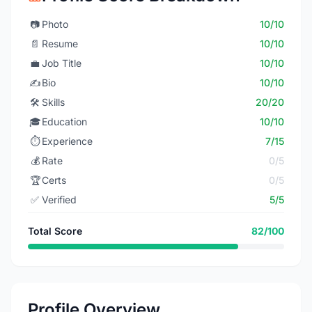
📷
Photo
10/10
📄
Resume
10/10
💼
Job Title
10/10
✍️
Bio
10/10
🛠️
Skills
20/20
🎓
Education
10/10
⏱️
Experience
7/15
💰
Rate
0/5
🏆
Certs
0/5
✅
Verified
5/5
Total Score
82/100
Profile Overview