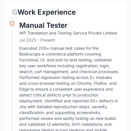
Work Experience
Manual Tester
WP Translation and Testing Service Private Limited
Jul 2025 - Present
Executed 200+ manual test cases for the
Bookscope e-commerce platform covering
functional, UI, and end-to-end testing; validated
key user workflows including registration, login,
search, cart management, and checkout processes.
Performed regression testing across 5+ modules
and cross-browser testing on Chrome, Firefox, and
Edge to ensure a consistent user experience and
detect critical defects prior to production
deployment. Identified and reported 50+ defects in
Jira with detailed reproduction steps, severity
classification, and supporting screenshots;
performed smoke and sanity testing on new builds
and validated UI elements, form validations, and
responsive design across desktop and mobile