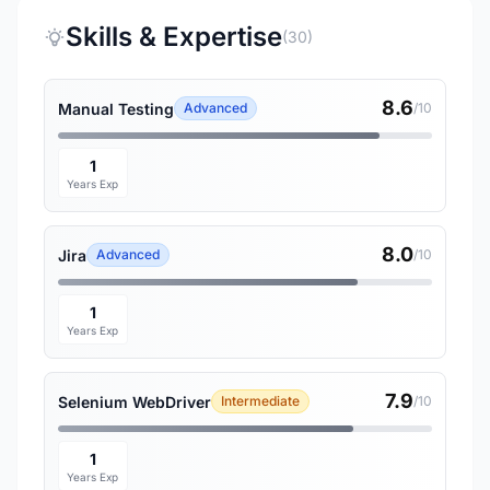
Skills & Expertise
(30)
8.6
Manual Testing
Advanced
/10
1
Years Exp
8.0
Jira
Advanced
/10
1
Years Exp
7.9
Selenium WebDriver
Intermediate
/10
1
Years Exp