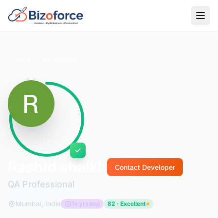
Back to Developers
Rashid shaikh
Contact Developer
QA Professional
Mumbai, India
1+ yrs exp
82 · Excellent