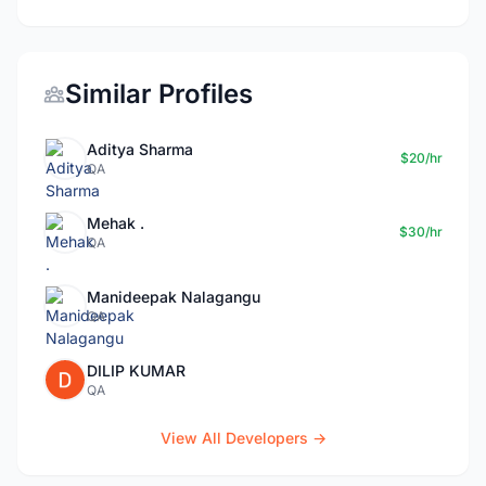
Similar Profiles
Aditya Sharma
$20/hr
QA
Mehak .
$30/hr
QA
Manideepak Nalagangu
QA
DILIP KUMAR
QA
View All Developers →