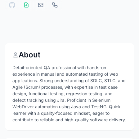
About
Detail-oriented QA professional with hands-on
experience in manual and automated testing of web
applications. Strong understanding of SDLC, STLC, and
Agile (Scrum) processes, with expertise in test case
design, functional testing, regression testing, and
defect tracking using Jira. Proficient in Selenium
WebDriver automation using Java and TestNG. Quick
learner with a quality-focused mindset, eager to
contribute to reliable and high-quality software delivery.