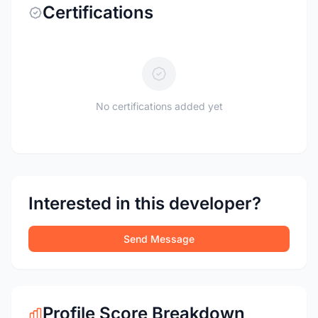
Certifications
No certifications added yet
Interested in this developer?
Send Message
Profile Score Breakdown