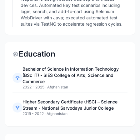
devices. Automated key test scenarios including
login, search, and add-to-cart using Selenium
WebDriver with Java; executed automated test
suites via TestNG to accelerate regression cycles.
Education
Bachelor of Science in Information Technology
(BSc IT) - SIES College of Arts, Science and
Commerce
2022 - 2025
·
Afghanistan
Higher Secondary Certificate (HSC) – Science
Stream - National Sarvodaya Junior College
2019 - 2022
·
Afghanistan