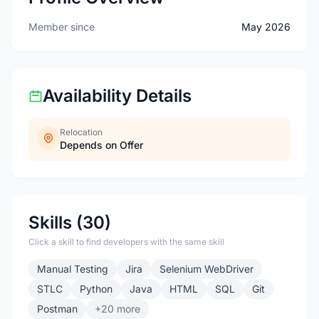
Member since
May 2026
Availability Details
Relocation
Depends on Offer
Skills (30)
Click a skill to find developers with the same skill
Manual Testing
Jira
Selenium WebDriver
STLC
Python
Java
HTML
SQL
Git
Postman
+20 more