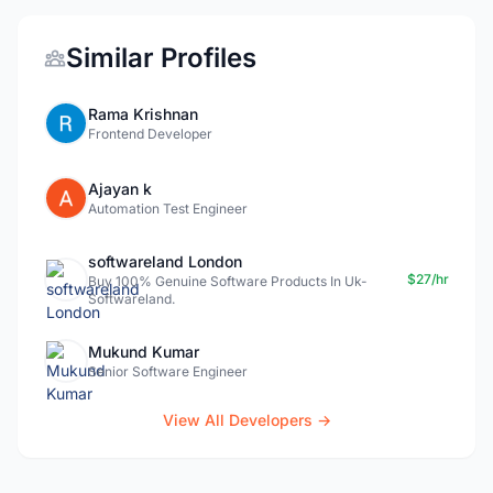
Similar Profiles
Rama Krishnan
Frontend Developer
Ajayan k
Automation Test Engineer
softwareland London
$27/hr
Buy 100% Genuine Software Products In Uk-
Softwareland.
Mukund Kumar
Senior Software Engineer
View All Developers →