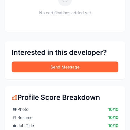
No certifications added yet
Interested in this developer?
Send Message
Profile Score Breakdown
📷
Photo
10/10
📄
Resume
10/10
💼
Job Title
10/10