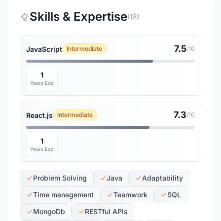
Skills & Expertise
(18)
7.5
JavaScript
Intermediate
/10
1
Years Exp
7.3
React.js
Intermediate
/10
1
Years Exp
Problem Solving
Java
Adaptability
Time management
Teamwork
SQL
MongoDb
RESTful APIs