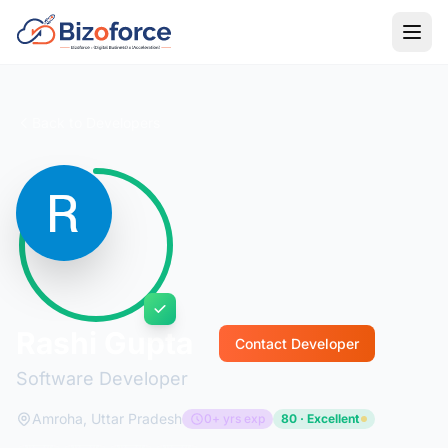
Back to Developers
Rashi Gupta
Contact Developer
Software Developer
Amroha, Uttar Pradesh
0+ yrs exp
80 · Excellent