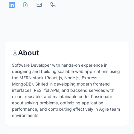
About
Software Developer with hands-on experience in
designing and building scalable web applications using
the MERN stack (React.js, Node.js, Express.js,
MongoDB). Skilled in developing modern frontend
interfaces, RESTful APIs, and backend services with
clean, reusable, and maintainable code. Passionate
about solving problems, optimizing application
performance, and contributing effectively in Agile team
environments.