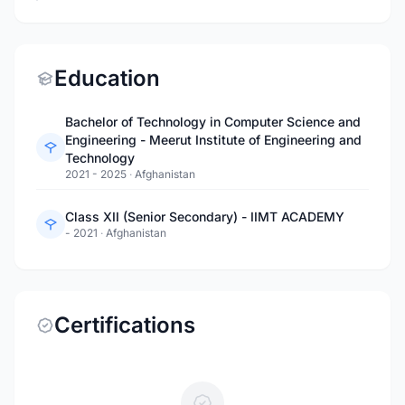
Education
Bachelor of Technology in Computer Science and
Engineering - Meerut Institute of Engineering and
Technology
2021 - 2025
·
Afghanistan
Class XII (Senior Secondary) - IIMT ACADEMY
- 2021
·
Afghanistan
Certifications