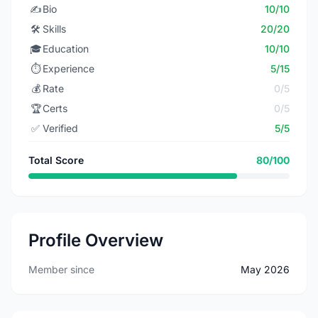
✍️
Bio
10/10
🛠️
Skills
20/20
🎓
Education
10/10
⏱️
Experience
5/15
💰
Rate
0/5
🏆
Certs
0/5
✅
Verified
5/5
Total Score
80/100
Profile Overview
Member since
May 2026