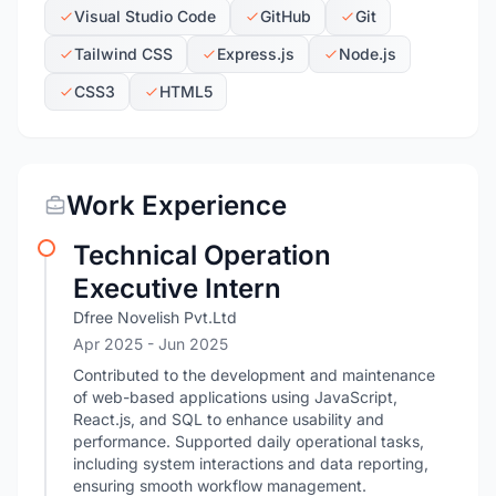
Visual Studio Code
GitHub
Git
Tailwind CSS
Express.js
Node.js
CSS3
HTML5
Work Experience
Technical Operation
Executive Intern
Dfree Novelish Pvt.Ltd
Apr 2025
- Jun 2025
Contributed to the development and maintenance
of web-based applications using JavaScript,
React.js, and SQL to enhance usability and
performance. Supported daily operational tasks,
including system interactions and data reporting,
ensuring smooth workflow management.