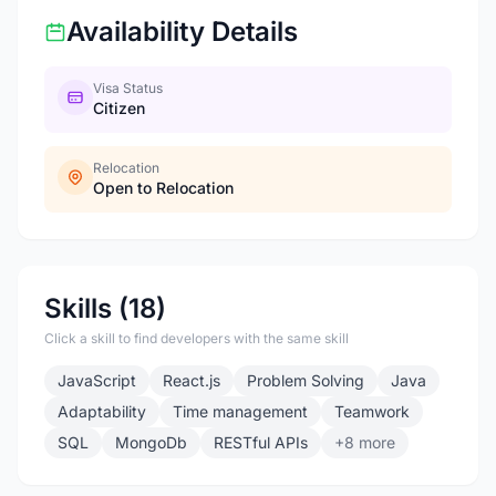
Availability Details
Visa Status
Citizen
Relocation
Open to Relocation
Skills (18)
Click a skill to find developers with the same skill
JavaScript
React.js
Problem Solving
Java
Adaptability
Time management
Teamwork
SQL
MongoDb
RESTful APIs
+8 more