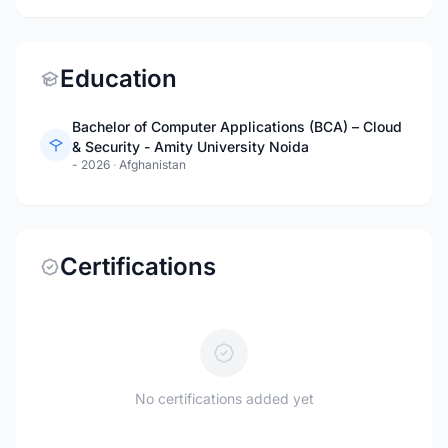
Education
Bachelor of Computer Applications (BCA) – Cloud
& Security - Amity University Noida
- 2026
·
Afghanistan
Certifications
No certifications added yet