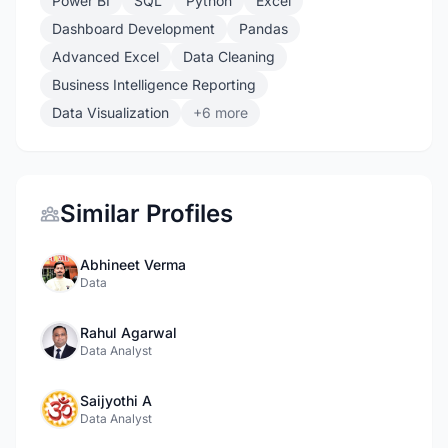
Power BI
SQL
Python
Excel
Dashboard Development
Pandas
Advanced Excel
Data Cleaning
Business Intelligence Reporting
Data Visualization
+6 more
Similar Profiles
Abhineet Verma
Data
Rahul Agarwal
Data Analyst
Saijyothi A
Data Analyst