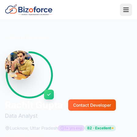
Back to Developers
Rachit Gupta
Contact Developer
Data Analyst
Lucknow, Uttar Pradesh
1+ yrs exp
82 · Excellent