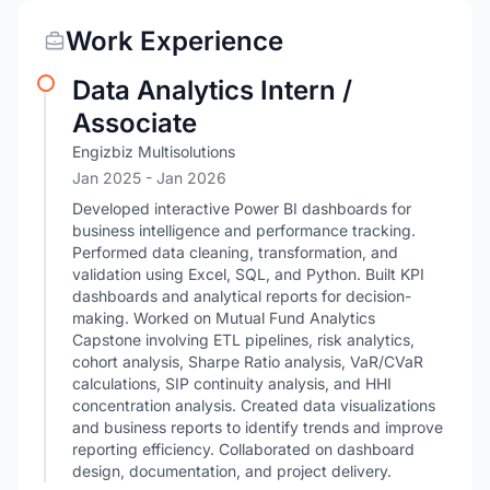
Work Experience
Data Analytics Intern /
Associate
Engizbiz Multisolutions
Jan 2025
- Jan 2026
Developed interactive Power BI dashboards for
business intelligence and performance tracking.
Performed data cleaning, transformation, and
validation using Excel, SQL, and Python. Built KPI
dashboards and analytical reports for decision-
making. Worked on Mutual Fund Analytics
Capstone involving ETL pipelines, risk analytics,
cohort analysis, Sharpe Ratio analysis, VaR/CVaR
calculations, SIP continuity analysis, and HHI
concentration analysis. Created data visualizations
and business reports to identify trends and improve
reporting efficiency. Collaborated on dashboard
design, documentation, and project delivery.