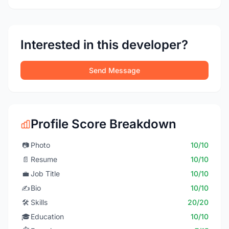
Interested in this developer?
Send Message
Profile Score Breakdown
📷
Photo
10/10
📄
Resume
10/10
💼
Job Title
10/10
✍️
Bio
10/10
🛠️
Skills
20/20
🎓
Education
10/10