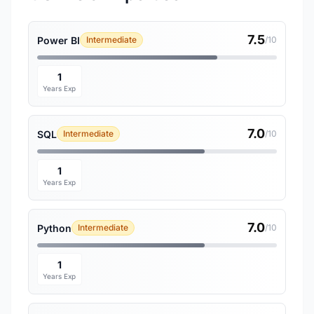
7.5
Power BI
Intermediate
/10
1
Years Exp
7.0
SQL
Intermediate
/10
1
Years Exp
7.0
Python
Intermediate
/10
1
Years Exp