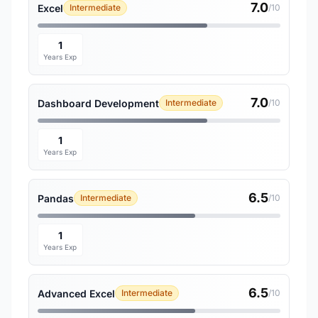
7.0
Excel
Intermediate
/10
1
Years Exp
7.0
Dashboard Development
Intermediate
/10
1
Years Exp
6.5
Pandas
Intermediate
/10
1
Years Exp
6.5
Advanced Excel
Intermediate
/10