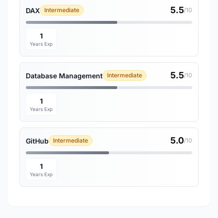
5.5
DAX
Intermediate
/10
1
Years Exp
5.5
Database Management
Intermediate
/10
1
Years Exp
5.0
GitHub
Intermediate
/10
1
Years Exp