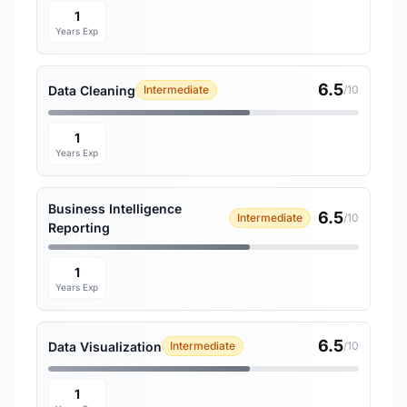
1
Years Exp
6.5
Data Cleaning
Intermediate
/10
1
Years Exp
Business Intelligence
6.5
Intermediate
/10
Reporting
1
Years Exp
6.5
Data Visualization
Intermediate
/10
1