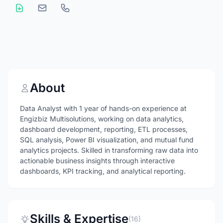
About
Data Analyst with 1 year of hands-on experience at
Engizbiz Multisolutions, working on data analytics,
dashboard development, reporting, ETL processes,
SQL analysis, Power BI visualization, and mutual fund
analytics projects. Skilled in transforming raw data into
actionable business insights through interactive
dashboards, KPI tracking, and analytical reporting.
Skills & Expertise
(16)