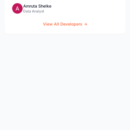
Amruta Shelke
Data Analyst
View All Developers →