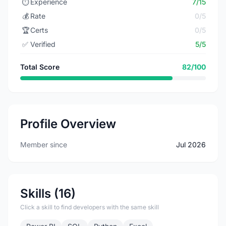
⏱️
Experience
7/15
💰
Rate
0/5
🏆
Certs
0/5
✅
Verified
5/5
Total Score
82/100
Profile Overview
Member since
Jul 2026
Skills (16)
Click a skill to find developers with the same skill