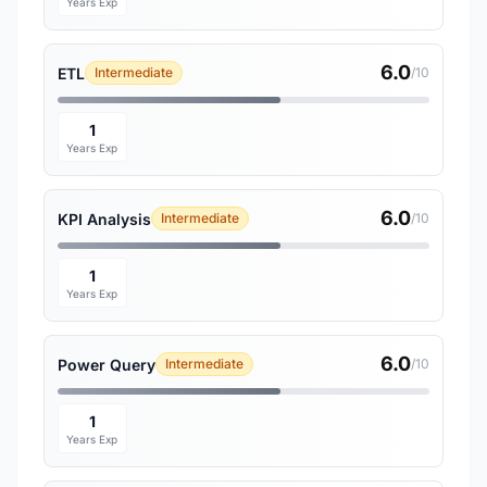
Years Exp
6.0
ETL
Intermediate
/10
1
Years Exp
6.0
KPI Analysis
Intermediate
/10
1
Years Exp
6.0
Power Query
Intermediate
/10
1
Years Exp