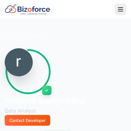
Back to Developers
ravikoti samyuktha
Data Analyst
Contact Developer