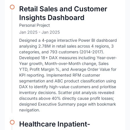
Retail Sales and Customer
Insights Dashboard
Personal Project
Jan 2025
- Jan 2025
Designed a 4-page interactive Power BI dashboard
analysing 2.78M in retail sales across 4 regions, 3
categories, and 793 customers (2014-2017).
Developed 18+ DAX measures including Year-over-
Year growth, Month-over-Month change, Sales
YTD, Profit Margin %, and Average Order Value for
KPI reporting. Implemented RFM customer
segmentation and ABC product classification using
DAX to identify high-value customers and prioritise
inventory decisions. Scatter plot analysis revealed
discounts above 40% directly cause profit losses;
designed Executive Summary page with bookmark
navigation.
Healthcare Inpatient-