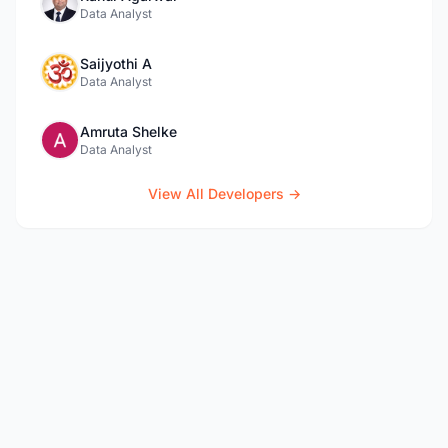
Data Analyst
Saijyothi A
Data Analyst
Amruta Shelke
Data Analyst
View All Developers →