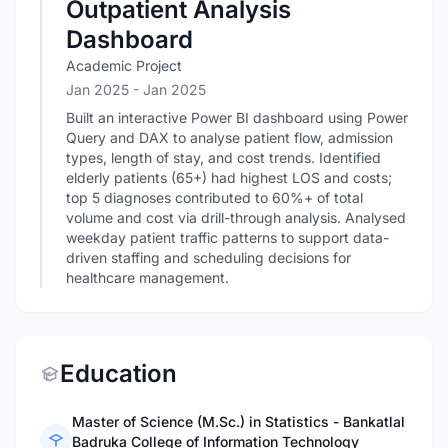
Outpatient Analysis
Dashboard
Academic Project
Jan 2025
- Jan 2025
Built an interactive Power BI dashboard using Power
Query and DAX to analyse patient flow, admission
types, length of stay, and cost trends. Identified
elderly patients (65+) had highest LOS and costs;
top 5 diagnoses contributed to 60%+ of total
volume and cost via drill-through analysis. Analysed
weekday patient traffic patterns to support data-
driven staffing and scheduling decisions for
healthcare management.
Education
Master of Science (M.Sc.) in Statistics - Bankatlal
Badruka College of Information Technology