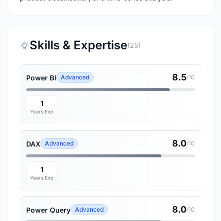
Skills & Expertise
(25)
8.5
Power BI
Advanced
/10
1
Years Exp
8.0
DAX
Advanced
/10
1
Years Exp
8.0
Power Query
Advanced
/10