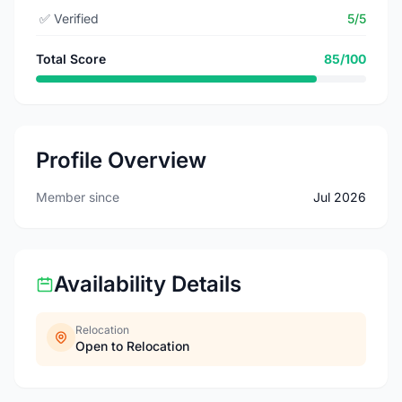
✅
Verified
5/5
Total Score
85/100
Profile Overview
Member since
Jul 2026
Availability Details
Relocation
Open to Relocation