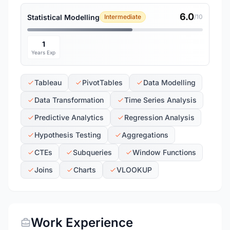
6.0
Statistical Modelling
Intermediate
/10
1
Years Exp
Tableau
PivotTables
Data Modelling
Data Transformation
Time Series Analysis
Predictive Analytics
Regression Analysis
Hypothesis Testing
Aggregations
CTEs
Subqueries
Window Functions
Joins
Charts
VLOOKUP
Work Experience