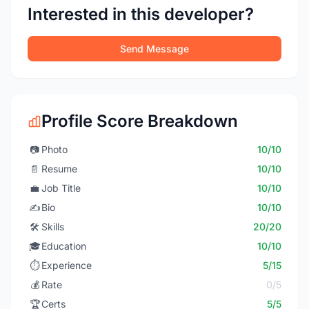
Interested in this developer?
Send Message
Profile Score Breakdown
📷
Photo
10/10
📄
Resume
10/10
💼
Job Title
10/10
✍️
Bio
10/10
🛠️
Skills
20/20
🎓
Education
10/10
⏱️
Experience
5/15
💰
Rate
0/5
🏆
Certs
5/5