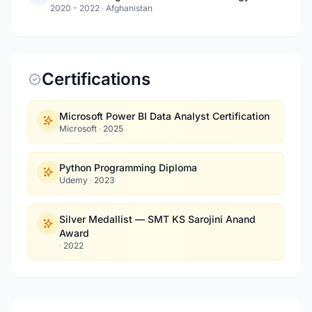
2020 - 2022
·
Afghanistan
Certifications
Microsoft Power BI Data Analyst Certification
Microsoft
·
2025
Python Programming Diploma
Udemy
·
2023
Silver Medallist — SMT KS Sarojini Anand
Award
·
2022