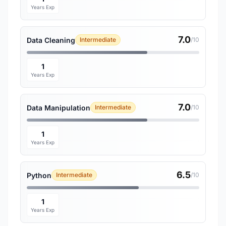
Years Exp
7.0
Data Cleaning
Intermediate
/10
1
Years Exp
7.0
Data Manipulation
Intermediate
/10
1
Years Exp
6.5
Python
Intermediate
/10
1
Years Exp