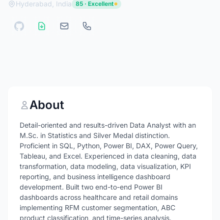
Hyderabad, India
85 · Excellent
About
Detail-oriented and results-driven Data Analyst with an
M.Sc. in Statistics and Silver Medal distinction.
Proficient in SQL, Python, Power BI, DAX, Power Query,
Tableau, and Excel. Experienced in data cleaning, data
transformation, data modeling, data visualization, KPI
reporting, and business intelligence dashboard
development. Built two end-to-end Power BI
dashboards across healthcare and retail domains
implementing RFM customer segmentation, ABC
product classification, and time-series analysis.