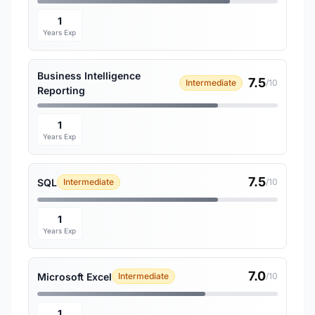
1
Years Exp
Business Intelligence
7.5
Intermediate
/10
Reporting
1
Years Exp
7.5
SQL
Intermediate
/10
1
Years Exp
7.0
Microsoft Excel
Intermediate
/10
1