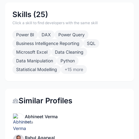
Skills (25)
Click a skill to find developers with the same skill
Power BI
DAX
Power Query
Business Intelligence Reporting
SQL
Microsoft Excel
Data Cleaning
Data Manipulation
Python
Statistical Modelling
+15 more
Similar Profiles
Abhineet Verma
Data
Rahul Agarwal