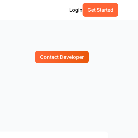
Login
Get Started
Contact Developer