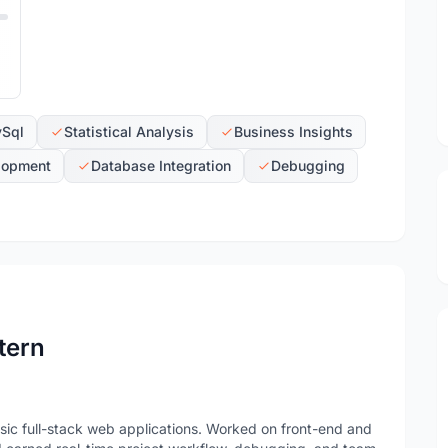
Sql
Statistical Analysis
Business Insights
lopment
Database Integration
Debugging
tern
ic full-stack web applications. Worked on front-end and