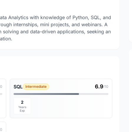
Data Analytics with knowledge of Python, SQL, and
ugh internships, mini projects, and webinars. A
em solving and data-driven applications, seeking an
ation.
6.9
SQL
10
Intermediate
/10
2
Years
Exp
10