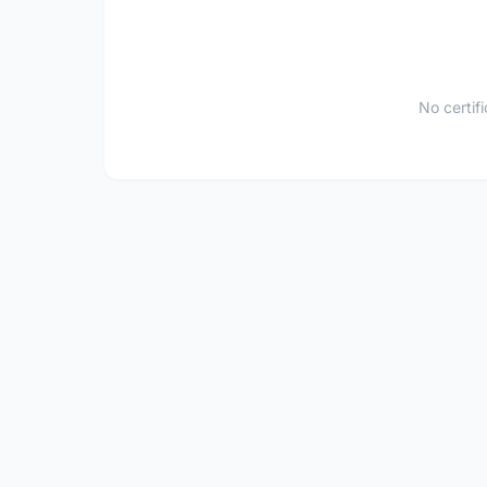
No certif