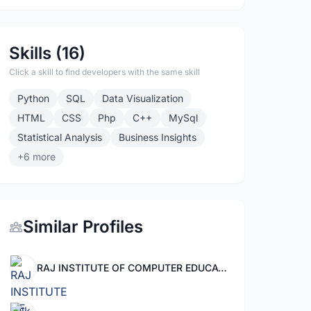
Skills (16)
Click a skill to find developers with the same skill
Python
SQL
Data Visualization
HTML
CSS
Php
C++
MySql
Statistical Analysis
Business Insights
+6 more
Similar Profiles
RAJ INSTITUTE OF COMPUTER EDUCATION MOHANPURA