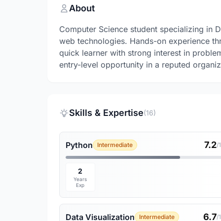
About
Computer Science student specializing in 
web technologies. Hands-on experience thro
quick learner with strong interest in probl
entry-level opportunity in a reputed organiz
Skills & Expertise
(16)
7.2
Python
Intermediate
/
2
Years
Exp
6.7
Data Visualization
Intermediate
/