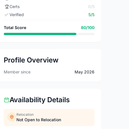
🏆
Certs
0/5
✅
Verified
5/5
Total Score
80/100
Profile Overview
Member since
May 2026
Availability Details
Relocation
Not Open to Relocation