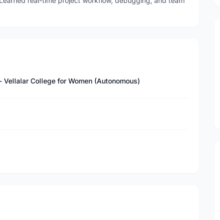
Learned real-time project workflow, debugging, and team
- Vellalar College for Women (Autonomous)