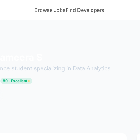
Browse Jobs
Find Developers
Sameera S
ce student specializing in Data Analytics
u
80 · Excellent