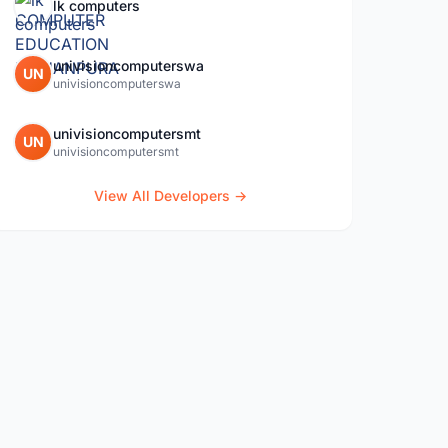
lk computers
univisioncomputerswa
UN
univisioncomputerswa
univisioncomputersmt
UN
univisioncomputersmt
View All Developers →