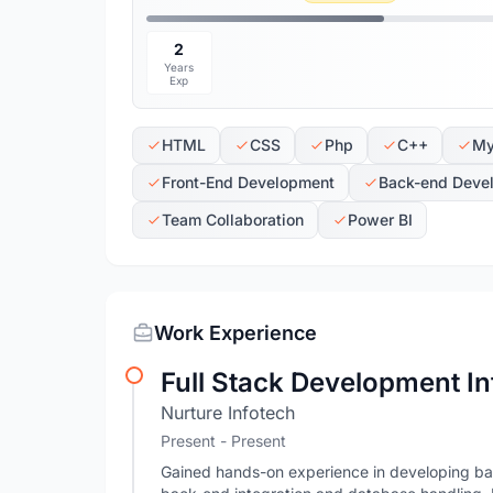
2
Years
Exp
HTML
CSS
Php
C++
My
Front-End Development
Back-end Deve
Team Collaboration
Power BI
Work Experience
Full Stack Development In
Nurture Infotech
Present - Present
Gained hands-on experience in developing bas