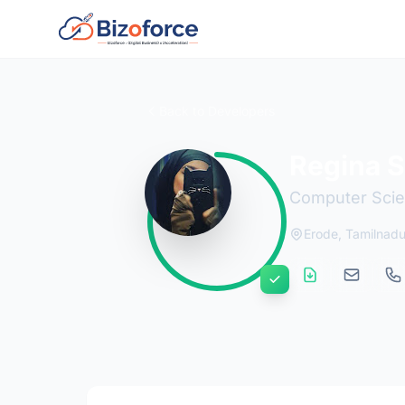
Back to Developers
Regina 
Computer Scien
Erode, Tamilnad