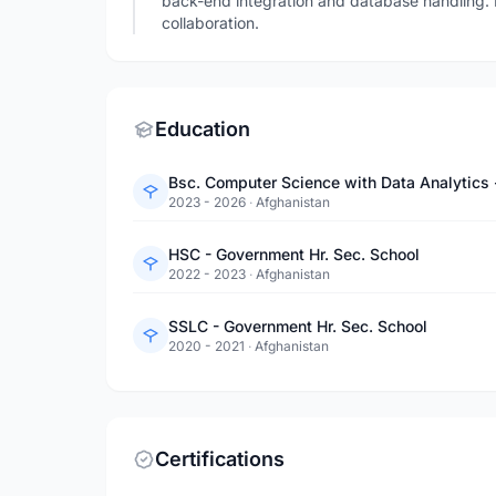
back-end integration and database handling. 
collaboration.
Education
Bsc. Computer Science with Data Analytics 
2023 - 2026
·
Afghanistan
HSC - Government Hr. Sec. School
2022 - 2023
·
Afghanistan
SSLC - Government Hr. Sec. School
2020 - 2021
·
Afghanistan
Certifications