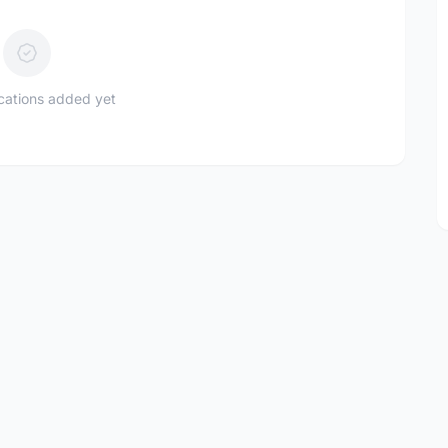
ications added yet