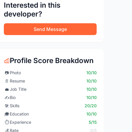
Interested in this
developer?
Send Message
Profile Score Breakdown
📷
Photo
10/10
📄
Resume
10/10
💼
Job Title
10/10
✍️
Bio
10/10
🛠️
Skills
20/20
🎓
Education
10/10
⏱️
Experience
5/15
💰
Rate
0/5