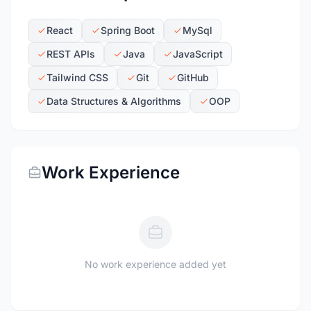
React
Spring Boot
MySql
REST APIs
Java
JavaScript
Tailwind CSS
Git
GitHub
Data Structures & Algorithms
OOP
Work Experience
No work experience added yet