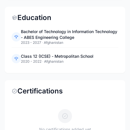
Education
Bachelor of Technology in Information Technology
- ABES Engineering College
2023 - 2027
·
Afghanistan
Class 12 (ICSE) - Metropolitan School
2020 - 2022
·
Afghanistan
Certifications
No certifications added yet