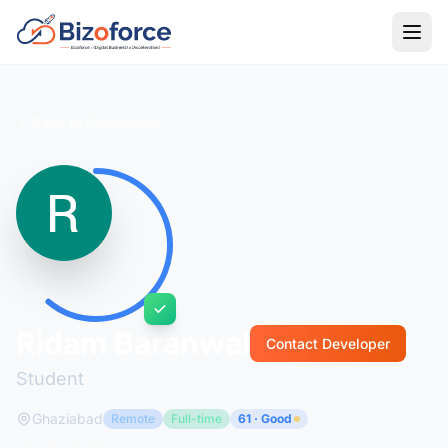
Back to Developers
Ridam Baranwal
Contact Developer
Student
Ghaziabad
Remote
Full-time
61 · Good