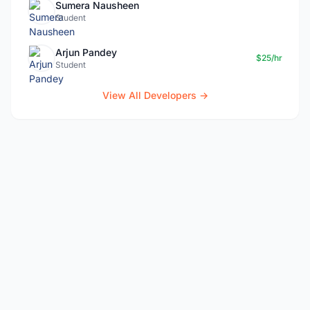
Sumera Nausheen
Student
Arjun Pandey
$25/hr
Student
View All Developers →