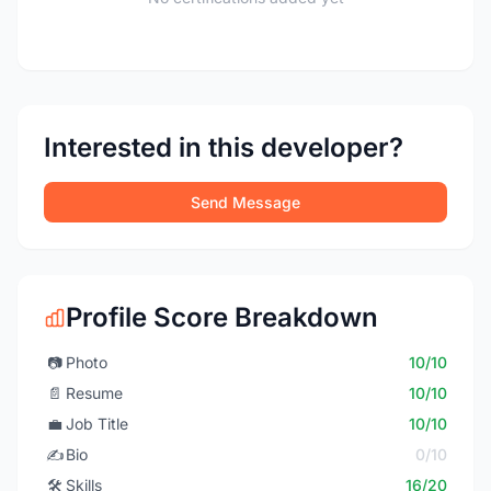
Interested in this developer?
Send Message
Profile Score Breakdown
📷
Photo
10/10
📄
Resume
10/10
💼
Job Title
10/10
✍️
Bio
0/10
🛠️
Skills
16/20