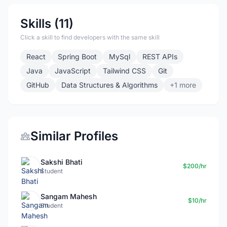
Skills (11)
Click a skill to find developers with the same skill
React
Spring Boot
MySql
REST APIs
Java
JavaScript
Tailwind CSS
Git
GitHub
Data Structures & Algorithms
+1 more
Similar Profiles
Sakshi Bhati
$200/hr
Student
Sangam Mahesh
$10/hr
Student