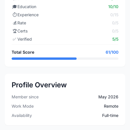
🎓
Education
10/10
⏱️
Experience
0/15
💰
Rate
0/5
🏆
Certs
0/5
✅
Verified
5/5
Total Score
61/100
Profile Overview
Member since
May 2026
Work Mode
Remote
Availability
Full-time