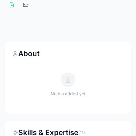
About
No bio added yet
Skills & Expertise
(11)