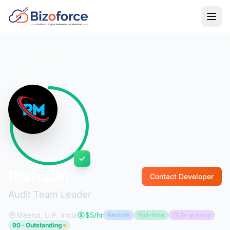
Back to Developers
Rishabh
Contact Developer
Audit Team Leader
Meerut, U.P. India
$5/hr
Remote
Full-time
3+ yrs exp
90 · Outstanding