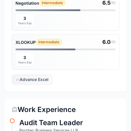
6.5
Negotiation
Intermediate
/10
3
Years Exp
6.0
XLOOKUP
Intermediate
/10
3
Years Exp
Advance Excel
Work Experience
Audit Team Leader
Proztec Business Services LLP