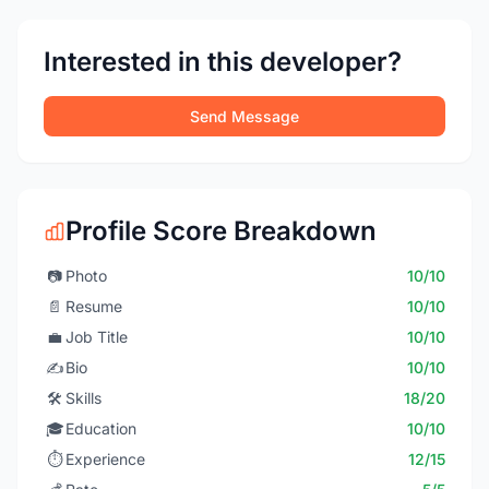
Interested in this developer?
Send Message
Profile Score Breakdown
📷
Photo
10/10
📄
Resume
10/10
💼
Job Title
10/10
✍️
Bio
10/10
🛠️
Skills
18/20
🎓
Education
10/10
⏱️
Experience
12/15