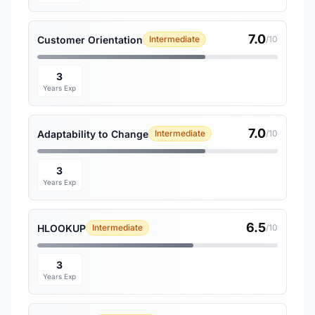
7.0
Customer Orientation
Intermediate
/10
3
Years Exp
7.0
Adaptability to Change
Intermediate
/10
3
Years Exp
6.5
HLOOKUP
Intermediate
/10
3
Years Exp