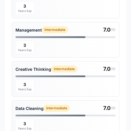
3
Years Exp
7.0
Management
Intermediate
/10
3
Years Exp
7.0
Creative Thinking
Intermediate
/10
3
Years Exp
7.0
Data Cleaning
Intermediate
/10
3
Years Exp