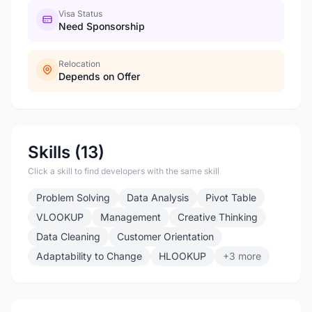
Visa Status
Need Sponsorship
Relocation
Depends on Offer
Skills (13)
Click a skill to find developers with the same skill
Problem Solving
Data Analysis
Pivot Table
VLOOKUP
Management
Creative Thinking
Data Cleaning
Customer Orientation
Adaptability to Change
HLOOKUP
+3 more