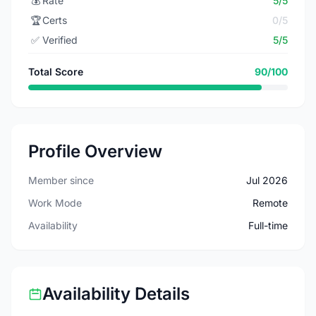
💰
Rate
5/5
🏆
Certs
0/5
✅
Verified
5/5
Total Score
90/100
Profile Overview
Member since
Jul 2026
Work Mode
Remote
Availability
Full-time
Availability Details