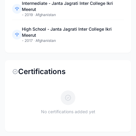
Intermediate - Janta Jagrati Inter College Ikri
Meerut
- 2019
·
Afghanistan
High School - Janta Jagrati Inter College Ikri
Meerut
- 2017
·
Afghanistan
Certifications
No certifications added yet