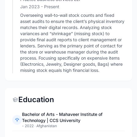
Jan 2023 - Present
Overseeing wall-to-wall stock counts and fixed
asset audits to ensure the client’s physical inventory
matches their digital records. Analyzing stock
variances and “shrinkage” (missing stock) to
provide final audit reports to client management or
lenders. Serving as the primary point of contact for
the store or warehouse manager during the audit
process. Focusing specifically on expensive items
(Electronics, Jewelry, Designer goods, Bags) where
missing stock equals high financial loss.
Education
Bachelor of Arts - Mahaveer Institute of
Technology | CCS University
- 2022
·
Afghanistan