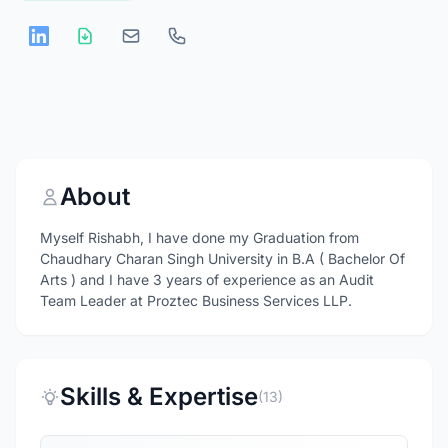
About
Myself Rishabh, I have done my Graduation from
Chaudhary Charan Singh University in B.A ( Bachelor Of
Arts ) and I have 3 years of experience as an Audit
Team Leader at Proztec Business Services LLP.
Skills & Expertise
(13)