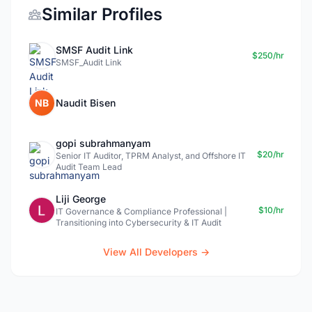
Similar Profiles
SMSF Audit Link
$250/hr
SMSF_Audit Link
NB
Naudit Bisen
gopi subrahmanyam
$20/hr
Senior IT Auditor, TPRM Analyst, and Offshore IT
Audit Team Lead
Liji George
$10/hr
IT Governance & Compliance Professional |
Transitioning into Cybersecurity & IT Audit
View All Developers →