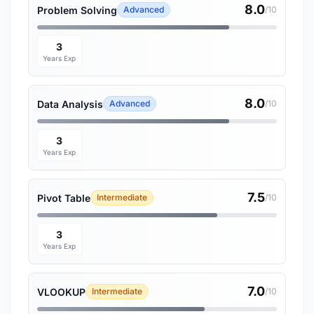
8.0
Problem Solving
Advanced
/10
3
Years Exp
8.0
Data Analysis
Advanced
/10
3
Years Exp
7.5
Pivot Table
Intermediate
/10
3
Years Exp
7.0
VLOOKUP
Intermediate
/10