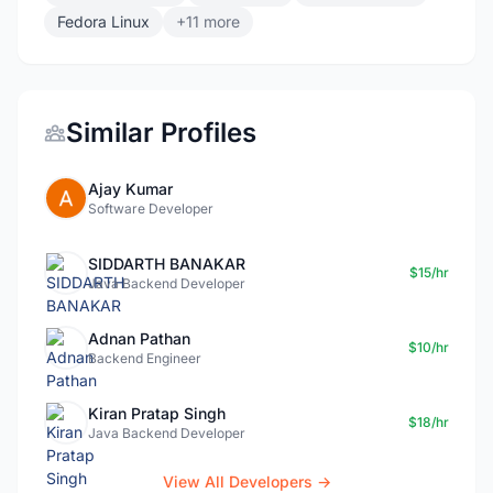
Fedora Linux
+11 more
Similar Profiles
Ajay Kumar
Software Developer
SIDDARTH BANAKAR
$15/hr
Java Backend Developer
Adnan Pathan
$10/hr
Backend Engineer
Kiran Pratap Singh
$18/hr
Java Backend Developer
View All Developers →