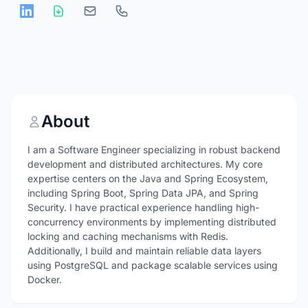
About
I am a Software Engineer specializing in robust backend
development and distributed architectures. My core
expertise centers on the Java and Spring Ecosystem,
including Spring Boot, Spring Data JPA, and Spring
Security. I have practical experience handling high-
concurrency environments by implementing distributed
locking and caching mechanisms with Redis.
Additionally, I build and maintain reliable data layers
using PostgreSQL and package scalable services using
Docker.