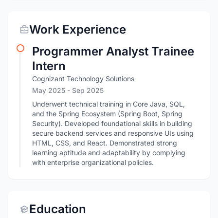
Work Experience
Programmer Analyst Trainee
Intern
Cognizant Technology Solutions
May 2025
- Sep 2025
Underwent technical training in Core Java, SQL,
and the Spring Ecosystem (Spring Boot, Spring
Security). Developed foundational skills in building
secure backend services and responsive UIs using
HTML, CSS, and React. Demonstrated strong
learning aptitude and adaptability by complying
with enterprise organizational policies.
Education