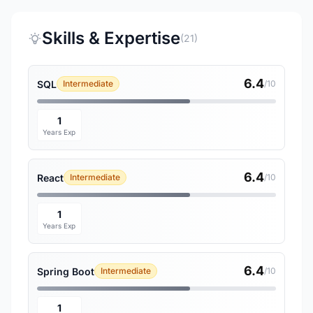
Skills & Expertise
(21)
6.4
SQL
Intermediate
/10
1
Years Exp
6.4
React
Intermediate
/10
1
Years Exp
6.4
Spring Boot
Intermediate
/10
1