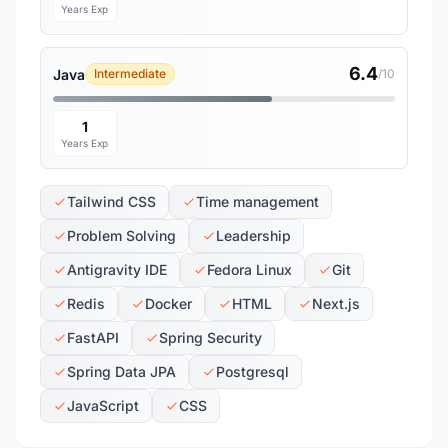
Years Exp
6.4
Java
Intermediate
/10
1
Years Exp
Tailwind CSS
Time management
Problem Solving
Leadership
Antigravity IDE
Fedora Linux
Git
Redis
Docker
HTML
Next.js
FastAPI
Spring Security
Spring Data JPA
Postgresql
JavaScript
CSS