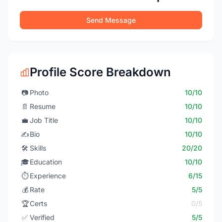
Send Message
Profile Score Breakdown
📷
Photo
10/10
📄
Resume
10/10
💼
Job Title
10/10
✍️
Bio
10/10
🛠️
Skills
20/20
🎓
Education
10/10
⏱️
Experience
6/15
💰
Rate
5/5
🏆
Certs
0/5
✅
Verified
5/5