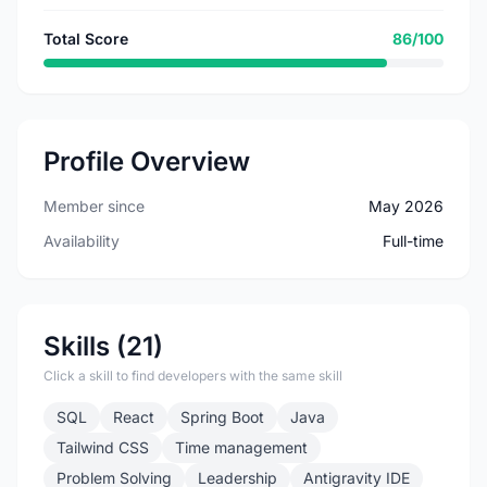
Total Score
86/100
Profile Overview
Member since
May 2026
Availability
Full-time
Skills (21)
Click a skill to find developers with the same skill
SQL
React
Spring Boot
Java
Tailwind CSS
Time management
Problem Solving
Leadership
Antigravity IDE