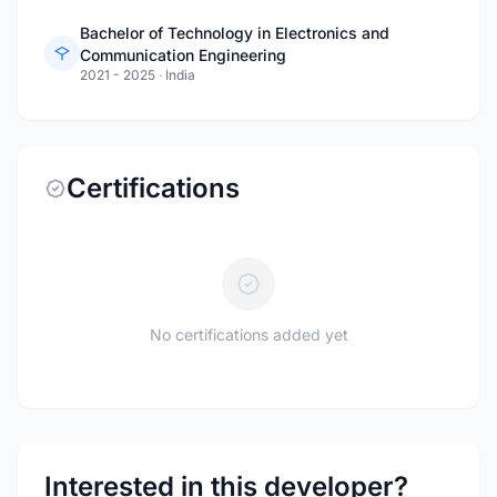
Bachelor of Technology in Electronics and
Communication Engineering
2021 - 2025
·
India
Certifications
No certifications added yet
Interested in this developer?