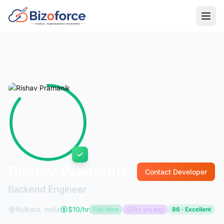
Back to Developers
Rishav Pramanik
Contact Developer
Backend Engineer
Kolkata, India
$10/hr
Full-time
0+ yrs exp
86 · Excellent