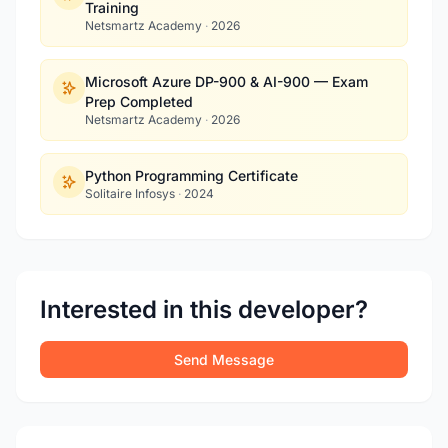
Training
Netsmartz Academy
·
2026
Microsoft Azure DP-900 & AI-900 — Exam
Prep Completed
Netsmartz Academy
·
2026
Python Programming Certificate
Solitaire Infosys
·
2024
Interested in this developer?
Send Message