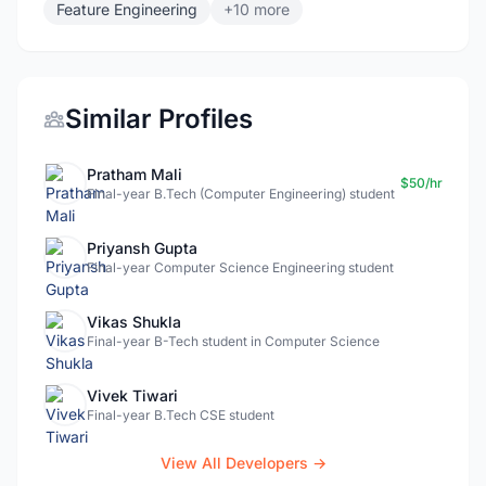
Feature Engineering
+10 more
Similar Profiles
Pratham Mali
$50/hr
Final-year B.Tech (Computer Engineering) student
Priyansh Gupta
Final-year Computer Science Engineering student
Vikas Shukla
Final-year B-Tech student in Computer Science
Vivek Tiwari
Final-year B.Tech CSE student
View All Developers →