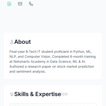
About
Final-year B.Tech IT student proficient in Python, ML,
NLP, and Computer Vision. Completed 6-month training
at Netsmartz Academy in Data Science, ML & AI.
Authored a research paper on stock market prediction
and sentiment analysis.
Skills & Expertise
(20)