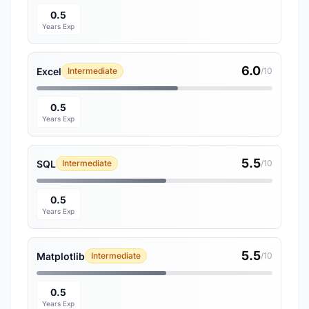
0.5
Years Exp
6.0
Excel
Intermediate
/10
0.5
Years Exp
5.5
SQL
Intermediate
/10
0.5
Years Exp
5.5
Matplotlib
Intermediate
/10
0.5
Years Exp