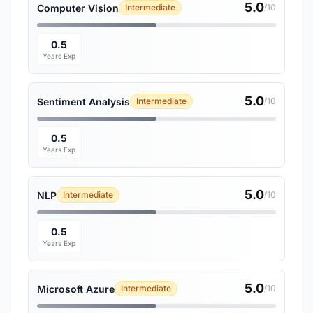
5.0
Computer Vision
Intermediate
/10
0.5
Years Exp
5.0
Sentiment Analysis
Intermediate
/10
0.5
Years Exp
5.0
NLP
Intermediate
/10
0.5
Years Exp
5.0
Microsoft Azure
Intermediate
/10