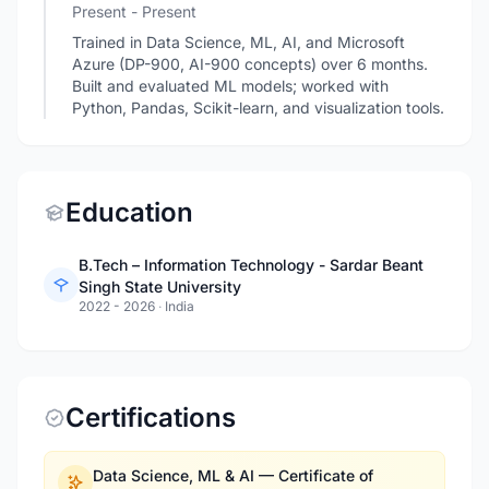
Present - Present
Trained in Data Science, ML, AI, and Microsoft
Azure (DP-900, AI-900 concepts) over 6 months.
Built and evaluated ML models; worked with
Python, Pandas, Scikit-learn, and visualization tools.
Education
B.Tech – Information Technology - Sardar Beant
Singh State University
2022 - 2026
·
India
Certifications
Data Science, ML & AI — Certificate of