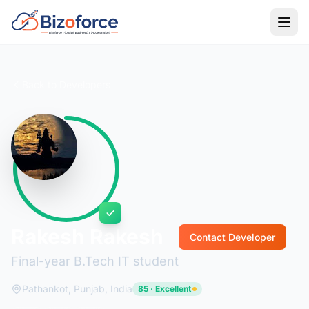
Back to Developers
Rakesh Rakesh
Contact Developer
Final-year B.Tech IT student
Pathankot, Punjab, India
85 · Excellent