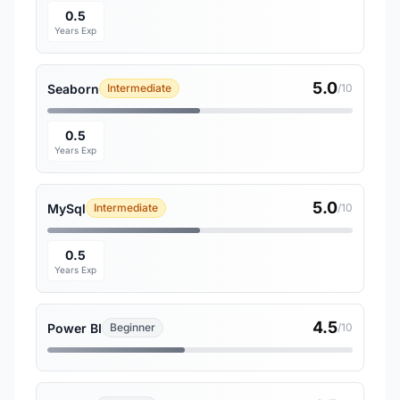
0.5
Years Exp
5.0
Seaborn
Intermediate
/10
0.5
Years Exp
5.0
MySql
Intermediate
/10
0.5
Years Exp
4.5
Power BI
Beginner
/10