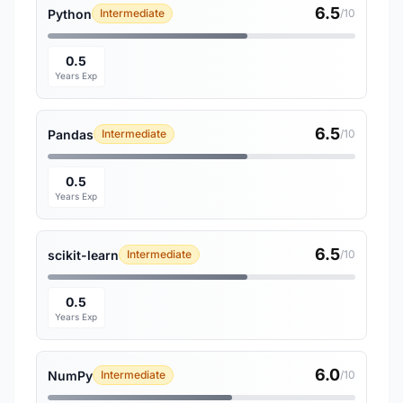
6.5
Python
Intermediate
/10
0.5
Years Exp
6.5
Pandas
Intermediate
/10
0.5
Years Exp
6.5
scikit-learn
Intermediate
/10
0.5
Years Exp
6.0
NumPy
Intermediate
/10