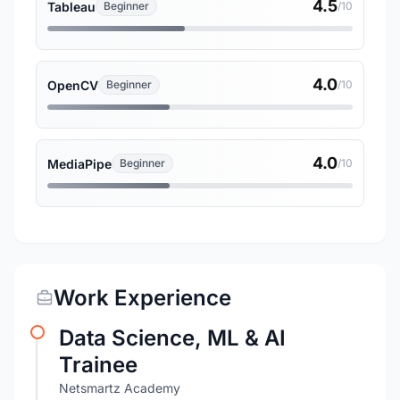
4.5
Tableau
Beginner
/10
4.0
OpenCV
Beginner
/10
4.0
MediaPipe
Beginner
/10
Work Experience
Data Science, ML & AI
Trainee
Netsmartz Academy