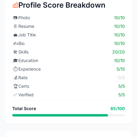
Profile Score Breakdown
📷
Photo
10/10
📄
Resume
10/10
💼
Job Title
10/10
✍️
Bio
10/10
🛠️
Skills
20/20
🎓
Education
10/10
⏱️
Experience
5/15
💰
Rate
0/5
🏆
Certs
5/5
✅
Verified
5/5
Total Score
85/100