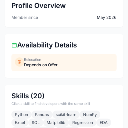
Profile Overview
Member since
May 2026
Availability Details
Relocation
Depends on Offer
Skills (20)
Click a skill to find developers with the same skill
Python
Pandas
scikit-learn
NumPy
Excel
SQL
Matplotlib
Regression
EDA