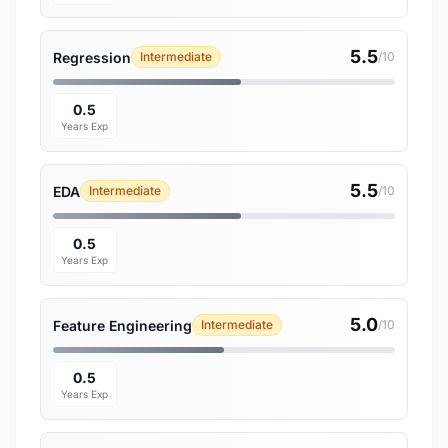
5.5
Regression
Intermediate
/10
0.5
Years Exp
5.5
EDA
Intermediate
/10
0.5
Years Exp
5.0
Feature Engineering
Intermediate
/10
0.5
Years Exp