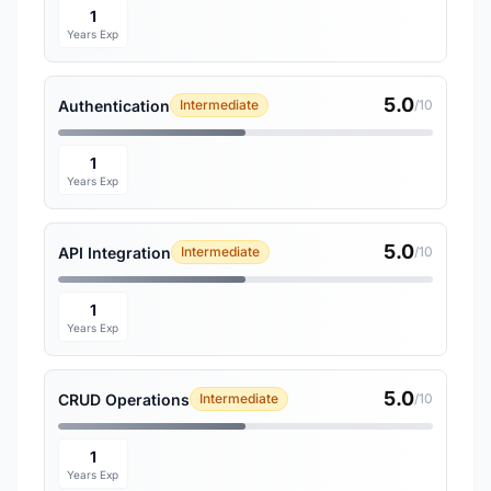
1
Years Exp
5.0
Authentication
Intermediate
/10
1
Years Exp
5.0
API Integration
Intermediate
/10
1
Years Exp
5.0
CRUD Operations
Intermediate
/10
1
Years Exp