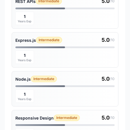
5.0
REST APIs
Intermediate
/10
1
Years Exp
5.0
Express.js
Intermediate
/10
1
Years Exp
5.0
Node.js
Intermediate
/10
1
Years Exp
5.0
Responsive Design
Intermediate
/10