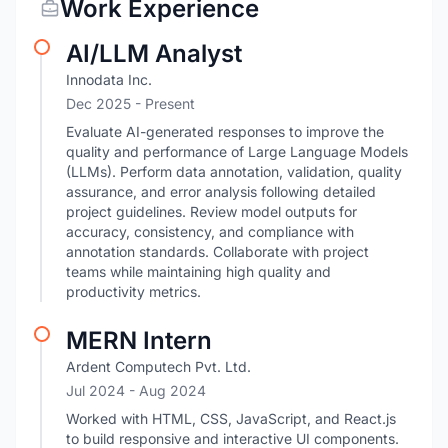
Work Experience
AI/LLM Analyst
Innodata Inc.
Dec 2025 - Present
Evaluate AI-generated responses to improve the
quality and performance of Large Language Models
(LLMs). Perform data annotation, validation, quality
assurance, and error analysis following detailed
project guidelines. Review model outputs for
accuracy, consistency, and compliance with
annotation standards. Collaborate with project
teams while maintaining high quality and
productivity metrics.
MERN Intern
Ardent Computech Pvt. Ltd.
Jul 2024
- Aug 2024
Worked with HTML, CSS, JavaScript, and React.js
to build responsive and interactive UI components.