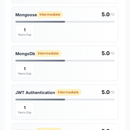
5.0
Mongoose
Intermediate
/10
1
Years Exp
5.0
MongoDb
Intermediate
/10
1
Years Exp
5.0
JWT Authentication
Intermediate
/10
1
Years Exp