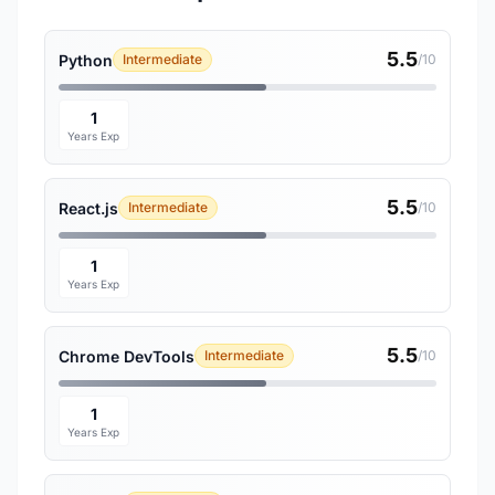
5.5
Python
Intermediate
/10
1
Years Exp
5.5
React.js
Intermediate
/10
1
Years Exp
5.5
Chrome DevTools
Intermediate
/10
1
Years Exp