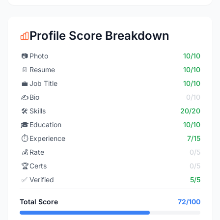
Profile Score Breakdown
📷
Photo
10/10
📄
Resume
10/10
💼
Job Title
10/10
✍️
Bio
0/10
🛠️
Skills
20/20
🎓
Education
10/10
⏱️
Experience
7/15
💰
Rate
0/5
🏆
Certs
0/5
✅
Verified
5/5
Total Score
72/100