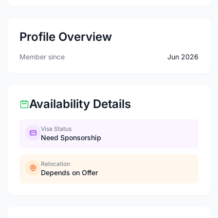
Profile Overview
Member since
Jun 2026
Availability Details
Visa Status
Need Sponsorship
Relocation
Depends on Offer