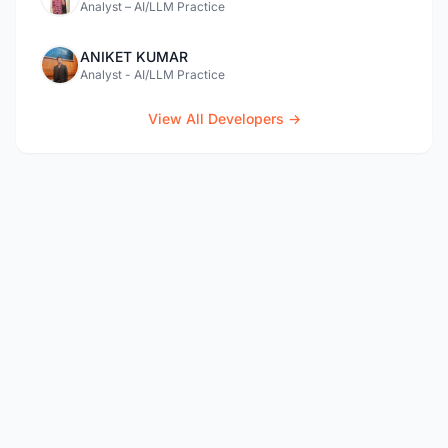
Analyst – AI/LLM Practice
ANIKET KUMAR
Analyst - AI/LLM Practice
View All Developers →