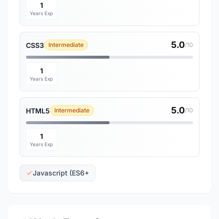
1
Years Exp
5.0
CSS3
Intermediate
/10
1
Years Exp
5.0
HTML5
Intermediate
/10
1
Years Exp
Javascript (ES6+