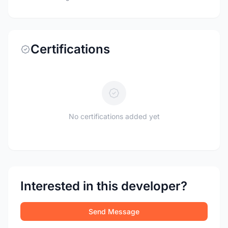
Certifications
No certifications added yet
Interested in this developer?
Send Message