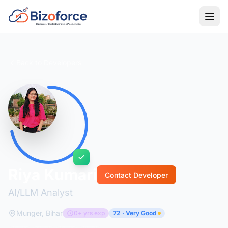
Back to Developers
Riya Kumari
Contact Developer
AI/LLM Analyst
Munger, Bihar
0+ yrs exp
72 · Very Good