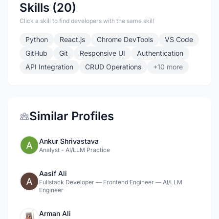
Skills (20)
Click a skill to find developers with the same skill
Python
React.js
Chrome DevTools
VS Code
GitHub
Git
Responsive UI
Authentication
API Integration
CRUD Operations
+10 more
Similar Profiles
Ankur Shrivastava
Analyst - AI/LLM Practice
Aasif Ali
Fullstack Developer — Frontend Engineer — AI/LLM
Engineer
Arman Ali