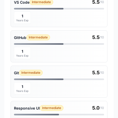
5.5
VS Code
Intermediate
/10
1
Years Exp
5.5
GitHub
Intermediate
/10
1
Years Exp
5.5
Git
Intermediate
/10
1
Years Exp
5.0
Responsive UI
Intermediate
/10