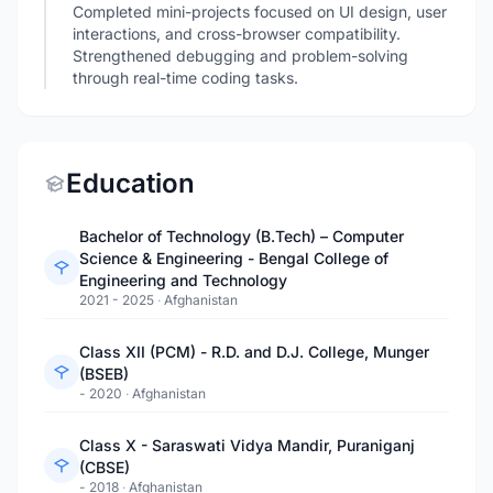
Completed mini-projects focused on UI design, user
interactions, and cross-browser compatibility.
Strengthened debugging and problem-solving
through real-time coding tasks.
Education
Bachelor of Technology (B.Tech) – Computer
Science & Engineering - Bengal College of
Engineering and Technology
2021 - 2025
·
Afghanistan
Class XII (PCM) - R.D. and D.J. College, Munger
(BSEB)
- 2020
·
Afghanistan
Class X - Saraswati Vidya Mandir, Puraniganj
(CBSE)
- 2018
·
Afghanistan