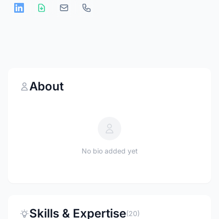
About
No bio added yet
Skills & Expertise
(20)