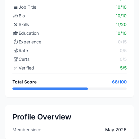
💼
Job Title
10/10
✍️
Bio
10/10
🛠️
Skills
11/20
🎓
Education
10/10
⏱️
Experience
0/15
💰
Rate
0/5
🏆
Certs
0/5
✅
Verified
5/5
Total Score
66/100
Profile Overview
Member since
May 2026