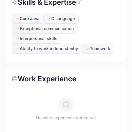
Skills & Expertise
(6)
Core Java
C Language
Exceptional communication
Interpersonal skills
Ability to work independently
Teamwork
Work Experience
No work experience added yet