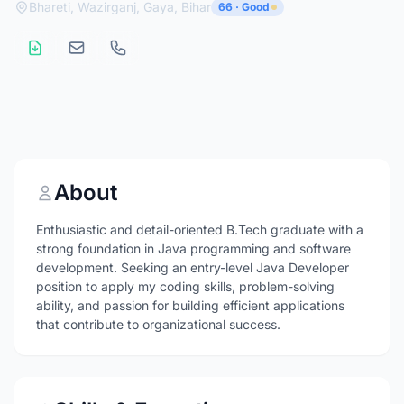
Bhareti, Wazirganj, Gaya, Bihar
66 · Good
About
Enthusiastic and detail-oriented B.Tech graduate with a
strong foundation in Java programming and software
development. Seeking an entry-level Java Developer
position to apply my coding skills, problem-solving
ability, and passion for building efficient applications
that contribute to organizational success.