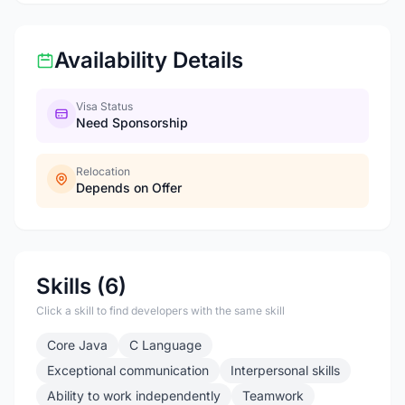
Availability Details
Visa Status
Need Sponsorship
Relocation
Depends on Offer
Skills (6)
Click a skill to find developers with the same skill
Core Java
C Language
Exceptional communication
Interpersonal skills
Ability to work independently
Teamwork