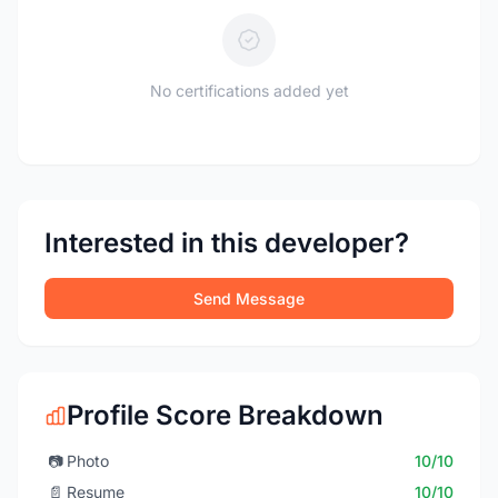
No certifications added yet
Interested in this developer?
Send Message
Profile Score Breakdown
📷
Photo
10/10
📄
Resume
10/10