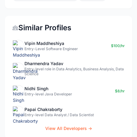
Similar Profiles
Vipin Maddheshiya
$100/hr
Entry-Level Software Engineer
Dharmendra Yadav
Entry-level role in Data Analytics, Business Analysis, Data
Science
Nidhi Singh
$8/hr
Entry-level Java Developer
Papai Chakraborty
Entry-level Data Analyst / Data Scientist
View All Developers →