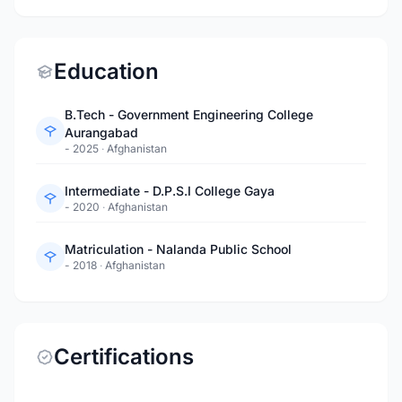
Education
B.Tech - Government Engineering College
Aurangabad
- 2025
·
Afghanistan
Intermediate - D.P.S.I College Gaya
- 2020
·
Afghanistan
Matriculation - Nalanda Public School
- 2018
·
Afghanistan
Certifications