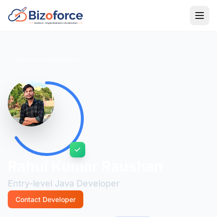
Back to Developers
Rahul Kumar Raushan
Entry-level Java Developer
Contact Developer