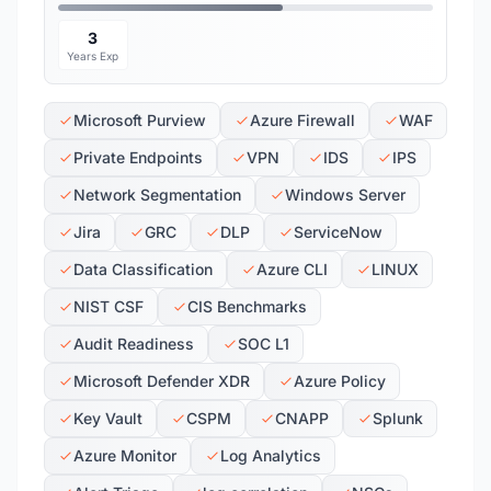
3
Years Exp
Microsoft Purview
Azure Firewall
WAF
Private Endpoints
VPN
IDS
IPS
Network Segmentation
Windows Server
Jira
GRC
DLP
ServiceNow
Data Classification
Azure CLI
LINUX
NIST CSF
CIS Benchmarks
Audit Readiness
SOC L1
Microsoft Defender XDR
Azure Policy
Key Vault
CSPM
CNAPP
Splunk
Azure Monitor
Log Analytics