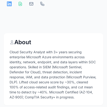
About
Cloud Security Analyst with 3+ years securing
enterprise Microsoft Azure environments across
identity, network, endpoint, and data layers within SOC
operations. Skilled in SIEM (Microsoft Sentinel,
Defender for Cloud), threat detection, incident
response, IAM, and data protection (Microsoft Purview,
DLP). Lifted cloud secure score by ~30%, cleared
100% of access-related audit findings, and cut mean
time to detect by ~40%. Microsoft Certified (AZ-104,
AZ-900); CompTIA Security+ in progress.