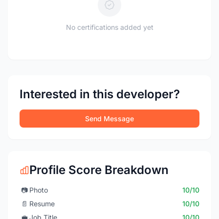
No certifications added yet
Interested in this developer?
Send Message
Profile Score Breakdown
📷
Photo
10/10
📄
Resume
10/10
💼
Job Title
10/10