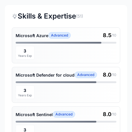
Skills & Expertise
(51)
8.5
Microsoft Azure
Advanced
/10
3
Years Exp
8.0
Microsoft Defender for cloud
Advanced
/10
3
Years Exp
8.0
Microsoft Sentinel
Advanced
/10
3