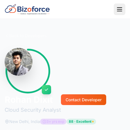
Back to Developers
Rohan Dixit
Contact Developer
Cloud Security Analyst
New Delhi, India
3+ yrs exp
88 · Excellent