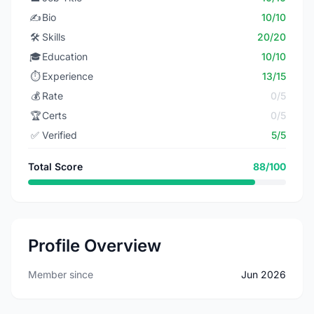
✍️
Bio
10/10
🛠️
Skills
20/20
🎓
Education
10/10
⏱️
Experience
13/15
💰
Rate
0/5
🏆
Certs
0/5
✅
Verified
5/5
Total Score
88/100
Profile Overview
Member since
Jun 2026