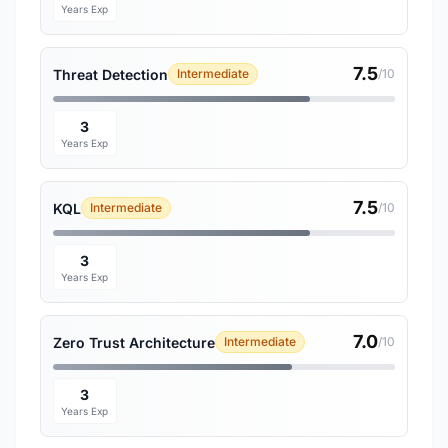
Years Exp
7.5
Threat Detection
Intermediate
/10
3
Years Exp
7.5
KQL
Intermediate
/10
3
Years Exp
7.0
Zero Trust Architecture
Intermediate
/10
3
Years Exp