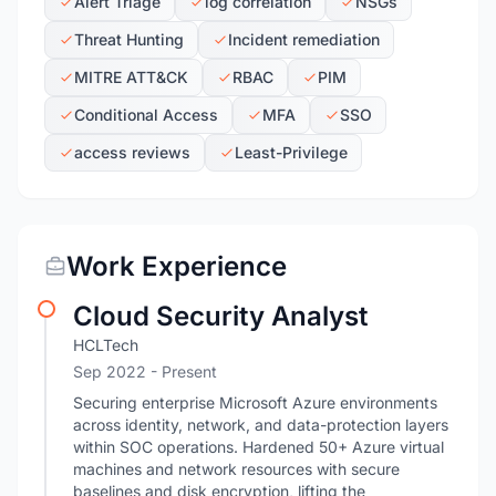
Alert Triage
log correlation
NSGs
Threat Hunting
Incident remediation
MITRE ATT&CK
RBAC
PIM
Conditional Access
MFA
SSO
access reviews
Least-Privilege
Work Experience
Cloud Security Analyst
HCLTech
Sep 2022 - Present
Securing enterprise Microsoft Azure environments
across identity, network, and data-protection layers
within SOC operations. Hardened 50+ Azure virtual
machines and network resources with secure
baselines and disk encryption, lifting the