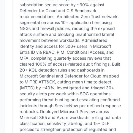
subscription secure score by ~30% against
Defender for Cloud and CIS Benchmark
recommendations. Architected Zero Trust network
segmentation across 10+ application tiers using
NSGs and firewall policies, reducing the exposed
attack surface and blocking unauthorized lateral
movement between workloads. Administered
identity and access for 500+ users in Microsoft
Entra ID via RBAC, PIM, Conditional Access, and
MFA, completing quarterly access reviews that
cleared 100% of access-related audit findings. Built
20+ KQL detection rules and dashboards in
Microsoft Sentinel and Defender for Cloud mapped
to MITRE ATT&CK, cutting mean time to detect
(MTTD) by ~40%. Investigated and triaged 30+
security alerts per week within SOC operations,
performing threat hunting and escalating confirmed
incidents through ServiceNow per defined response
runbooks. Deployed Microsoft Purview across
Microsoft 365 and Azure workloads, rolling out data
classification, sensitivity labeling, and 15+ DLP
policies to strengthen protection of regulated and