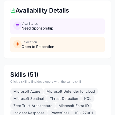
Availability Details
Visa Status
Need Sponsorship
Relocation
Open to Relocation
Skills (51)
Click a skill to find developers with the same skill
Microsoft Azure
Microsoft Defender for cloud
Microsoft Sentinel
Threat Detection
KQL
Zero Trust Architecture
Microsoft Entra ID
Incident Response
PowerShell
ISO 27001