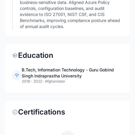
business-sensitive data. Aligned Azure Policy
controls, configuration baselines, and audit
evidence to ISO 27001, NIST CSF, and CIS
Benchmarks, improving compliance posture ahead
of annual audit cycles.
Education
B.Tech, Information Technology - Guru Gobind
Singh Indraprastha University
2018 - 2022
·
Afghanistan
Certifications