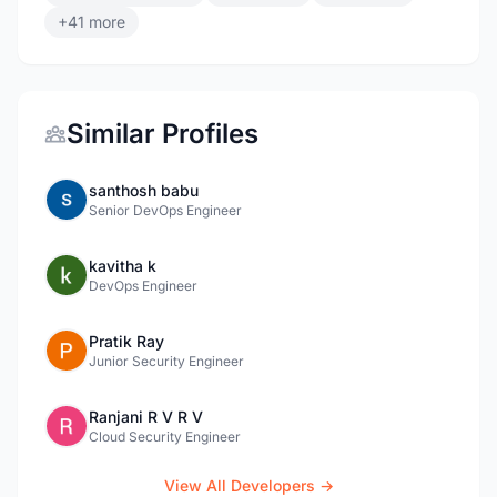
+41 more
Similar Profiles
santhosh babu
Senior DevOps Engineer
kavitha k
DevOps Engineer
Pratik Ray
Junior Security Engineer
Ranjani R V R V
Cloud Security Engineer
View All Developers →