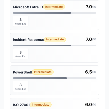
7.0
Microsoft Entra ID
Intermediate
/10
3
Years Exp
7.0
Incident Response
Intermediate
/10
3
Years Exp
6.5
PowerShell
Intermediate
/10
3
Years Exp
6.0
ISO 27001
Intermediate
/10