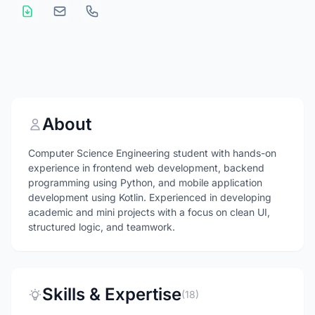
About
Computer Science Engineering student with hands-on
experience in frontend web development, backend
programming using Python, and mobile application
development using Kotlin. Experienced in developing
academic and mini projects with a focus on clean UI,
structured logic, and teamwork.
Skills & Expertise
(18)