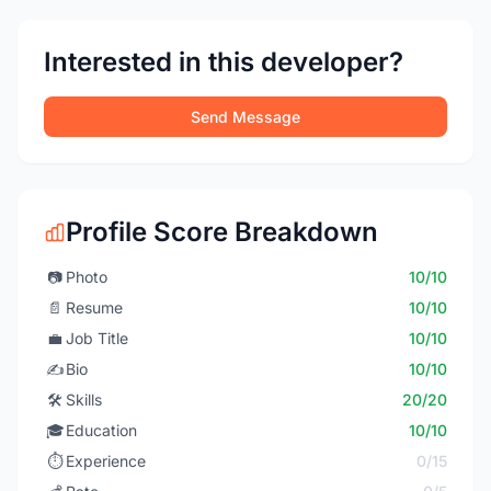
Interested in this developer?
Send Message
Profile Score Breakdown
📷
Photo
10/10
📄
Resume
10/10
💼
Job Title
10/10
✍️
Bio
10/10
🛠️
Skills
20/20
🎓
Education
10/10
⏱️
Experience
0/15