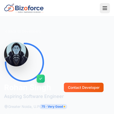
Back to Developers
Rohan Singh
Contact Developer
Aspiring Software Engineer
Greater Noida, U.P
75 · Very Good