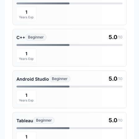
1
Years Exp
5.0
C++
Beginner
/10
1
Years Exp
5.0
Android Studio
Beginner
/10
1
Years Exp
5.0
Tableau
Beginner
/10
1