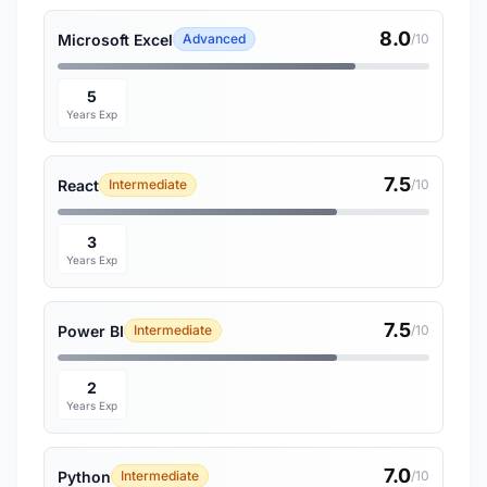
8.0
Microsoft Excel
Advanced
/10
5
Years Exp
7.5
React
Intermediate
/10
3
Years Exp
7.5
Power BI
Intermediate
/10
2
Years Exp
7.0
Python
Intermediate
/10