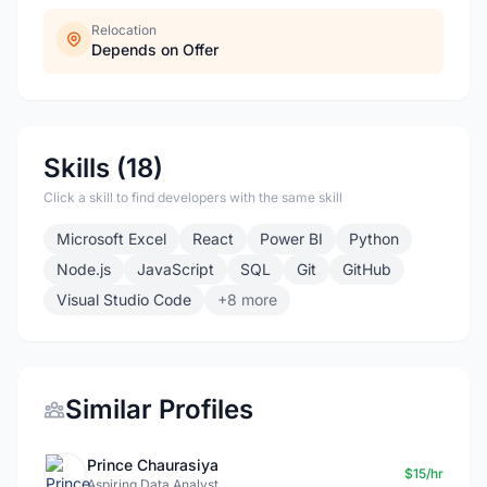
Relocation
Depends on Offer
Skills (18)
Click a skill to find developers with the same skill
Microsoft Excel
React
Power BI
Python
Node.js
JavaScript
SQL
Git
GitHub
Visual Studio Code
+8 more
Similar Profiles
Prince Chaurasiya
$15/hr
Aspiring Data Analyst