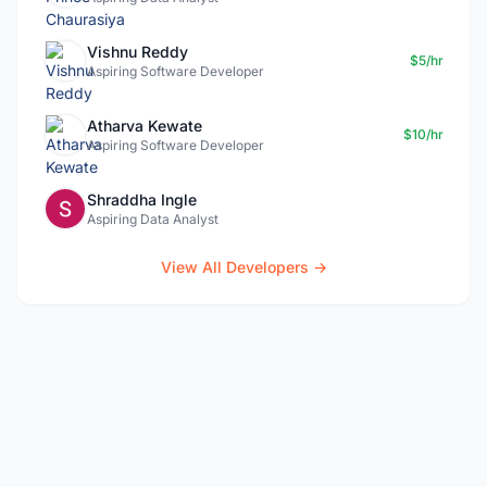
Vishnu Reddy
$5/hr
Aspiring Software Developer
Atharva Kewate
$10/hr
Aspiring Software Developer
Shraddha Ingle
Aspiring Data Analyst
View All Developers →