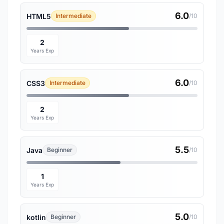
6.0
HTML5
Intermediate
/10
2
Years Exp
6.0
CSS3
Intermediate
/10
2
Years Exp
5.5
Java
Beginner
/10
1
Years Exp
5.0
kotlin
Beginner
/10