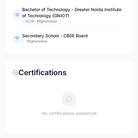
Bachelor of Technology - Greater Noida Institute
of Technology (GNIOT)
- 2026
·
Afghanistan
Secondary School - CBSE Board
-
·
Afghanistan
Certifications
No certifications added yet