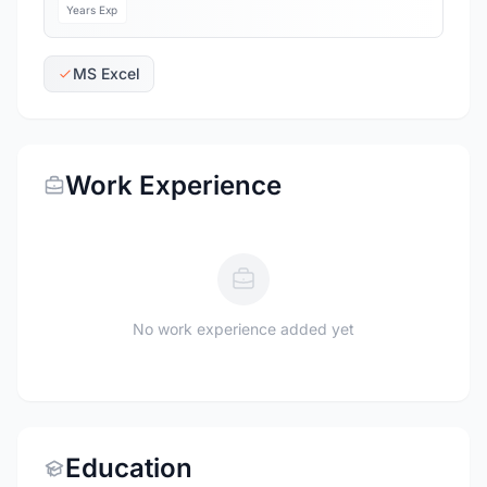
Years Exp
MS Excel
Work Experience
No work experience added yet
Education