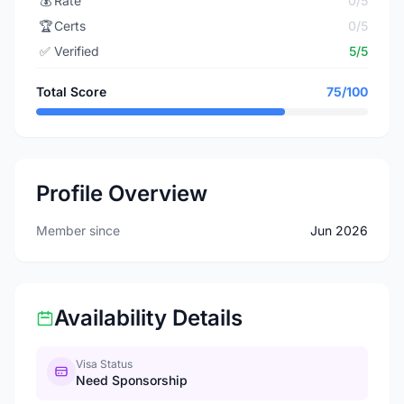
💰
Rate
0/5
🏆
Certs
0/5
✅
Verified
5/5
Total Score
75/100
Profile Overview
Member since
Jun 2026
Availability Details
Visa Status
Need Sponsorship