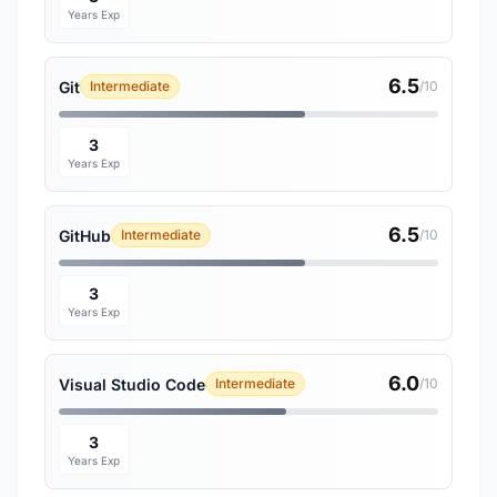
Years Exp
6.5
Git
Intermediate
/10
3
Years Exp
6.5
GitHub
Intermediate
/10
3
Years Exp
6.0
Visual Studio Code
Intermediate
/10
3
Years Exp