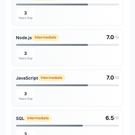
3
Years Exp
7.0
Node.js
Intermediate
/10
3
Years Exp
7.0
JavaScript
Intermediate
/10
3
Years Exp
6.5
SQL
Intermediate
/10
3