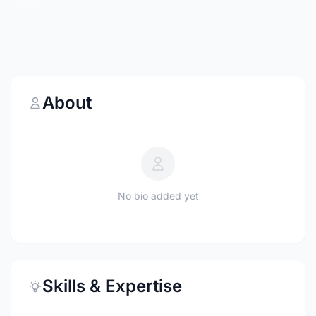
About
No bio added yet
Skills & Expertise