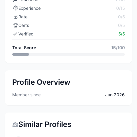
⏱️
Experience
0/15
💰
Rate
0/5
🏆
Certs
0/5
✅
Verified
5/5
Total Score
15/100
Profile Overview
Member since
Jun 2026
Similar Profiles