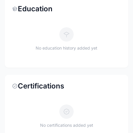
Education
No education history added yet
Certifications
No certifications added yet