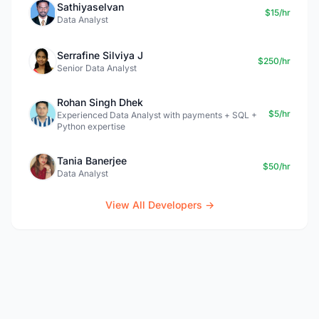
Sathiyaselvan
$15/hr
Data Analyst
Serrafine Silviya J
$250/hr
Senior Data Analyst
Rohan Singh Dhek
$5/hr
Experienced Data Analyst with payments + SQL +
Python expertise
Tania Banerjee
$50/hr
Data Analyst
View All Developers →