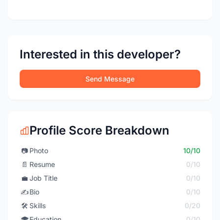
Interested in this developer?
Send Message
Profile Score Breakdown
📷
Photo
10/10
📄
Resume
0/10
💼
Job Title
0/10
✍️
Bio
0/10
🛠️
Skills
0/20
🎓
Education
0/10