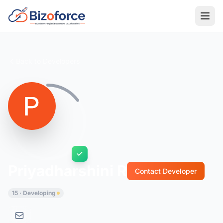
Back to Developers
Priyadharshini R
Contact Developer
15 · Developing