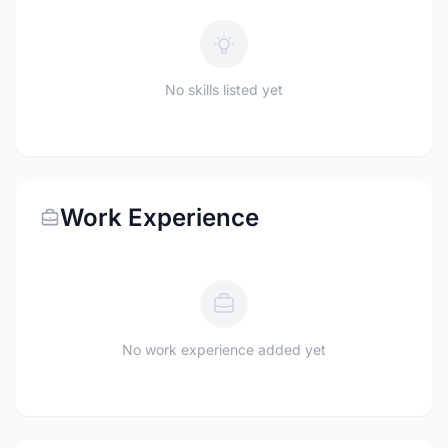
No skills listed yet
Work Experience
No work experience added yet