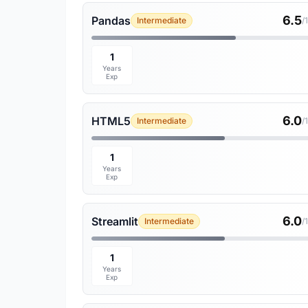
6.5
Pandas
Intermediate
/
1
Years
Exp
6.0
HTML5
Intermediate
/
1
Years
Exp
6.0
Streamlit
Intermediate
/
1
Years
Exp