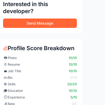
Interested in this
developer?
Send Message
Profile Score Breakdown
📷
Photo
10/10
📄
Resume
10/10
💼
Job Title
10/10
✍️
Bio
0/10
🛠️
Skills
20/20
🎓
Education
10/10
⏱️
Experience
5/15
💰
Rate
0/5