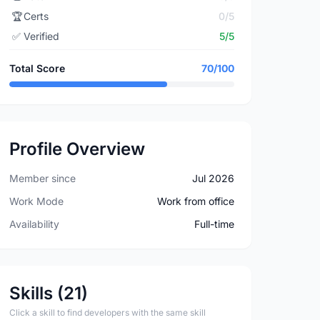
🏆
Certs
0/5
✅
Verified
5/5
Total Score
70/100
Profile Overview
Member since
Jul 2026
Work Mode
Work from office
Availability
Full-time
Skills (21)
Click a skill to find developers with the same skill