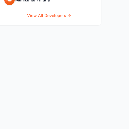
View All Developers →