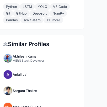
Python
LSTM
YOLO
VS Code
Git
GitHub
Deepsort
NumPy
Pandas
scikit-learn
+11 more
Similar Profiles
Akhilesh Kumar
MERN Stack Developer
Anjali Jain
Sargam Thakre
MP
Manikanta Pillutla