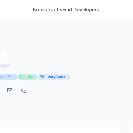
Browse Jobs
Find Developers
 R
loper
om office
Full-time
70 · Very Good