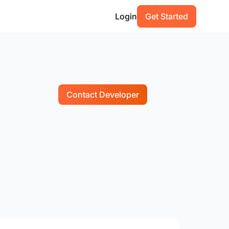
Login
Get Started
Contact Developer