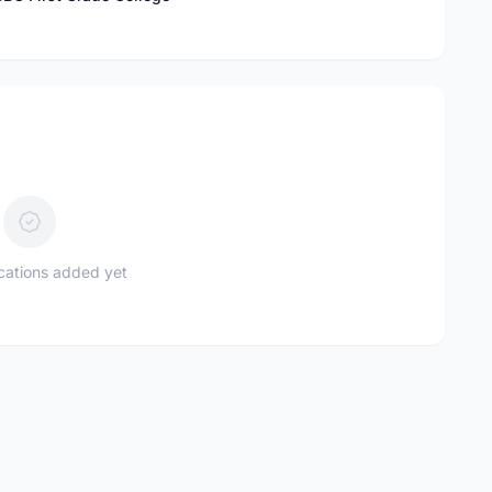
ications added yet