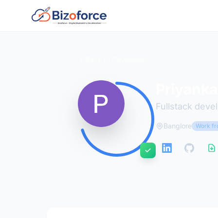
Back to Developers
Priyanka
Fullstack deve
Banglore
Work fr