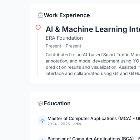
Work Experience
AI & Machine Learning Int
ERA Foundation
Present - Present
Contributed to an AI-based Smart Traffic M
annotation, and model development using YO
prediction results and visualization. Assisted 
interface and collaborated using Git and GitH
Education
Master of Computer Applications (MCA) - U
2024 - 2026
·
India
Bachelor of Computer Applications (BCA) - 