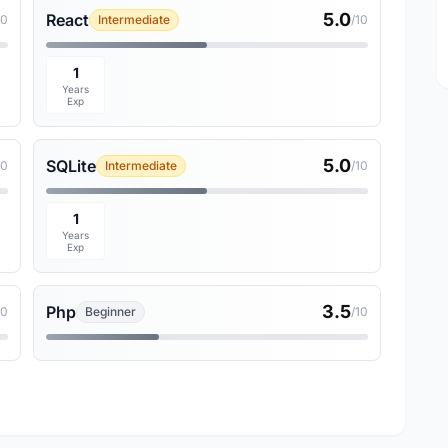
5.0
React
10
Intermediate
/10
1
Years
Exp
5.0
SQLite
10
Intermediate
/10
1
Years
Exp
3.5
Php
10
Beginner
/10