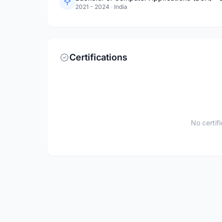
2021 - 2024
·
India
Certifications
No certif