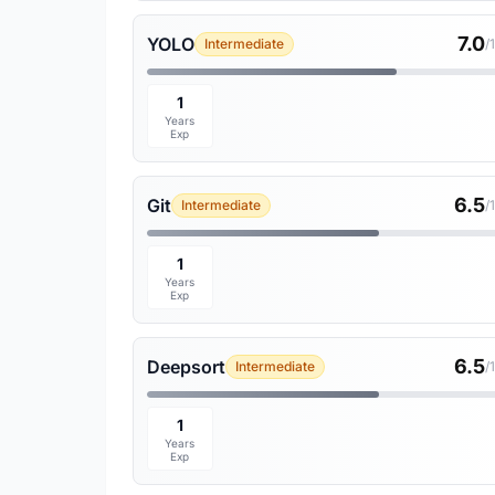
7.0
YOLO
Intermediate
/
1
Years
Exp
6.5
Git
Intermediate
/
1
Years
Exp
6.5
Deepsort
Intermediate
/
1
Years
Exp