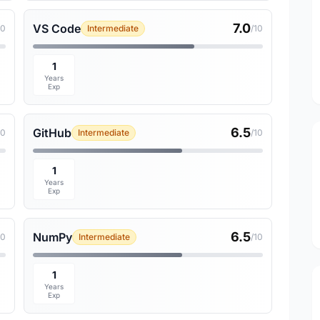
7.0
VS Code
10
Intermediate
/10
1
Years
Exp
6.5
GitHub
10
Intermediate
/10
1
Years
Exp
6.5
NumPy
10
Intermediate
/10
1
Years
Exp