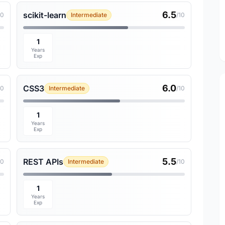
6.5
scikit-learn
10
Intermediate
/10
1
Years
Exp
6.0
CSS3
10
Intermediate
/10
1
Years
Exp
5.5
REST APIs
10
Intermediate
/10
1
Years
Exp