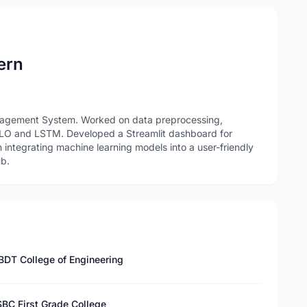
ern
anagement System. Worked on data preprocessing,
LO and LSTM. Developed a Streamlit dashboard for
in integrating machine learning models into a user-friendly
ub.
BDT College of Engineering
SBC First Grade College