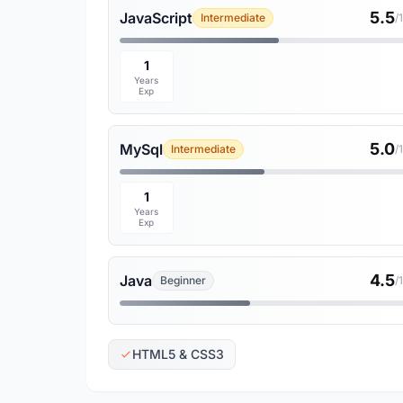
5.5
JavaScript
Intermediate
/
1
Years
Exp
5.0
MySql
Intermediate
/
1
Years
Exp
4.5
Java
Beginner
/
HTML5 & CSS3