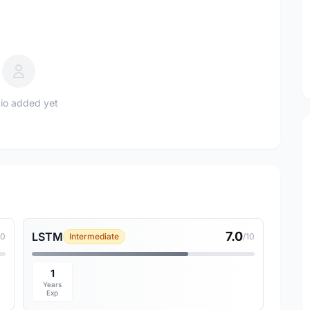
io added yet
7.0
LSTM
10
Intermediate
/10
1
Years
Exp