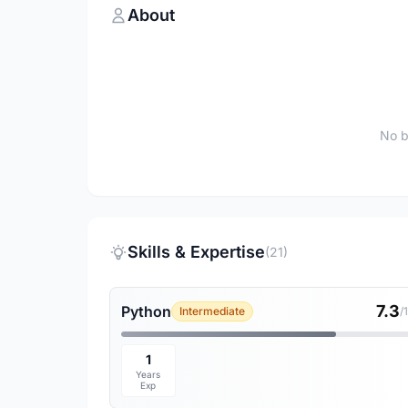
About
No b
Skills & Expertise
(21)
7.3
Python
Intermediate
/
1
Years
Exp