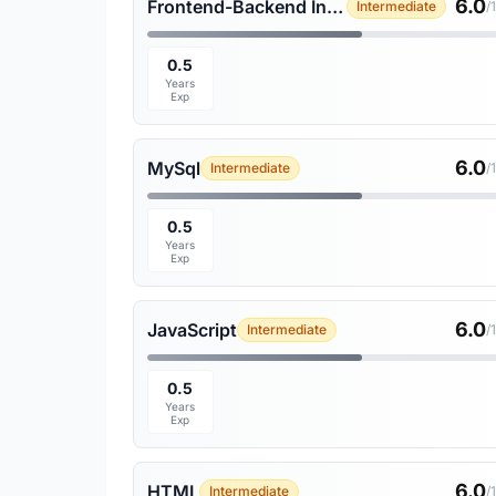
6.0
Frontend-Backend Integration
Intermediate
/
0.5
Years
Exp
6.0
MySql
Intermediate
/
0.5
Years
Exp
6.0
JavaScript
Intermediate
/
0.5
Years
Exp
6.0
HTML
Intermediate
/