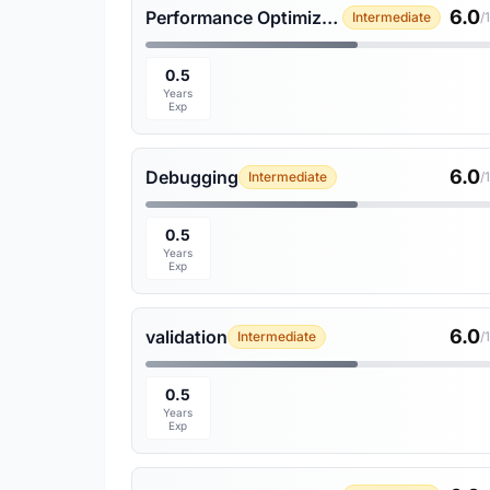
6.0
Performance Optimization
Intermediate
/
0.5
Years
Exp
6.0
Debugging
Intermediate
/
0.5
Years
Exp
6.0
validation
Intermediate
/
0.5
Years
Exp