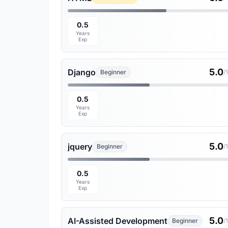
0.5
Years
Exp
5.0
Django
Beginner
/
0.5
Years
Exp
5.0
jquery
Beginner
/
0.5
Years
Exp
5.0
AI-Assisted Development
Beginner
/