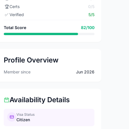
🏆
Certs
0/5
✅
Verified
5/5
Total Score
82/100
Profile Overview
Member since
Jun 2026
Availability Details
Visa Status
Citizen