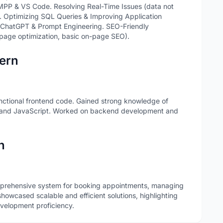
PP & VS Code. Resolving Real-Time Issues (data not
s). Optimizing SQL Queries & Improving Application
 ChatGPT & Prompt Engineering. SEO-Friendly
page optimization, basic on-page SEO).
ern
unctional frontend code. Gained strong knowledge of
 and JavaScript. Worked on backend development and
n
prehensive system for booking appointments, managing
howcased scalable and efficient solutions, highlighting
evelopment proficiency.