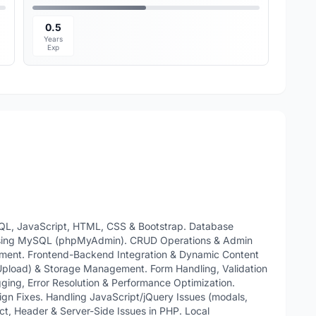
0.5
Years
Exp
QL, JavaScript, HTML, CSS & Bootstrap. Database
using MySQL (phpMyAdmin). CRUD Operations & Admin
ment. Frontend-Backend Integration & Dynamic Content
Upload) & Storage Management. Form Handling, Validation
ging, Error Resolution & Performance Optimization.
n Fixes. Handling JavaScript/jQuery Issues (modals,
ect, Header & Server-Side Issues in PHP. Local