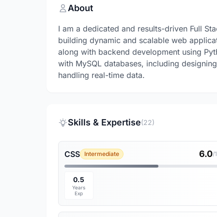
About
I am a dedicated and results-driven Full S
building dynamic and scalable web applica
along with backend development using Pyt
with MySQL databases, including designing
handling real-time data.
Skills & Expertise
(22)
6.0
CSS
Intermediate
/
0.5
Years
Exp