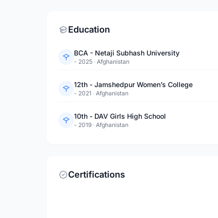
Education
BCA - Netaji Subhash University
- 2025
·
Afghanistan
12th - Jamshedpur Women’s College
- 2021
·
Afghanistan
10th - DAV Girls High School
- 2019
·
Afghanistan
Certifications