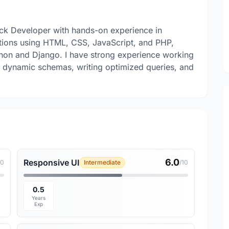
tack Developer with hands-on experience in
tions using HTML, CSS, JavaScript, and PHP,
hon and Django. I have strong experience working
 dynamic schemas, writing optimized queries, and
6.0
Responsive UI
10
Intermediate
/10
0.5
Years
Exp