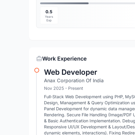
0.5
Years
Exp
Work Experience
Web Developer
Anax Corporation Of India
Nov 2025 - Present
Full-Stack Web Development using PHP, MyS
Design, Management & Query Optimization 
Panel Development for dynamic data manage
Rendering. Secure File Handling (Image/PDF 
& Basic Authentication Implementation. Debug
Responsive UI/UX Development & Layout/Desig
dynamic elements, interactions). Fixing Redir