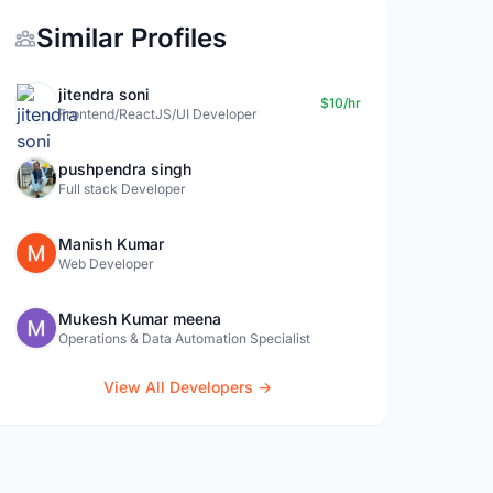
Similar Profiles
jitendra soni
$10/hr
Frontend/ReactJS/UI Developer
pushpendra singh
Full stack Developer
Manish Kumar
Web Developer
Mukesh Kumar meena
Operations & Data Automation Specialist
View All Developers →