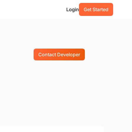
Login
Get Started
Contact Developer