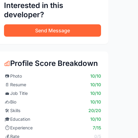
Interested in this
developer?
Send Message
Profile Score Breakdown
📷
Photo
10/10
📄
Resume
10/10
💼
Job Title
10/10
✍️
Bio
10/10
🛠️
Skills
20/20
🎓
Education
10/10
⏱️
Experience
7/15
💰
Rate
0/5