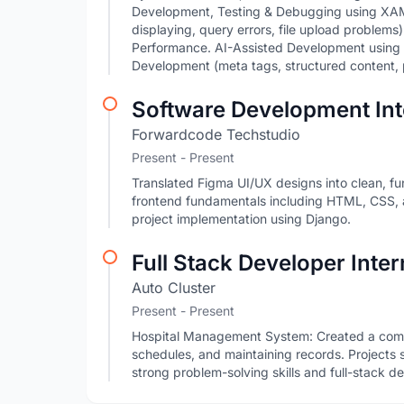
Development, Testing & Debugging using XAM
displaying, query errors, file upload problem
Performance. AI-Assisted Development using
Development (meta tags, structured content, 
Software Development Int
Forwardcode Techstudio
Present - Present
Translated Figma UI/UX designs into clean, f
frontend fundamentals including HTML, CSS,
project implementation using Django.
Full Stack Developer Inter
Auto Cluster
Present - Present
Hospital Management System: Created a com
schedules, and maintaining records. Projects s
strong problem-solving skills and full-stack d