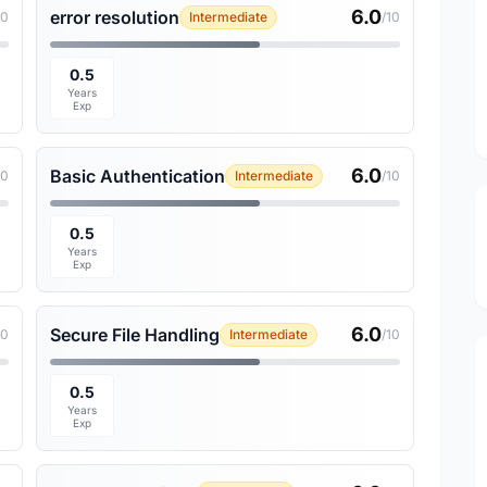
6.0
error resolution
10
Intermediate
/10
0.5
Years
Exp
6.0
Basic Authentication
10
Intermediate
/10
0.5
Years
Exp
6.0
Secure File Handling
10
Intermediate
/10
0.5
Years
Exp