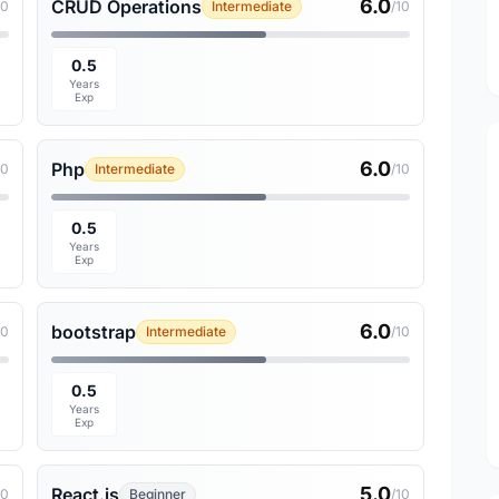
6.0
CRUD Operations
10
Intermediate
/10
0.5
Years
Exp
6.0
Php
10
Intermediate
/10
0.5
Years
Exp
6.0
bootstrap
10
Intermediate
/10
0.5
Years
Exp
5.0
React.js
10
Beginner
/10