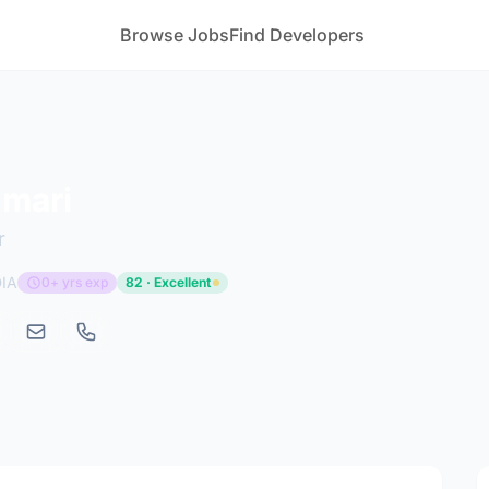
Browse Jobs
Find Developers
umari
r
DIA
0+ yrs exp
82 · Excellent