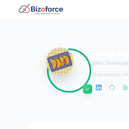
Back to Developers
Shalu K
Web Develope
Jamshedpur, IN