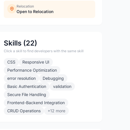
Relocation
Open to Relocation
Skills (22)
Click a skill to find developers with the same skill
CSS
Responsive UI
Performance Optimization
error resolution
Debugging
Basic Authentication
validation
Secure File Handling
Frontend-Backend Integration
CRUD Operations
+12 more