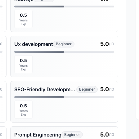
0.5
Years
Exp
5.0
Ux development
10
Beginner
/10
0.5
Years
Exp
5.0
SEO-Friendly Development
10
Beginner
/10
0.5
Years
Exp
5.0
Prompt Engineering
10
Beginner
/10