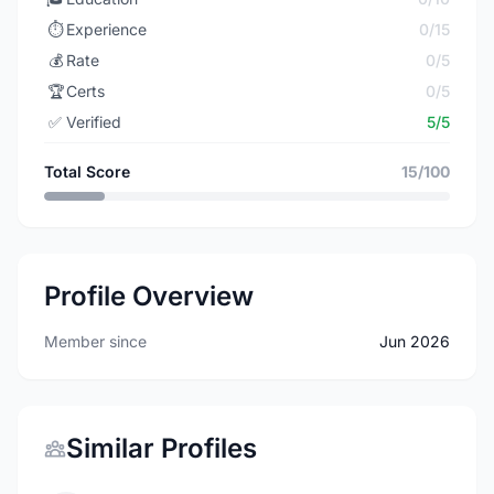
⏱️
Experience
0/15
💰
Rate
0/5
🏆
Certs
0/5
✅
Verified
5/5
Total Score
15/100
Profile Overview
Member since
Jun 2026
Similar Profiles