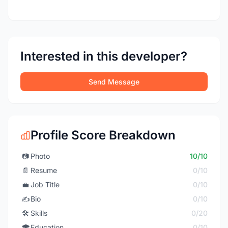
Interested in this developer?
Send Message
Profile Score Breakdown
📷
Photo
10/10
📄
Resume
0/10
💼
Job Title
0/10
✍️
Bio
0/10
🛠️
Skills
0/20
🎓
Education
0/10