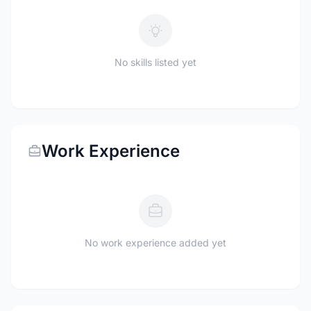
No skills listed yet
Work Experience
No work experience added yet