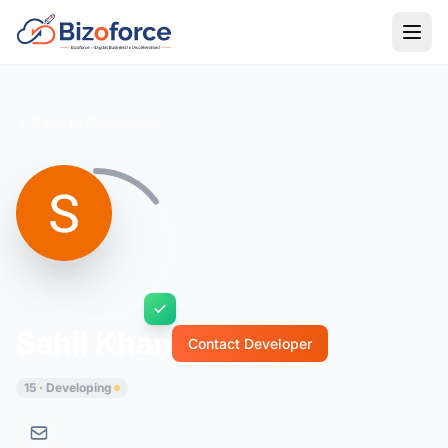
Back to Developers
Sahil Khan
Contact Developer
15 · Developing