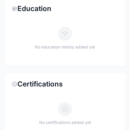
Education
No education history added yet
Certifications
No certifications added yet