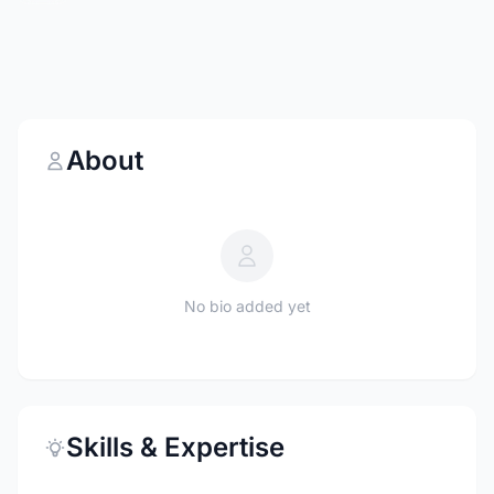
About
No bio added yet
Skills & Expertise