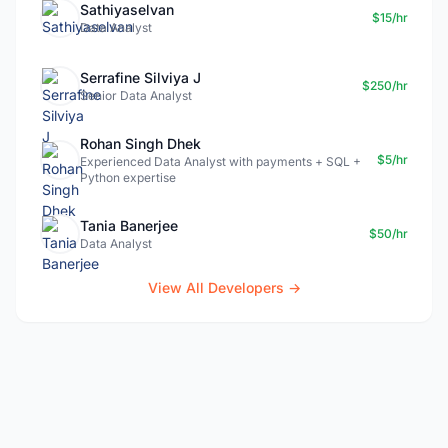
Sathiyaselvan
$15/hr
Data Analyst
Serrafine Silviya J
$250/hr
Senior Data Analyst
Rohan Singh Dhek
$5/hr
Experienced Data Analyst with payments + SQL +
Python expertise
Tania Banerjee
$50/hr
Data Analyst
View All Developers →