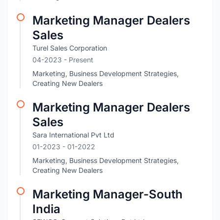
Marketing Manager Dealers
Sales
Turel Sales Corporation
04-2023 - Present
Marketing, Business Development Strategies,
Creating New Dealers
Marketing Manager Dealers
Sales
Sara International Pvt Ltd
01-2023
- 01-2022
Marketing, Business Development Strategies,
Creating New Dealers
Marketing Manager-South
India