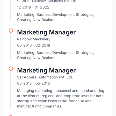
SEWCO-Garment Solutions Pvt Ltd
12-2019
- 01-2022
Marketing, Business Development Strategies,
Creating New Dealers
Marketing Manager
Rainbow Machinery
06-2016
- 02-2018
Marketing, Business Development Strategies,
Creating New Dealers
Marketing Manager
STI Apparel Automation Pvt. Ltd.
03-2013
- 05-2016
Managing marketing, personnel and merchandising
at the district, regional and corporate level for both
startup and established retail, franchise and
manufacturing companies.