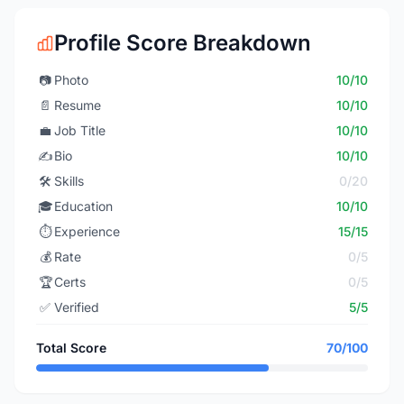
Profile Score Breakdown
📷
Photo
10/10
📄
Resume
10/10
💼
Job Title
10/10
✍️
Bio
10/10
🛠️
Skills
0/20
🎓
Education
10/10
⏱️
Experience
15/15
💰
Rate
0/5
🏆
Certs
0/5
✅
Verified
5/5
Total Score
70/100