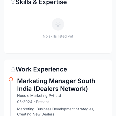
Skills & Expertise
No skills listed yet
Work Experience
Marketing Manager South
India (Dealers Network)
Needle Marketing Pvt Ltd
05-2024 - Present
Marketing, Business Development Strategies,
Creating New Dealers