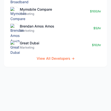
Mymobile Compare
$100/hr
marketing
Brendan Amos Amos
$5/hr
Marketing
Great Dubai
$10/hr
Marketing
View All Developers →