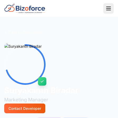
Back to Developers
Suryakanth Biradar
Marketing Manager
Contact Developer