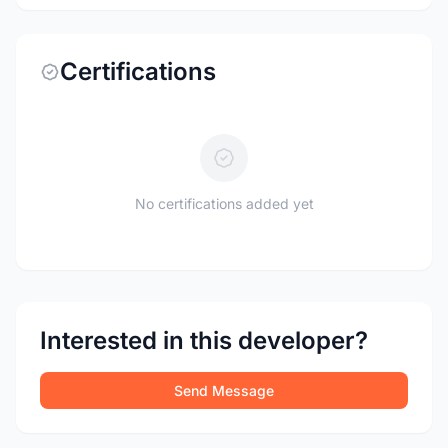
Certifications
No certifications added yet
Interested in this developer?
Send Message