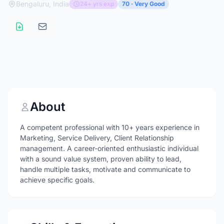
Bengaluru, India
24+ yrs exp
70 · Very Good
About
A competent professional with 10+ years experience in
Marketing, Service Delivery, Client Relationship
management. A career-oriented enthusiastic individual
with a sound value system, proven ability to lead,
handle multiple tasks, motivate and communicate to
achieve specific goals.