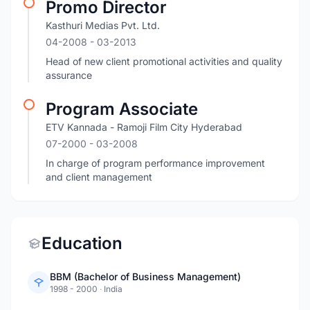
Promo Director
Kasthuri Medias Pvt. Ltd.
04-2008
- 03-2013
Head of new client promotional activities and quality
assurance
Program Associate
ETV Kannada - Ramoji Film City Hyderabad
07-2000
- 03-2008
In charge of program performance improvement
and client management
Education
BBM (Bachelor of Business Management)
1998 - 2000
·
India