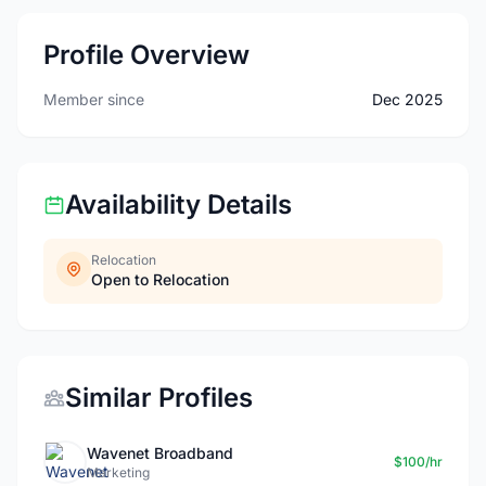
Profile Overview
Member since
Dec 2025
Availability Details
Relocation
Open to Relocation
Similar Profiles
Wavenet Broadband
$100/hr
Marketing