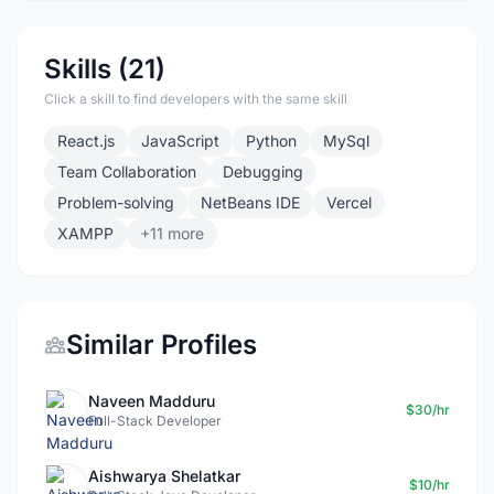
Skills (21)
Click a skill to find developers with the same skill
React.js
JavaScript
Python
MySql
Team Collaboration
Debugging
Problem-solving
NetBeans IDE
Vercel
XAMPP
+11 more
Similar Profiles
Naveen Madduru
$30/hr
Full-Stack Developer
Aishwarya Shelatkar
$10/hr