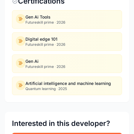
Certifications
Gen Ai Tools
Futureskill prime
·
2026
Digital edge 101
Futureskill prime
·
2026
Gen Ai
Futureskill prime
·
2026
Artificial intelligence and machine learning
Quantum learning
·
2025
Interested in this developer?