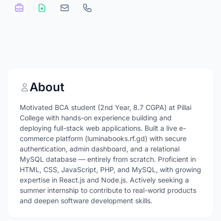
About
Motivated BCA student (2nd Year, 8.7 CGPA) at Pillai
College with hands-on experience building and
deploying full-stack web applications. Built a live e-
commerce platform (luminabooks.rf.gd) with secure
authentication, admin dashboard, and a relational
MySQL database — entirely from scratch. Proficient in
HTML, CSS, JavaScript, PHP, and MySQL, with growing
expertise in React.js and Node.js. Actively seeking a
summer internship to contribute to real-world products
and deepen software development skills.