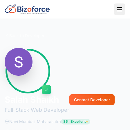
Back to Developers
Salah Shaikh
Contact Developer
Full-Stack Web Developer
Navi Mumbai, Maharashtra
85 · Excellent