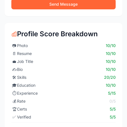
Send Message
Profile Score Breakdown
📷
Photo
10/10
📄
Resume
10/10
💼
Job Title
10/10
✍️
Bio
10/10
🛠️
Skills
20/20
🎓
Education
10/10
⏱️
Experience
5/15
💰
Rate
0/5
🏆
Certs
5/5
✅
Verified
5/5