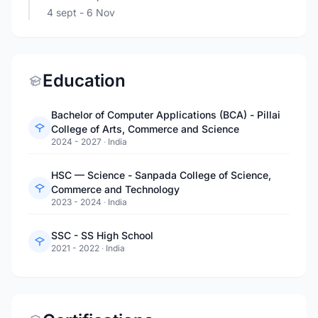
4 sept
- 6 Nov
Education
Bachelor of Computer Applications (BCA) - Pillai
College of Arts, Commerce and Science
2024 - 2027
·
India
HSC — Science - Sanpada College of Science,
Commerce and Technology
2023 - 2024
·
India
SSC - SS High School
2021 - 2022
·
India