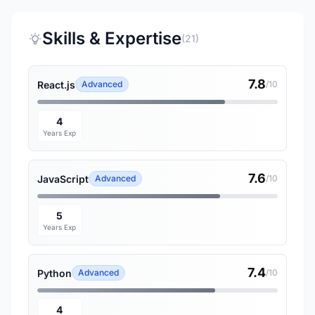
Skills & Expertise
(21)
7.8
React.js
Advanced
/10
4
Years Exp
7.6
JavaScript
Advanced
/10
5
Years Exp
7.4
Python
Advanced
/10
4