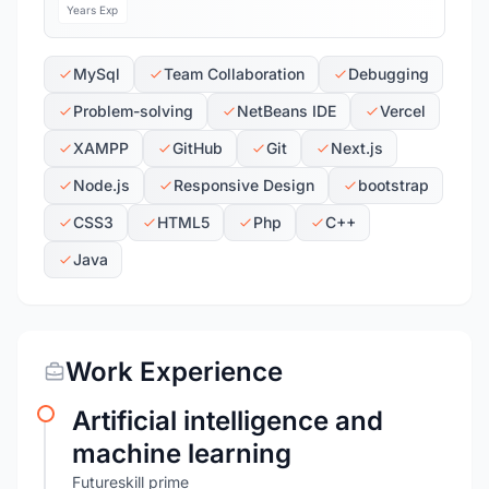
Years Exp
MySql
Team Collaboration
Debugging
Problem-solving
NetBeans IDE
Vercel
XAMPP
GitHub
Git
Next.js
Node.js
Responsive Design
bootstrap
CSS3
HTML5
Php
C++
Java
Work Experience
Artificial intelligence and
machine learning
Futureskill prime