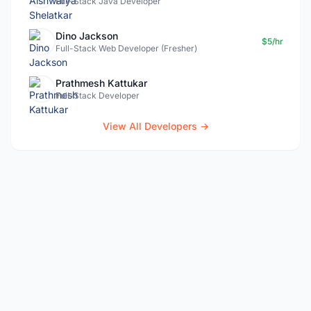
Full-Stack Java Developer
Dino Jackson
$5/hr
Full-Stack Web Developer (Fresher)
Prathmesh Kattukar
Full-Stack Developer
View All Developers →