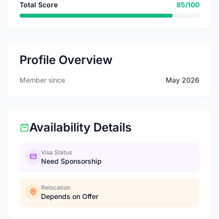
Total Score
85/100
Profile Overview
Member since
May 2026
Availability Details
Visa Status
Need Sponsorship
Relocation
Depends on Offer