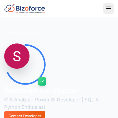
Back to Developers
Samboju Sri charan
MIS Analyst | Power BI Developer | SQL &
Python Enthusiast
Contact Developer