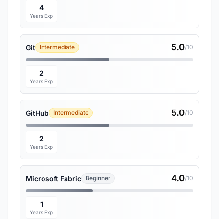
4
Years Exp
5.0
Git
Intermediate
/10
2
Years Exp
5.0
GitHub
Intermediate
/10
2
Years Exp
4.0
Microsoft Fabric
Beginner
/10
1
Years Exp