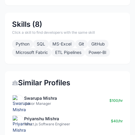
Skills (8)
Click a skill to find developers with the same skill
Python
SQL
MS-Excel
Git
GitHub
Microsoft Fabric
ETL Pipelines
Power-BI
Similar Profiles
Swarupa Mishra
$100/hr
Junior Manager
Priyanshu Mishra
$40/hr
React.js Software Engineer