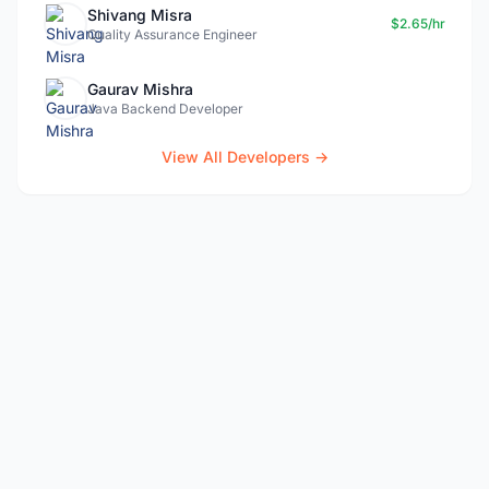
Shivang Misra
$2.65/hr
Quality Assurance Engineer
Gaurav Mishra
Java Backend Developer
View All Developers →