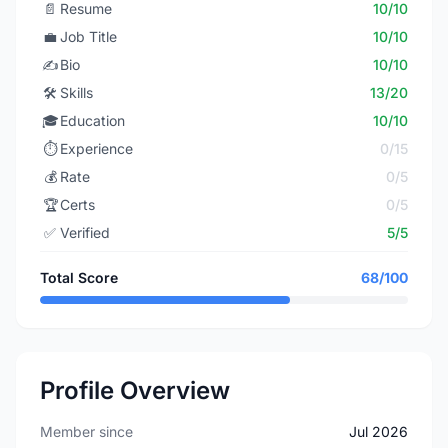
📄
Resume
10/10
💼
Job Title
10/10
✍️
Bio
10/10
🛠️
Skills
13/20
🎓
Education
10/10
⏱️
Experience
0/15
💰
Rate
0/5
🏆
Certs
0/5
✅
Verified
5/5
Total Score
68/100
Profile Overview
Member since
Jul 2026