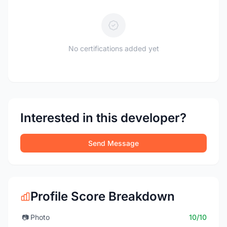
No certifications added yet
Interested in this developer?
Send Message
Profile Score Breakdown
📷
Photo
10/10