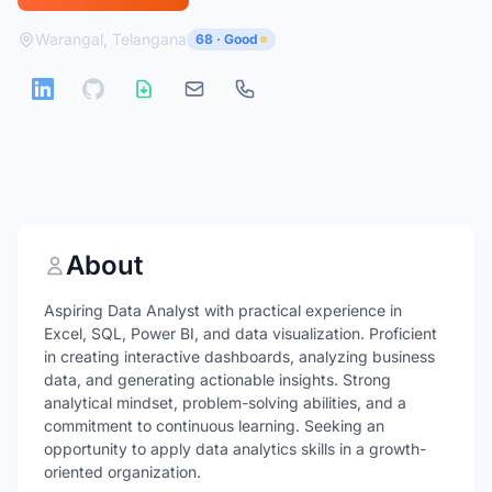
Warangal, Telangana
68 · Good
About
Aspiring Data Analyst with practical experience in
Excel, SQL, Power BI, and data visualization. Proficient
in creating interactive dashboards, analyzing business
data, and generating actionable insights. Strong
analytical mindset, problem-solving abilities, and a
commitment to continuous learning. Seeking an
opportunity to apply data analytics skills in a growth-
oriented organization.