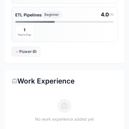
4.0
ETL Pipelines
Beginner
/10
1
Years Exp
Power-BI
Work Experience
No work experience added yet