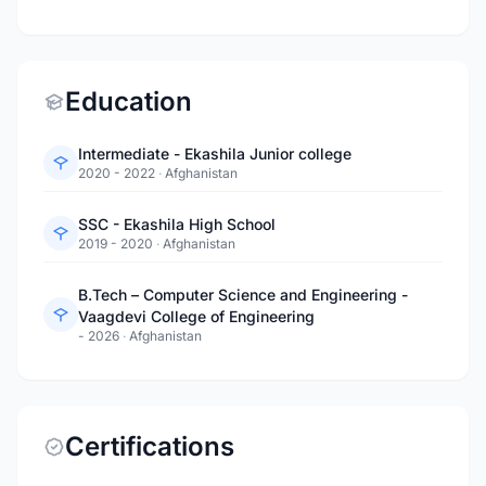
Education
Intermediate - Ekashila Junior college
2020 - 2022
·
Afghanistan
SSC - Ekashila High School
2019 - 2020
·
Afghanistan
B.Tech – Computer Science and Engineering -
Vaagdevi College of Engineering
- 2026
·
Afghanistan
Certifications