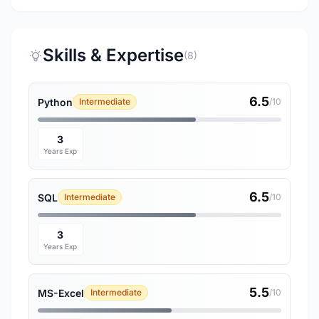
Skills & Expertise
(8)
6.5
Python
Intermediate
/10
3
Years Exp
6.5
SQL
Intermediate
/10
3
Years Exp
5.5
MS-Excel
Intermediate
/10