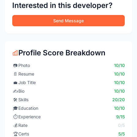
Interested in this developer?
Send Message
Profile Score Breakdown
📷
Photo
10/10
📄
Resume
10/10
💼
Job Title
10/10
✍️
Bio
10/10
🛠️
Skills
20/20
🎓
Education
10/10
⏱️
Experience
9/15
💰
Rate
0/5
🏆
Certs
5/5