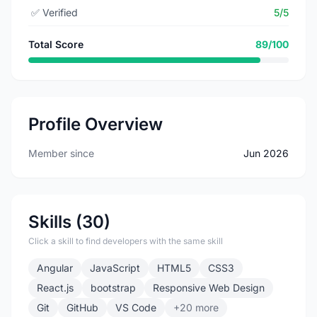
✅
Verified
5/5
Total Score
89/100
Profile Overview
Member since
Jun 2026
Skills (30)
Click a skill to find developers with the same skill
Angular
JavaScript
HTML5
CSS3
React.js
bootstrap
Responsive Web Design
Git
GitHub
VS Code
+20 more