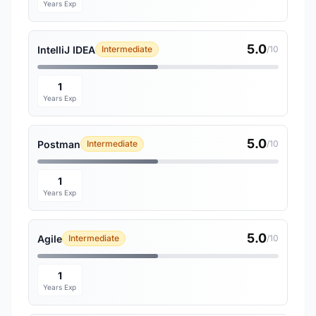
Years Exp
5.0
IntelliJ IDEA
Intermediate
/10
1
Years Exp
5.0
Postman
Intermediate
/10
1
Years Exp
5.0
Agile
Intermediate
/10
1
Years Exp