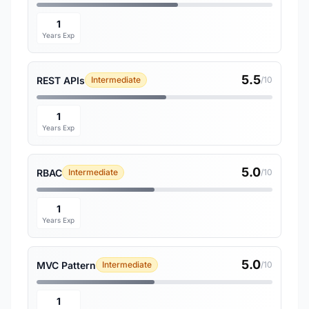
1
Years Exp
5.5
REST APIs
Intermediate
/10
1
Years Exp
5.0
RBAC
Intermediate
/10
1
Years Exp
5.0
MVC Pattern
Intermediate
/10
1