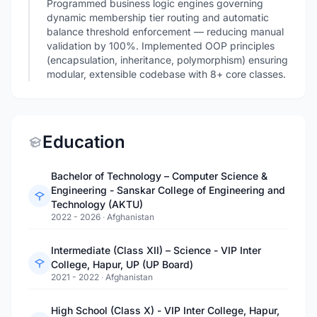
Programmed business logic engines governing
dynamic membership tier routing and automatic
balance threshold enforcement — reducing manual
validation by 100%. Implemented OOP principles
(encapsulation, inheritance, polymorphism) ensuring
modular, extensible codebase with 8+ core classes.
Education
Bachelor of Technology – Computer Science &
Engineering - Sanskar College of Engineering and
Technology (AKTU)
2022 - 2026
·
Afghanistan
Intermediate (Class XII) – Science - VIP Inter
College, Hapur, UP (UP Board)
2021 - 2022
·
Afghanistan
High School (Class X) - VIP Inter College, Hapur,