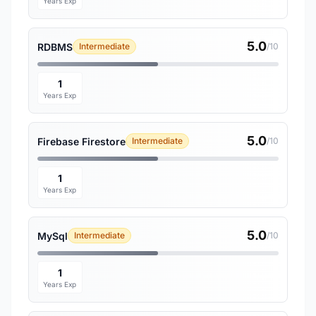
Years Exp
5.0
RDBMS
Intermediate
/10
1
Years Exp
5.0
Firebase Firestore
Intermediate
/10
1
Years Exp
5.0
MySql
Intermediate
/10
1
Years Exp