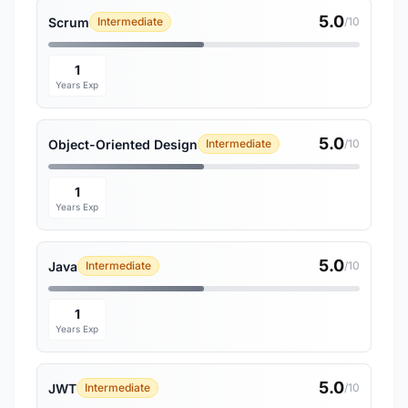
5.0
Scrum
Intermediate
/10
1
Years Exp
5.0
Object-Oriented Design
Intermediate
/10
1
Years Exp
5.0
Java
Intermediate
/10
1
Years Exp
5.0
JWT
Intermediate
/10