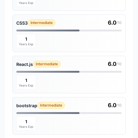
Years Exp
6.0
CSS3
Intermediate
/10
1
Years Exp
6.0
React.js
Intermediate
/10
1
Years Exp
6.0
bootstrap
Intermediate
/10
1
Years Exp