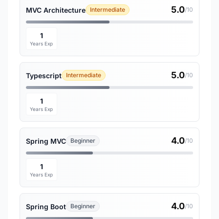
5.0
MVC Architecture
Intermediate
/10
1
Years Exp
5.0
Typescript
Intermediate
/10
1
Years Exp
4.0
Spring MVC
Beginner
/10
1
Years Exp
4.0
Spring Boot
Beginner
/10