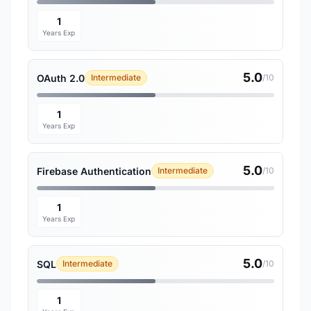
1
Years Exp
5.0
OAuth 2.0
Intermediate
/10
1
Years Exp
5.0
Firebase Authentication
Intermediate
/10
1
Years Exp
5.0
SQL
Intermediate
/10
1