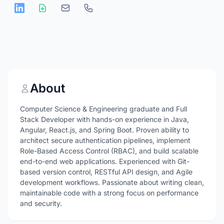
About
Computer Science & Engineering graduate and Full
Stack Developer with hands-on experience in Java,
Angular, React.js, and Spring Boot. Proven ability to
architect secure authentication pipelines, implement
Role-Based Access Control (RBAC), and build scalable
end-to-end web applications. Experienced with Git-
based version control, RESTful API design, and Agile
development workflows. Passionate about writing clean,
maintainable code with a strong focus on performance
and security.