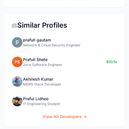
Similar Profiles
prafull gautam
Network & Cloud Security Engineer
Prafull Shete
PS
$50/hr
Java Software Engineer
Akhilesh Kumar
MERN Stack Developer
Praful Lidhoo
IT Engineering Student
View All Developers →