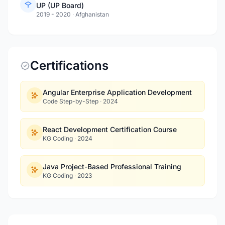
UP (UP Board)
2019 - 2020
·
Afghanistan
Certifications
Angular Enterprise Application Development
Code Step-by-Step
·
2024
React Development Certification Course
KG Coding
·
2024
Java Project-Based Professional Training
KG Coding
·
2023