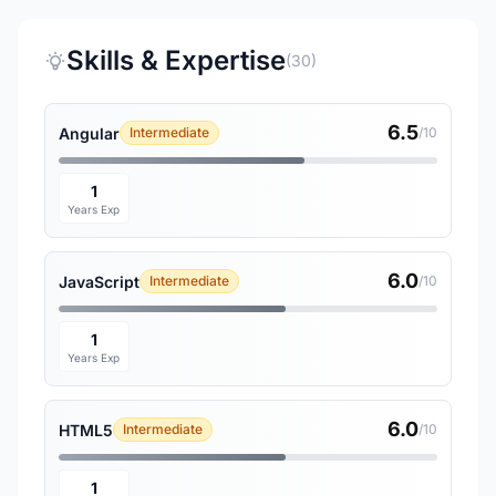
Skills & Expertise
(30)
6.5
Angular
Intermediate
/10
1
Years Exp
6.0
JavaScript
Intermediate
/10
1
Years Exp
6.0
HTML5
Intermediate
/10
1