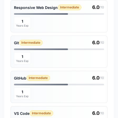
6.0
Responsive Web Design
Intermediate
/10
1
Years Exp
6.0
Git
Intermediate
/10
1
Years Exp
6.0
GitHub
Intermediate
/10
1
Years Exp
6.0
VS Code
Intermediate
/10