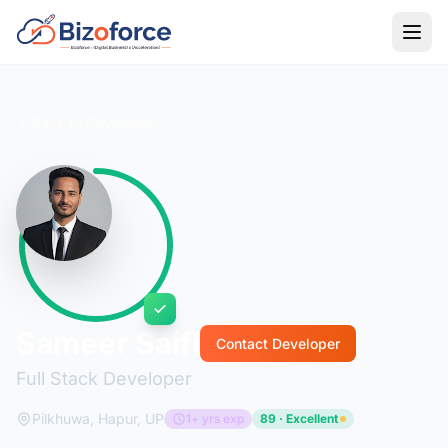
Back to Developers
Sameer Saifi
Contact Developer
Full Stack Developer
Pilkhuwa, Hapur, UP
1+ yrs exp
89 · Excellent