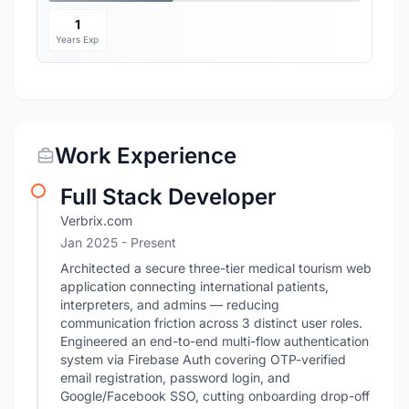
1
Years Exp
Work Experience
Full Stack Developer
Verbrix.com
Jan 2025 - Present
Architected a secure three-tier medical tourism web
application connecting international patients,
interpreters, and admins — reducing
communication friction across 3 distinct user roles.
Engineered an end-to-end multi-flow authentication
system via Firebase Auth covering OTP-verified
email registration, password login, and
Google/Facebook SSO, cutting onboarding drop-off