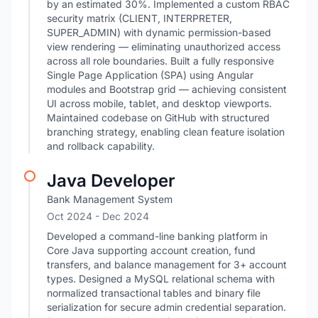
by an estimated 30%. Implemented a custom RBAC
security matrix (CLIENT, INTERPRETER,
SUPER_ADMIN) with dynamic permission-based
view rendering — eliminating unauthorized access
across all role boundaries. Built a fully responsive
Single Page Application (SPA) using Angular
modules and Bootstrap grid — achieving consistent
UI across mobile, tablet, and desktop viewports.
Maintained codebase on GitHub with structured
branching strategy, enabling clean feature isolation
and rollback capability.
Java Developer
Bank Management System
Oct 2024
- Dec 2024
Developed a command-line banking platform in
Core Java supporting account creation, fund
transfers, and balance management for 3+ account
types. Designed a MySQL relational schema with
normalized transactional tables and binary file
serialization for secure admin credential separation.