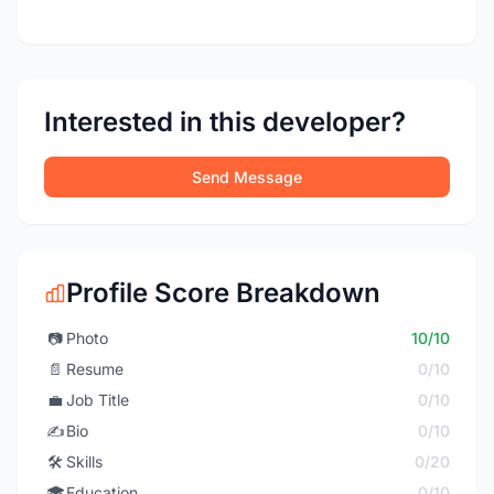
Interested in this developer?
Send Message
Profile Score Breakdown
📷
Photo
10/10
📄
Resume
0/10
💼
Job Title
0/10
✍️
Bio
0/10
🛠️
Skills
0/20
🎓
Education
0/10