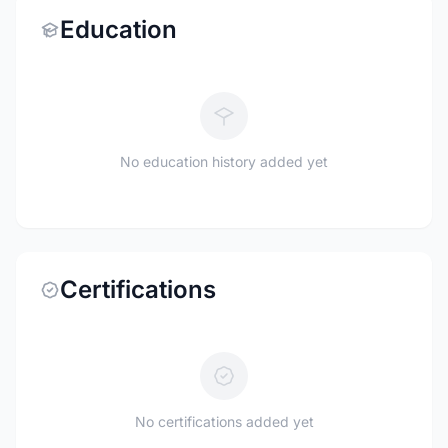
Education
No education history added yet
Certifications
No certifications added yet