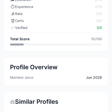
⏱️
Experience
0/15
💰
Rate
0/5
🏆
Certs
0/5
✅
Verified
5/5
Total Score
15/100
Profile Overview
Member since
Jun 2026
Similar Profiles