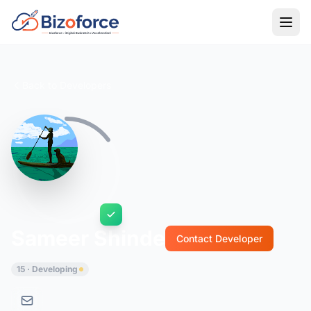
Back to Developers
Sameer Shinde
Contact Developer
15 · Developing