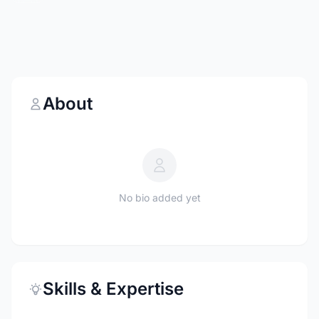
About
No bio added yet
Skills & Expertise