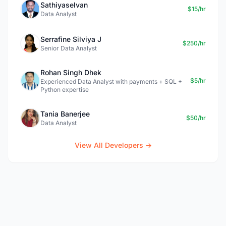
Sathiyaselvan
$15/hr
Data Analyst
Serrafine Silviya J
$250/hr
Senior Data Analyst
Rohan Singh Dhek
$5/hr
Experienced Data Analyst with payments + SQL +
Python expertise
Tania Banerjee
$50/hr
Data Analyst
View All Developers →