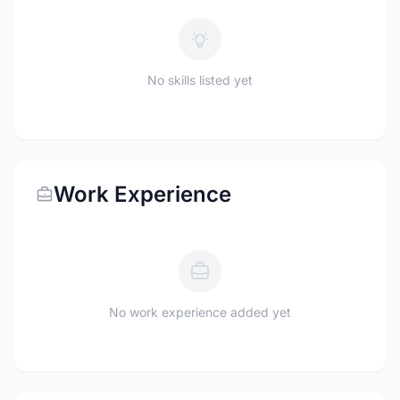
No skills listed yet
Work Experience
No work experience added yet