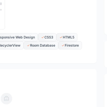
10
sponsive Web Design
CSS3
HTML5
RecyclerView
Room Database
Firestore