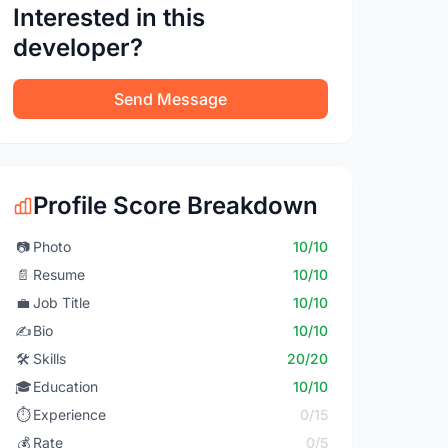
Interested in this
developer?
Send Message
Profile Score Breakdown
📷
Photo
10/10
📄
Resume
10/10
💼
Job Title
10/10
✍️
Bio
10/10
🛠️
Skills
20/20
🎓
Education
10/10
⏱️
Experience
0/15
💰
Rate
0/5