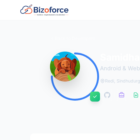
Back to Developers
Samidha
Android & Web
Redi, Sindhudur