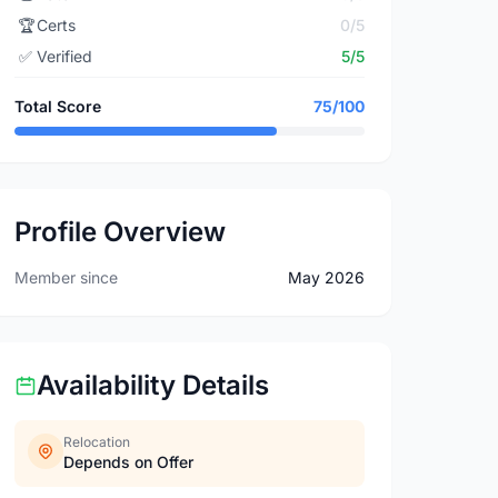
🏆
Certs
0/5
✅
Verified
5/5
Total Score
75/100
Profile Overview
Member since
May 2026
Availability Details
Relocation
Depends on Offer