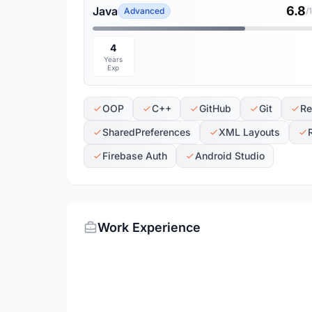
6.8
Java
Advanced
/
4
Years
Exp
OOP
C++
GitHub
Git
Re
SharedPreferences
XML Layouts
Firebase Auth
Android Studio
Work Experience