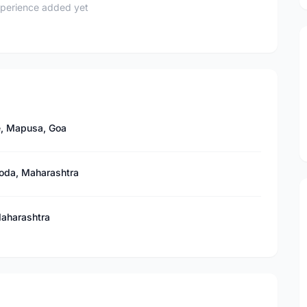
perience added yet
e, Mapusa, Goa
iroda, Maharashtra
Maharashtra