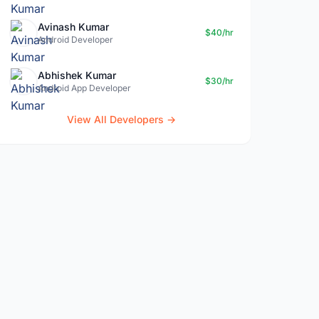
Avinash Kumar
$40/hr
Android Developer
Abhishek Kumar
$30/hr
Android App Developer
View All Developers →