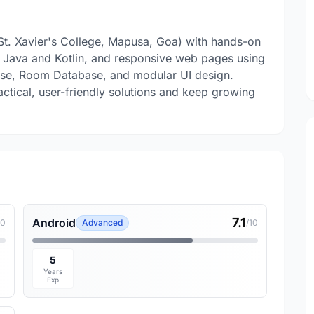
St. Xavier's College, Mapusa, Goa) with hands-on
n Java and Kotlin, and responsive web pages using
se, Room Database, and modular UI design.
actical, user-friendly solutions and keep growing
7.1
Android
10
Advanced
/10
5
Years
Exp