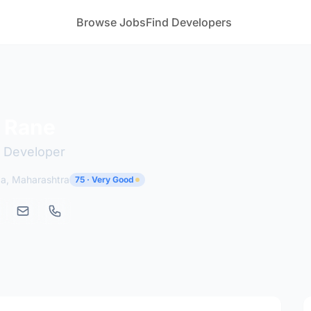
Browse Jobs
Find Developers
 Rane
 Developer
ga, Maharashtra
75 · Very Good