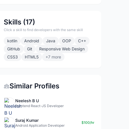
Skills (17)
Click a skill to find developers with the same skill
kotlin
Android
Java
OOP
C++
GitHub
Git
Responsive Web Design
CSS3
HTML5
+7 more
Similar Profiles
Neelesh B U
Frontend React-JS Developer
Suraj Kumar
$100/hr
Android Application Developer