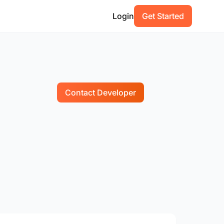
Login
Get Started
Contact Developer