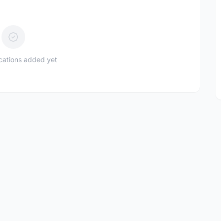
ications added yet