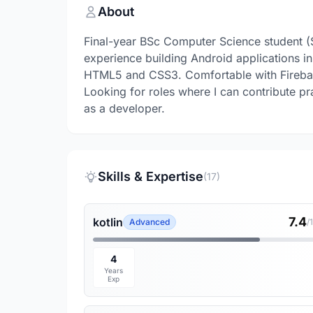
About
Final-year BSc Computer Science student (
experience building Android applications i
HTML5 and CSS3. Comfortable with Fireba
Looking for roles where I can contribute pr
as a developer.
Skills & Expertise
(17)
7.4
kotlin
Advanced
/
4
Years
Exp