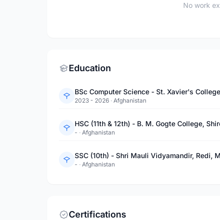
No work ex
Education
BSc Computer Science - St. Xavier's Colleg
2023 - 2026
·
Afghanistan
HSC (11th & 12th) - B. M. Gogte College, Sh
-
·
Afghanistan
SSC (10th) - Shri Mauli Vidyamandir, Redi, 
-
·
Afghanistan
Certifications