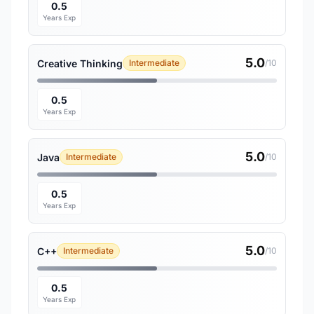
0.5
Years Exp
5.0
Creative Thinking
Intermediate
/10
0.5
Years Exp
5.0
Java
Intermediate
/10
0.5
Years Exp
5.0
C++
Intermediate
/10
0.5
Years Exp