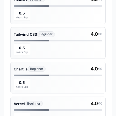
0.5
Years Exp
4.0
Tailwind CSS
Beginner
/10
0.5
Years Exp
4.0
Chart.js
Beginner
/10
0.5
Years Exp
4.0
Vercel
Beginner
/10