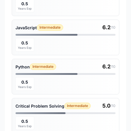
0.5
Years Exp
6.2
JavaScript
Intermediate
/10
0.5
Years Exp
6.2
Python
Intermediate
/10
0.5
Years Exp
5.0
Critical Problem Solving
Intermediate
/10
0.5
Years Exp