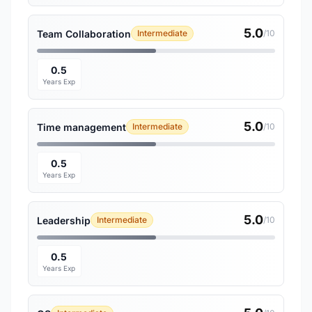
5.0
Team Collaboration
Intermediate
/10
0.5
Years Exp
5.0
Time management
Intermediate
/10
0.5
Years Exp
5.0
Leadership
Intermediate
/10
0.5
Years Exp