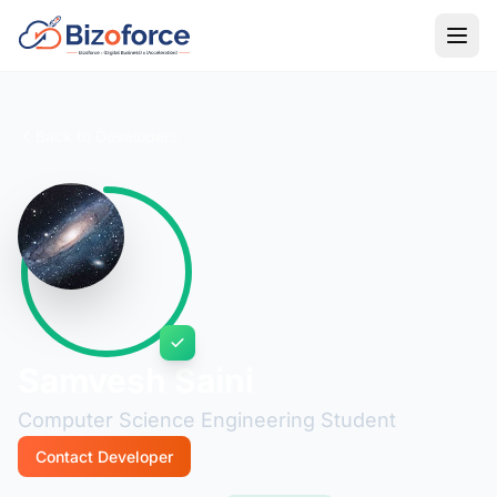
Back to Developers
Samvesh Saini
Computer Science Engineering Student
Contact Developer