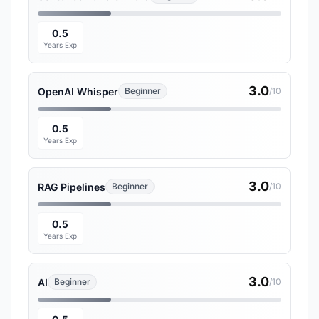
0.5
Years Exp
3.0
OpenAI Whisper
Beginner
/10
0.5
Years Exp
3.0
RAG Pipelines
Beginner
/10
0.5
Years Exp
3.0
AI
Beginner
/10