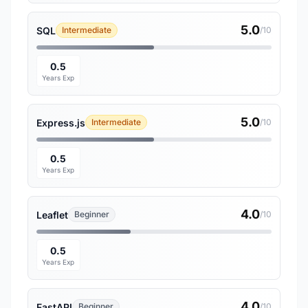
5.0
SQL
Intermediate
/10
0.5
Years Exp
5.0
Express.js
Intermediate
/10
0.5
Years Exp
4.0
Leaflet
Beginner
/10
0.5
Years Exp
4.0
FastAPI
Beginner
/10