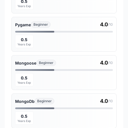
0.5
Years Exp
4.0
Pygame
Beginner
/10
0.5
Years Exp
4.0
Mongoose
Beginner
/10
0.5
Years Exp
4.0
MongoDb
Beginner
/10
0.5
Years Exp