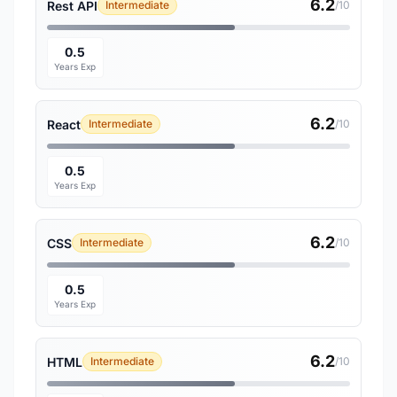
6.2
Rest API
Intermediate
/10
0.5
Years Exp
6.2
React
Intermediate
/10
0.5
Years Exp
6.2
CSS
Intermediate
/10
0.5
Years Exp
6.2
HTML
Intermediate
/10