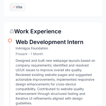
Vite
Work Experience
Web Development Intern
InAmigos Foundation
Present
- 1 Month
Designed and built new webpage layouts based on
company requirements; identified and resolved
UI/UX issues to improve overall site quality.
Reviewed existing website pages and suggested
actionable improvements; implemented responsive
design enhancements for cross-device
compatibility. Contributed to website quality
enhancement through structured testing and
iterative UI refinements aligned with design
guidelines.