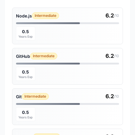
6.2
Node.js
Intermediate
/10
0.5
Years Exp
6.2
GitHub
Intermediate
/10
0.5
Years Exp
6.2
Git
Intermediate
/10
0.5
Years Exp