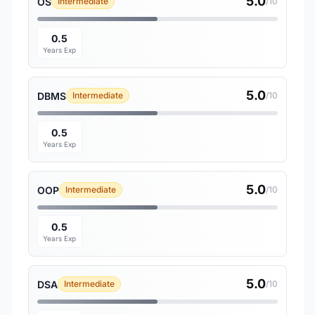
5.0
OS
Intermediate
/10
0.5
Years Exp
5.0
DBMS
Intermediate
/10
0.5
Years Exp
5.0
OOP
Intermediate
/10
0.5
Years Exp
5.0
DSA
Intermediate
/10