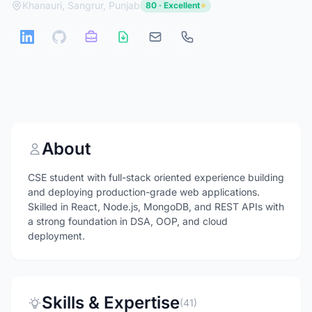
Khanauri, Sangrur, Punjab
80 · Excellent
About
CSE student with full-stack oriented experience building
and deploying production-grade web applications.
Skilled in React, Node.js, MongoDB, and REST APIs with
a strong foundation in DSA, OOP, and cloud
deployment.
Skills & Expertise
(41)