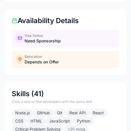
Availability Details
Visa Status
Need Sponsorship
Relocation
Depends on Offer
Skills (41)
Click a skill to find developers with the same skill
Node.js
GitHub
Git
Rest API
React
CSS
HTML
JavaScript
Python
Critical Problem Solving
+31 more