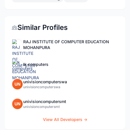
Similar Profiles
RAJ INSTITUTE OF COMPUTER EDUCATION
MOHANPURA
lk computers
univisioncomputerswa
UN
univisioncomputerswa
univisioncomputersmt
UN
univisioncomputersmt
View All Developers →