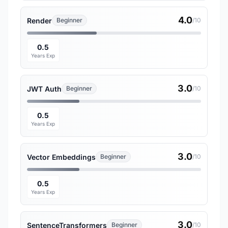
4.0
Render
Beginner
/10
0.5
Years Exp
3.0
JWT Auth
Beginner
/10
0.5
Years Exp
3.0
Vector Embeddings
Beginner
/10
0.5
Years Exp
3.0
SentenceTransformers
Beginner
/10