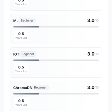
0.5
Years Exp
3.0
ML
Beginner
/10
0.5
Years Exp
3.0
IOT
Beginner
/10
0.5
Years Exp
3.0
ChromaDB
Beginner
/10
0.5
Years Exp