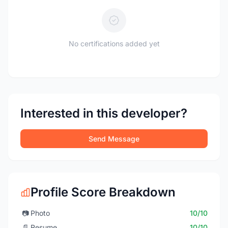
No certifications added yet
Interested in this developer?
Send Message
Profile Score Breakdown
📷
Photo
10/10
📄
Resume
10/10