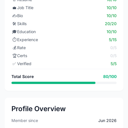
💼
Job Title
10/10
✍️
Bio
10/10
🛠️
Skills
20/20
🎓
Education
10/10
⏱️
Experience
5/15
💰
Rate
0/5
🏆
Certs
0/5
✅
Verified
5/5
Total Score
80/100
Profile Overview
Member since
Jun 2026