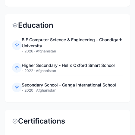
Education
B.E Computer Science & Engineering - Chandigarh
University
- 2026
·
Afghanistan
Higher Secondary - Helix Oxford Smart School
- 2022
·
Afghanistan
Secondary School - Ganga International School
- 2020
·
Afghanistan
Certifications