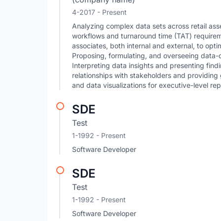
4-2017 - Present
Analyzing complex data sets across retail ass
workflows and turnaround time (TAT) requirem
associates, both internal and external, to optim
Proposing, formulating, and overseeing data-
Interpreting data insights and presenting find
relationships with stakeholders and providi
and data visualizations for executive-level r
SDE
Test
1-1992 - Present
Software Developer
SDE
Test
1-1992 - Present
Software Developer