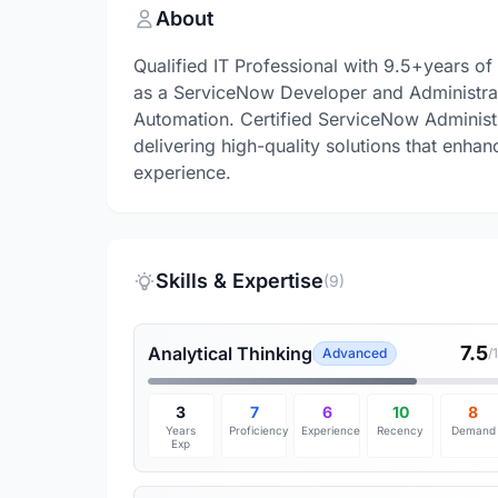
About
Qualified IT Professional with 9.5+years of
as a ServiceNow Developer and Administra
Automation. Certified ServiceNow Administr
delivering high-quality solutions that enha
experience.
Skills & Expertise
(9)
7.5
Analytical Thinking
Advanced
/
3
7
6
10
8
Years
Proficiency
Experience
Recency
Demand
Exp