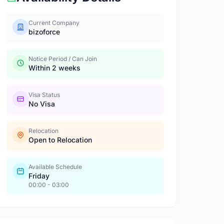
Current Company
bizoforce
Notice Period / Can Join
Within 2 weeks
Visa Status
No Visa
Relocation
Open to Relocation
Available Schedule
Friday
00:00 - 03:00