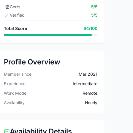
🏆
Certs
5/5
✅
Verified
5/5
Total Score
94/100
Profile Overview
Member since
Mar 2021
Experience
Intermediate
Work Mode
Remote
Availability
Hourly
Availability Details