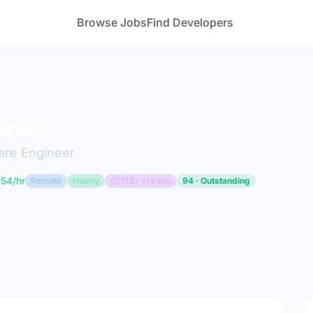
Browse Jobs
Find Developers
ana
are Engineer
54/hr
Remote
Hourly
132+ yrs exp
94 · Outstanding