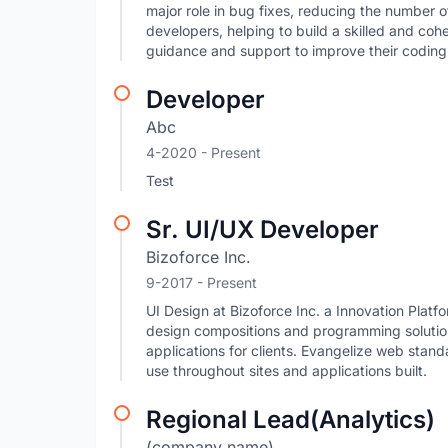
major role in bug fixes, reducing the number o
developers, helping to build a skilled and co
guidance and support to improve their coding
Developer
Abc
4-2020 - Present
Test
Sr. UI/UX Developer
Bizoforce Inc.
9-2017 - Present
UI Design at Bizoforce Inc. a Innovation Plat
design compositions and programming solution
applications for clients. Evangelize web stan
use throughout sites and applications built.
Regional Lead(Analytics)
(company name)