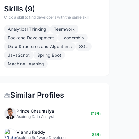
Skills (9)
Click a skill to find developers with the same skill
Analytical Thinking
Teamwork
Backend Development
Leadership
Data Structures and Algorithms
SQL
JavaScript
Spring Boot
Machine Learning
Similar Profiles
Prince Chaurasiya
$15/hr
Aspiring Data Analyst
Vishnu Reddy
$5/hr
Aspiring Software Developer