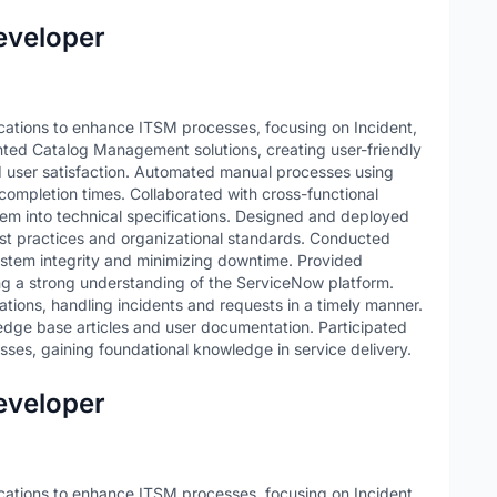
eveloper
tions to enhance ITSM processes, focusing on Incident,
d Catalog Management solutions, creating user-friendly
d user satisfaction. Automated manual processes using
ompletion times. Collaborated with cross-functional
em into technical specifications. Designed and deployed
est practices and organizational standards. Conducted
stem integrity and minimizing downtime. Provided
ing a strong understanding of the ServiceNow platform.
ations, handling incidents and requests in a timely manner.
edge base articles and user documentation. Participated
sses, gaining foundational knowledge in service delivery.
eveloper
tions to enhance ITSM processes, focusing on Incident,