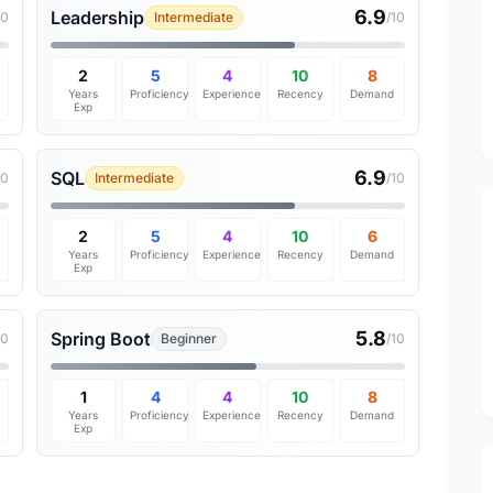
6.9
Leadership
10
Intermediate
/10
2
5
4
10
8
Years
Proficiency
Experience
Recency
Demand
Exp
6.9
SQL
10
Intermediate
/10
2
5
4
10
6
Years
Proficiency
Experience
Recency
Demand
Exp
5.8
Spring Boot
10
Beginner
/10
1
4
4
10
8
Years
Proficiency
Experience
Recency
Demand
Exp