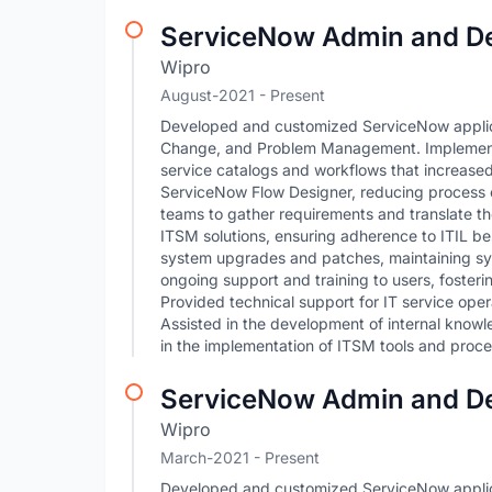
ServiceNow Admin and D
Wipro
August-2021 - Present
Developed and customized ServiceNow applica
Change, and Problem Management. Implemente
service catalogs and workflows that increase
ServiceNow Flow Designer, reducing process c
teams to gather requirements and translate th
ITSM solutions, ensuring adherence to ITIL b
system upgrades and patches, maintaining sy
ongoing support and training to users, foster
Provided technical support for IT service oper
Assisted in the development of internal knowl
in the implementation of ITSM tools and proce
ServiceNow Admin and D
Wipro
March-2021 - Present
Developed and customized ServiceNow applica