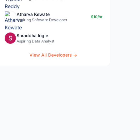
Atharva Kewate
$10/hr
Aspiring Software Developer
Shraddha Ingle
Aspiring Data Analyst
View All Developers →