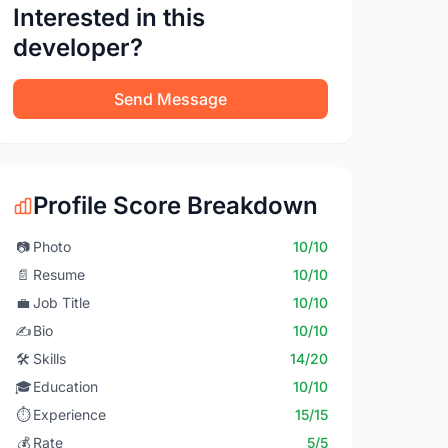
Interested in this
developer?
Send Message
Profile Score Breakdown
📷
Photo
10/10
📄
Resume
10/10
💼
Job Title
10/10
✍️
Bio
10/10
🛠️
Skills
14/20
🎓
Education
10/10
⏱️
Experience
15/15
💰
Rate
5/5