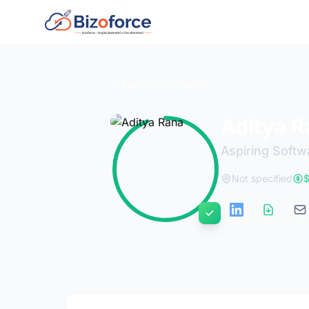
Back to Developers
Aditya R
Aspiring Softw
Not specified
$