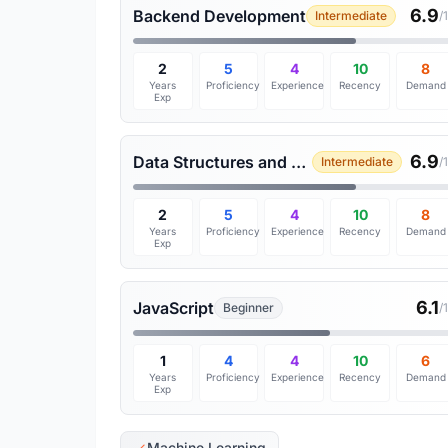
6.9
Backend Development
Intermediate
/
2
5
4
10
8
Years
Proficiency
Experience
Recency
Demand
Exp
6.9
Data Structures and Algorithms
Intermediate
/
2
5
4
10
8
Years
Proficiency
Experience
Recency
Demand
Exp
6.1
JavaScript
Beginner
/
1
4
4
10
6
Years
Proficiency
Experience
Recency
Demand
Exp
Machine Learning