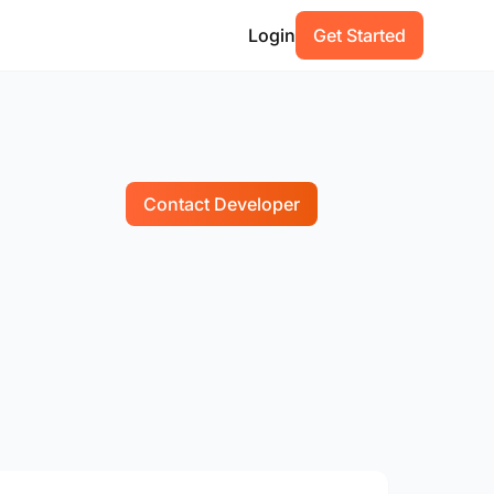
Login
Get Started
Contact Developer