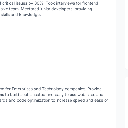
f critical issues by 30%. Took interviews for frontend
hesive team. Mentored junior developers, providing
 skills and knowledge.
form for Enterprises and Technology companies. Provide
s to build sophisticated and easy to use web sites and
dards and code optimization to increase speed and ease of