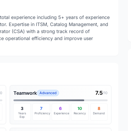
 total experience including 5+ years of experience
tor. Expertise in ITSM, Catalog Management, and
ator (CSA) with a strong track record of
nce operational efficiency and improve user
7.5
Teamwork
10
Advanced
/10
3
7
6
10
8
Years
Proficiency
Experience
Recency
Demand
Exp