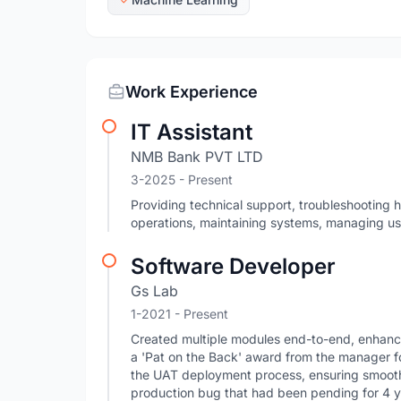
Work Experience
IT Assistant
NMB Bank PVT LTD
3-2025 - Present
Providing technical support, troubleshooting 
operations, maintaining systems, managing us
Software Developer
Gs Lab
1-2021 - Present
Created multiple modules end-to-end, enhancin
a 'Pat on the Back' award from the manager f
the UAT deployment process, ensuring smooth 
production bug that had been pending for 4 yea