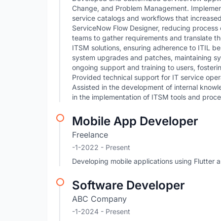
Change, and Problem Management. Implemente
service catalogs and workflows that increase
ServiceNow Flow Designer, reducing process c
teams to gather requirements and translate th
ITSM solutions, ensuring adherence to ITIL b
system upgrades and patches, maintaining sy
ongoing support and training to users, foster
Provided technical support for IT service oper
Assisted in the development of internal knowl
in the implementation of ITSM tools and proce
Mobile App Developer
Freelance
-1-2022 - Present
Developing mobile applications using Flutter a
Software Developer
ABC Company
-1-2024 - Present