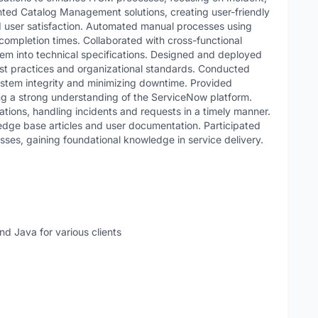
d Catalog Management solutions, creating user-friendly
d user satisfaction. Automated manual processes using
ompletion times. Collaborated with cross-functional
em into technical specifications. Designed and deployed
est practices and organizational standards. Conducted
stem integrity and minimizing downtime. Provided
ing a strong understanding of the ServiceNow platform.
ations, handling incidents and requests in a timely manner.
edge base articles and user documentation. Participated
sses, gaining foundational knowledge in service delivery.
nd Java for various clients