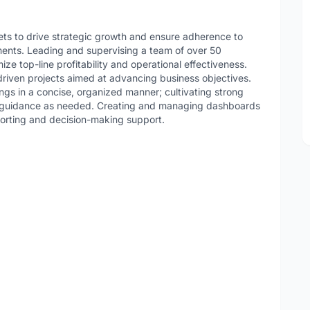
ets to drive strategic growth and ensure adherence to
ents. Leading and supervising a team of over 50
ize top-line profitability and operational effectiveness.
driven projects aimed at advancing business objectives.
ings in a concise, organized manner; cultivating strong
ng guidance as needed. Creating and managing dashboards
eporting and decision-making support.