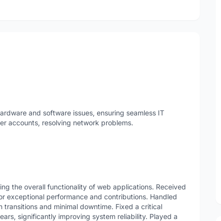
hardware and software issues, ensuring seamless IT
er accounts, resolving network problems.
g the overall functionality of web applications. Received
or exceptional performance and contributions. Handled
transitions and minimal downtime. Fixed a critical
rs, significantly improving system reliability. Played a