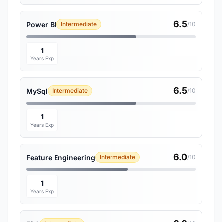
6.5
Power BI
Intermediate
/10
1
Years Exp
6.5
MySql
Intermediate
/10
1
Years Exp
6.0
Feature Engineering
Intermediate
/10
1
Years Exp