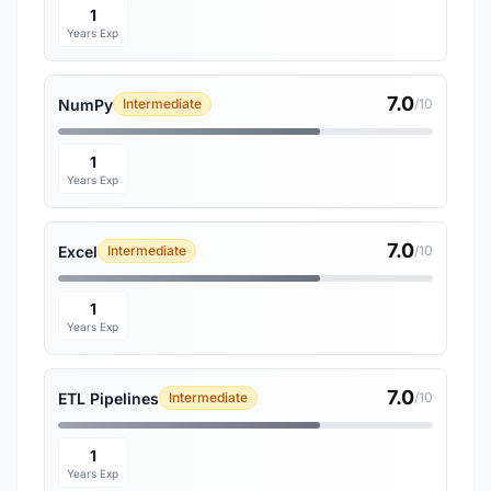
1
Years Exp
7.0
NumPy
Intermediate
/10
1
Years Exp
7.0
Excel
Intermediate
/10
1
Years Exp
7.0
ETL Pipelines
Intermediate
/10
1
Years Exp