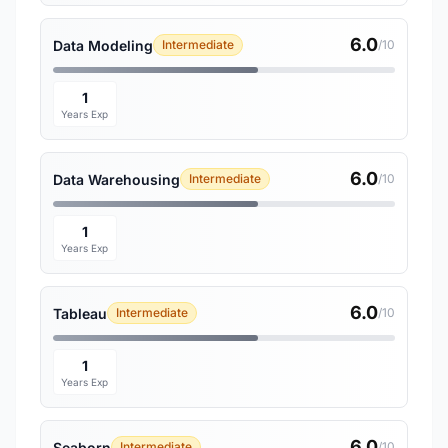
6.0
Data Modeling
Intermediate
/10
1
Years Exp
6.0
Data Warehousing
Intermediate
/10
1
Years Exp
6.0
Tableau
Intermediate
/10
1
Years Exp
6.0
Seaborn
Intermediate
/10