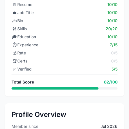
📄
Resume
10/10
💼
Job Title
10/10
✍️
Bio
10/10
🛠️
Skills
20/20
🎓
Education
10/10
⏱️
Experience
7/15
💰
Rate
0/5
🏆
Certs
0/5
✅
Verified
5/5
Total Score
82/100
Profile Overview
Member since
Jul 2026