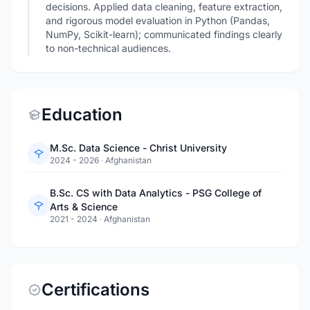
decisions. Applied data cleaning, feature extraction,
and rigorous model evaluation in Python (Pandas,
NumPy, Scikit-learn); communicated findings clearly
to non-technical audiences.
Education
M.Sc. Data Science - Christ University
2024 - 2026
·
Afghanistan
B.Sc. CS with Data Analytics - PSG College of
Arts & Science
2021 - 2024
·
Afghanistan
Certifications