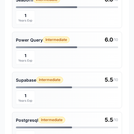
1
Years Exp
6.0
Power Query
Intermediate
/10
1
Years Exp
5.5
Supabase
Intermediate
/10
1
Years Exp
5.5
Postgresql
Intermediate
/10