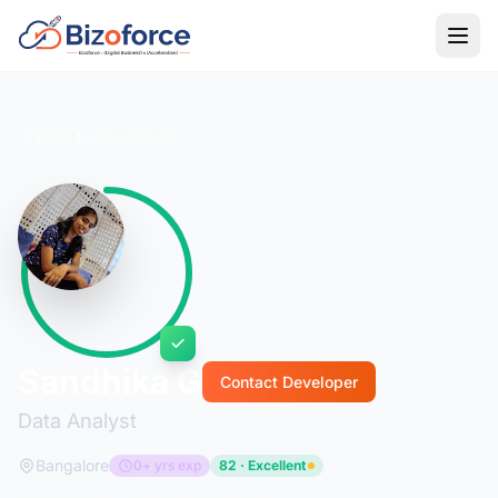
Back to Developers
Sandhika G
Contact Developer
Data Analyst
Bangalore
0+ yrs exp
82 · Excellent