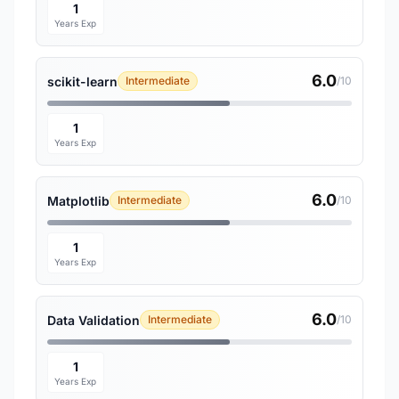
1
Years Exp
6.0
scikit-learn
Intermediate
/10
1
Years Exp
6.0
Matplotlib
Intermediate
/10
1
Years Exp
6.0
Data Validation
Intermediate
/10
1
Years Exp