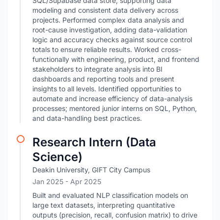
SQL/Supabase data store, supporting data
modeling and consistent data delivery across
projects. Performed complex data analysis and
root-cause investigation, adding data-validation
logic and accuracy checks against source control
totals to ensure reliable results. Worked cross-
functionally with engineering, product, and frontend
stakeholders to integrate analysis into BI
dashboards and reporting tools and present
insights to all levels. Identified opportunities to
automate and increase efficiency of data-analysis
processes; mentored junior interns on SQL, Python,
and data-handling best practices.
Research Intern (Data
Science)
Deakin University, GIFT City Campus
Jan 2025
- Apr 2025
Built and evaluated NLP classification models on
large text datasets, interpreting quantitative
outputs (precision, recall, confusion matrix) to drive