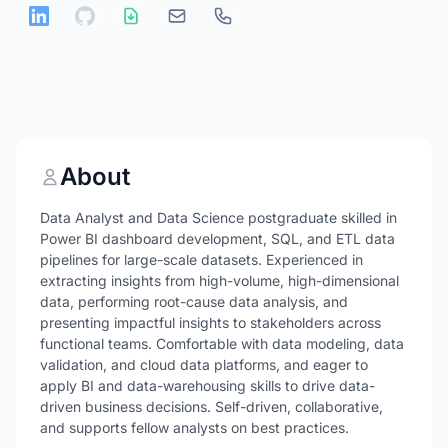
About
Data Analyst and Data Science postgraduate skilled in
Power BI dashboard development, SQL, and ETL data
pipelines for large-scale datasets. Experienced in
extracting insights from high-volume, high-dimensional
data, performing root-cause data analysis, and
presenting impactful insights to stakeholders across
functional teams. Comfortable with data modeling, data
validation, and cloud data platforms, and eager to
apply BI and data-warehousing skills to drive data-
driven business decisions. Self-driven, collaborative,
and supports fellow analysts on best practices.