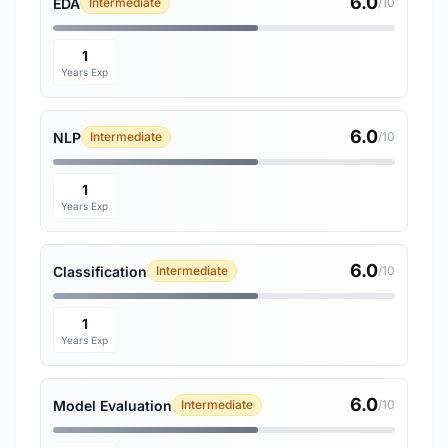
6.0
EDA
Intermediate
/10
1
Years Exp
6.0
NLP
Intermediate
/10
1
Years Exp
6.0
Classification
Intermediate
/10
1
Years Exp
6.0
Model Evaluation
Intermediate
/10