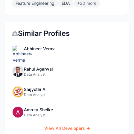
Feature Engineering
EDA
+20 more
Similar Profiles
Abhineet Verma
Data
Rahul Agarwal
Data Analyst
Saijyothi A
Data Analyst
Amruta Shelke
Data Analyst
View All Developers →