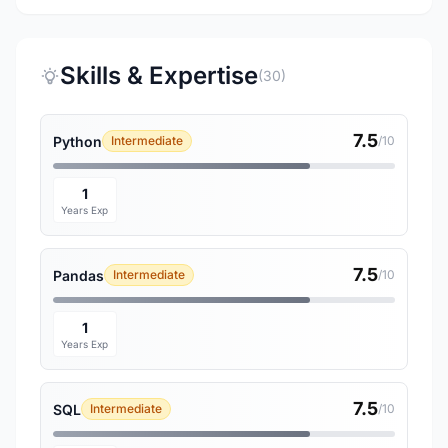
Skills & Expertise
(30)
7.5
Python
Intermediate
/10
1
Years Exp
7.5
Pandas
Intermediate
/10
1
Years Exp
7.5
SQL
Intermediate
/10