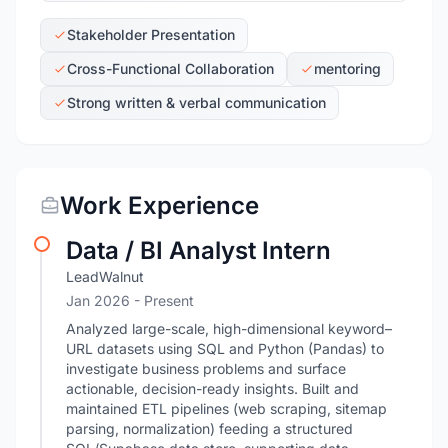
Stakeholder Presentation
Cross-Functional Collaboration
mentoring
Strong written & verbal communication
Work Experience
Data / BI Analyst Intern
LeadWalnut
Jan 2026 - Present
Analyzed large-scale, high-dimensional keyword–
URL datasets using SQL and Python (Pandas) to
investigate business problems and surface
actionable, decision-ready insights. Built and
maintained ETL pipelines (web scraping, sitemap
parsing, normalization) feeding a structured