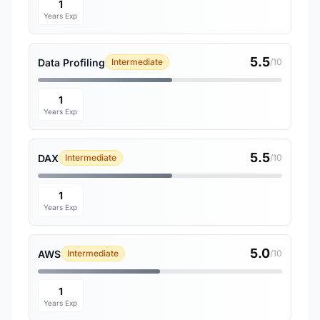
1
Years Exp
5.5
Data Profiling
Intermediate
/10
1
Years Exp
5.5
DAX
Intermediate
/10
1
Years Exp
5.0
AWS
Intermediate
/10
1
Years Exp