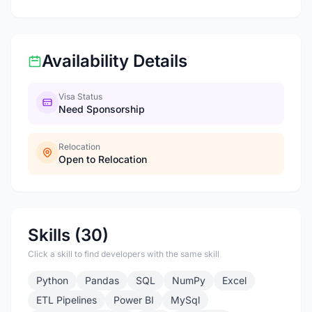
Availability Details
Visa Status
Need Sponsorship
Relocation
Open to Relocation
Skills (30)
Click a skill to find developers with the same skill
Python
Pandas
SQL
NumPy
Excel
ETL Pipelines
Power BI
MySql