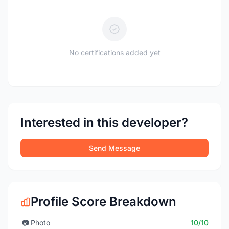
No certifications added yet
Interested in this developer?
Send Message
Profile Score Breakdown
📷
Photo
10/10