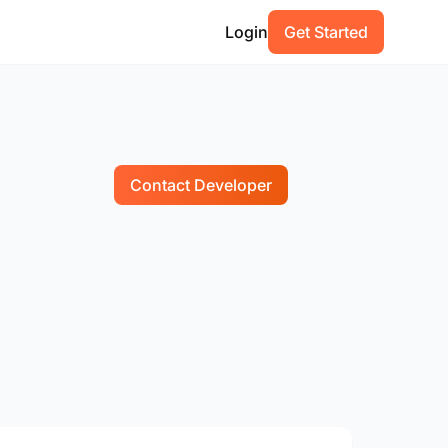
Login
Get Started
Contact Developer