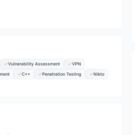
Vulnerability Assessment
VPN
ment
C++
Penetration Testing
Nikto