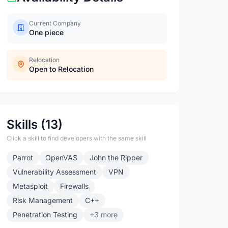
Current Company
One piece
Relocation
Open to Relocation
Skills (13)
Click a skill to find developers with the same skill
Parrot
OpenVAS
John the Ripper
Vulnerability Assessment
VPN
Metasploit
Firewalls
Risk Management
C++
Penetration Testing
+3 more