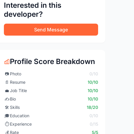
Interested in this
developer?
Send Message
Profile Score Breakdown
📷
Photo
0/10
📄
Resume
10/10
💼
Job Title
10/10
✍️
Bio
10/10
🛠️
Skills
18/20
🎓
Education
0/10
⏱️
Experience
0/15
💰
Rate
5/5