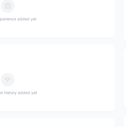
perience added yet
n history added yet