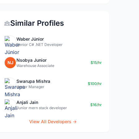
Similar Profiles
Waber Júnior
Senior C# .NET Developer
Nsobya Junior
NJ
$15/hr
Warehouse Associate
Swarupa Mishra
$100/hr
Junior Manager
Anjali Jain
$16/hr
Junior mern stack developer
View All Developers →