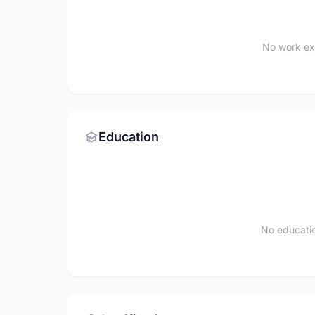
No work ex
Education
No educatio