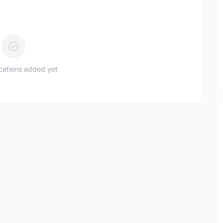
ications added yet