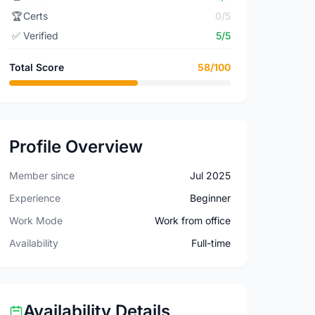
🏆
Certs
0/5
✅
Verified
5/5
Total Score
58/100
Profile Overview
Member since
Jul 2025
Experience
Beginner
Work Mode
Work from office
Availability
Full-time
Availability Details