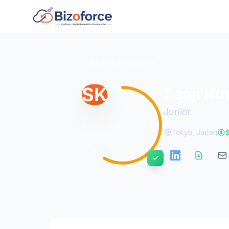
Back to Developers
SK
Sanji Ku
Junior
Tokyo, Japan