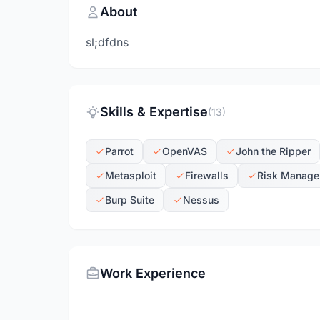
About
sl;dfdns
Skills & Expertise
(13)
Parrot
OpenVAS
John the Ripper
Metasploit
Firewalls
Risk Manage
Burp Suite
Nessus
Work Experience