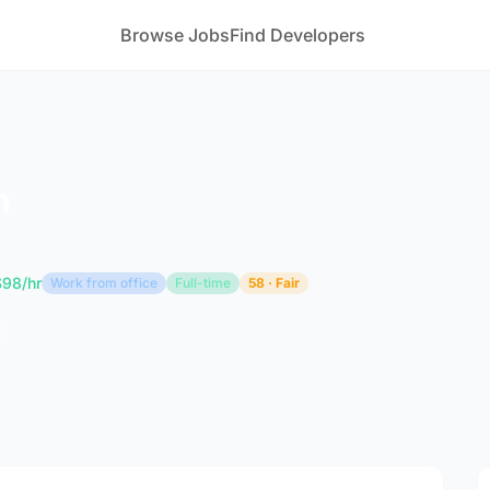
Browse Jobs
Find Developers
n
$98/hr
Work from office
Full-time
58 · Fair