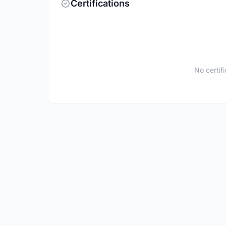
Certifications
No certif