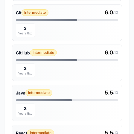
6.0
Git
Intermediate
/10
3
Years Exp
6.0
GitHub
Intermediate
/10
3
Years Exp
5.5
Java
Intermediate
/10
3
Years Exp
5.5
React
Intermediate
/10