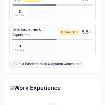
3
Years Exp
Data Structures &
5.5
Intermediate
/10
Algorithms
3
Years Exp
Linux Fundamentals & System Commands
Work Experience