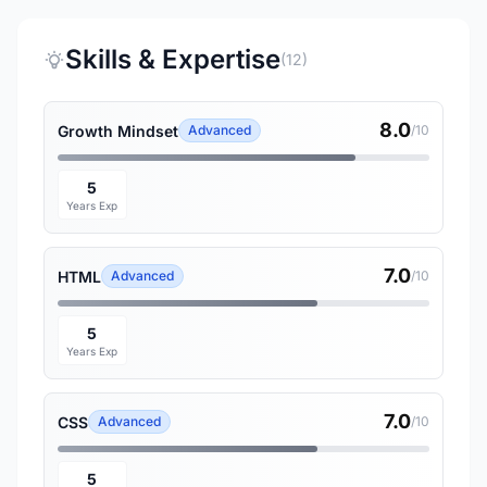
Skills & Expertise
(12)
8.0
Growth Mindset
Advanced
/10
5
Years Exp
7.0
HTML
Advanced
/10
5
Years Exp
7.0
CSS
Advanced
/10
5