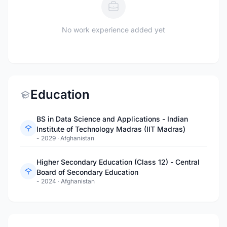
No work experience added yet
Education
BS in Data Science and Applications - Indian
Institute of Technology Madras (IIT Madras)
- 2029
·
Afghanistan
Higher Secondary Education (Class 12) - Central
Board of Secondary Education
- 2024
·
Afghanistan