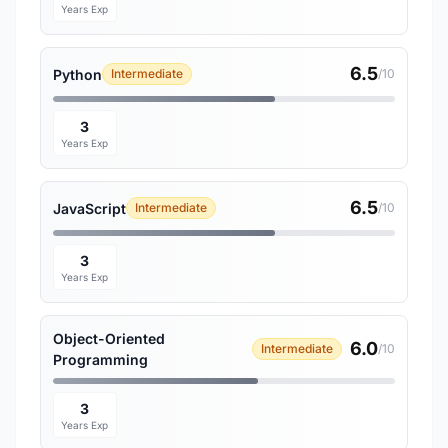
Years Exp
6.5
Python
Intermediate
/10
3
Years Exp
6.5
JavaScript
Intermediate
/10
3
Years Exp
Object-Oriented
6.0
Intermediate
/10
Programming
3
Years Exp