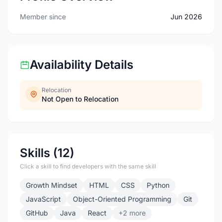
Member since
Jun 2026
Availability Details
Relocation
Not Open to Relocation
Skills (12)
Click a skill to find developers with the same skill
Growth Mindset
HTML
CSS
Python
JavaScript
Object-Oriented Programming
Git
GitHub
Java
React
+2 more