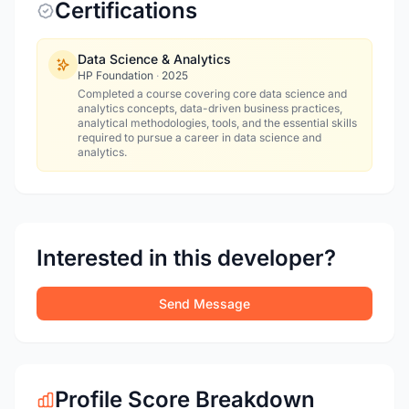
Certifications
Data Science & Analytics
HP Foundation
·
2025
Completed a course covering core data science and
analytics concepts, data-driven business practices,
analytical methodologies, tools, and the essential skills
required to pursue a career in data science and
analytics.
Interested in this developer?
Send Message
Profile Score Breakdown