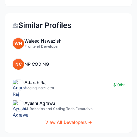
Similar Profiles
Waleed Nawazish
WN
Frontend Developer
NC
NP CODING
Adarsh Raj
$10/hr
Coding Instructor
Ayushi Agrawal
AI, Robotics and Coding Tech Executive
View All Developers →