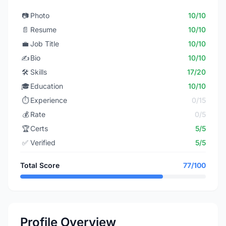
📷
Photo
10/10
📄
Resume
10/10
💼
Job Title
10/10
✍️
Bio
10/10
🛠️
Skills
17/20
🎓
Education
10/10
⏱️
Experience
0/15
💰
Rate
0/5
🏆
Certs
5/5
✅
Verified
5/5
Total Score
77/100
Profile Overview