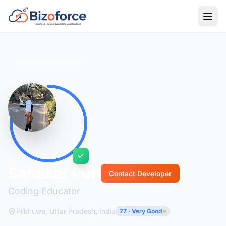
Back to Developers
Sanskar Puri
Contact Developer
Coding Educator
Pilkhuwa, Uttar Pradesh, India
77 · Very Good