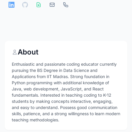
About
Enthusiastic and passionate coding educator currently
pursuing the BS Degree in Data Science and
Applications from IIT Madras. Strong foundation in
Python programming with additional knowledge of
Java, web development, JavaScript, and React
fundamentals. Interested in teaching coding to K-12
students by making concepts interactive, engaging,
and easy to understand. Possess good communication
skills, patience, and a strong willingness to learn modern
teaching methodologies.