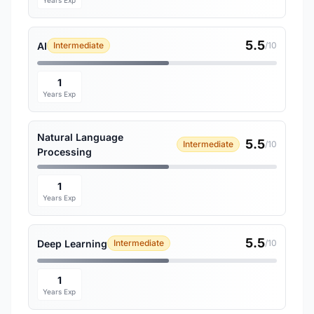
Years Exp
5.5
AI
Intermediate
/10
1
Years Exp
Natural Language
5.5
Intermediate
/10
Processing
1
Years Exp
5.5
Deep Learning
Intermediate
/10
1
Years Exp