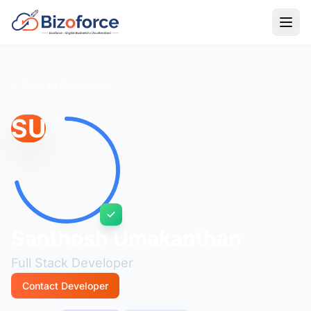
Back to Developers
SU
Santhosh Umakanthan
Full Stack Developer
Contact Developer