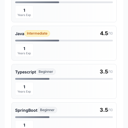
1
Years Exp
4.5
Java
Intermediate
/10
1
Years Exp
3.5
Typescript
Beginner
/10
1
Years Exp
3.5
SpringBoot
Beginner
/10
1