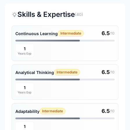
Skills & Expertise
(40)
6.5
Continuous Learning
Intermediate
/10
1
Years Exp
6.5
Analytical Thinking
Intermediate
/10
1
Years Exp
6.5
Adaptability
Intermediate
/10
1