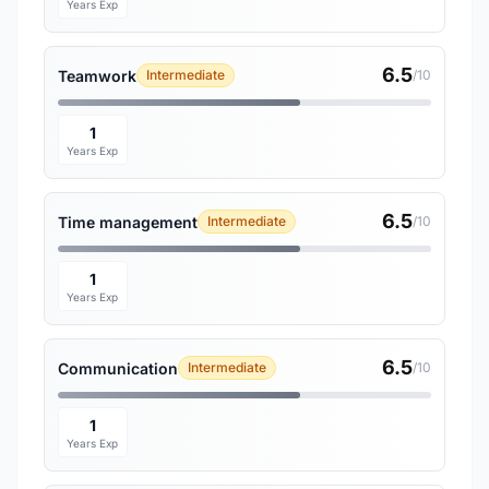
Years Exp
6.5
Teamwork
Intermediate
/10
1
Years Exp
6.5
Time management
Intermediate
/10
1
Years Exp
6.5
Communication
Intermediate
/10
1
Years Exp