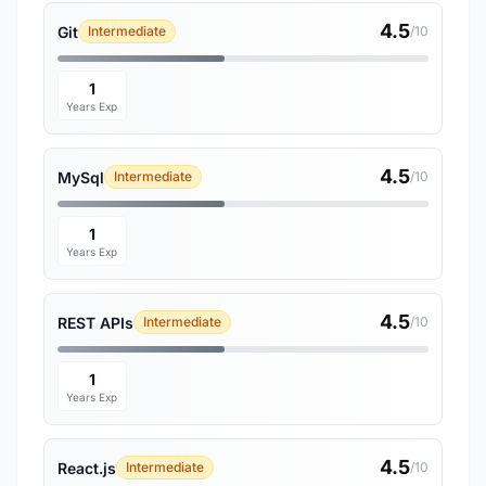
4.5
Git
Intermediate
/10
1
Years Exp
4.5
MySql
Intermediate
/10
1
Years Exp
4.5
REST APIs
Intermediate
/10
1
Years Exp
4.5
React.js
Intermediate
/10