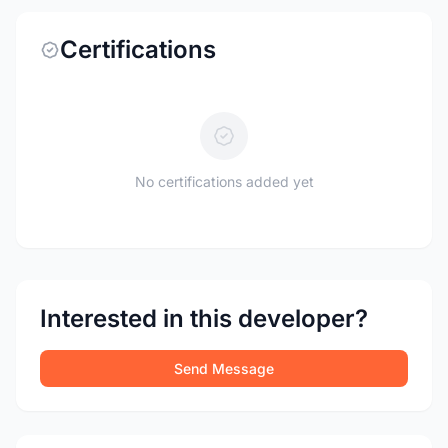
Certifications
No certifications added yet
Interested in this developer?
Send Message