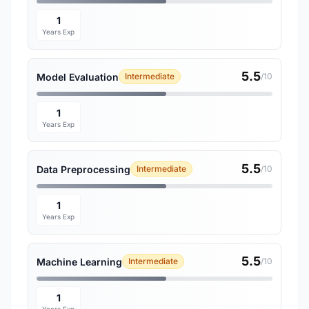
1
Years Exp
5.5
Model Evaluation
Intermediate
/10
1
Years Exp
5.5
Data Preprocessing
Intermediate
/10
1
Years Exp
5.5
Machine Learning
Intermediate
/10
1