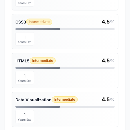
Years Exp
4.5
CSS3
Intermediate
/10
1
Years Exp
4.5
HTML5
Intermediate
/10
1
Years Exp
4.5
Data Visualization
Intermediate
/10
1
Years Exp