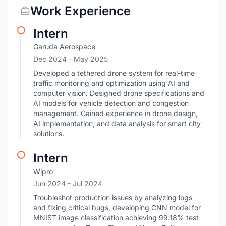
Work Experience
Intern
Garuda Aerospace
Dec 2024
- May 2025
Developed a tethered drone system for real-time
traffic monitoring and optimization using AI and
computer vision. Designed drone specifications and
AI models for vehicle detection and congestion
management. Gained experience in drone design,
AI implementation, and data analysis for smart city
solutions.
Intern
Wipro
Jun 2024
- Jul 2024
Troubleshot production issues by analyzing logs
and fixing critical bugs, developing CNN model for
MNIST image classification achieving 99.18% test