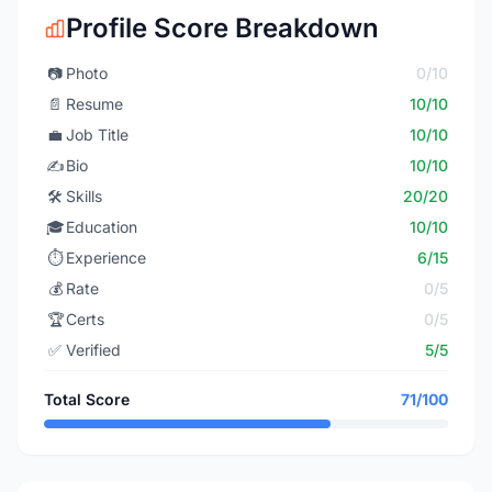
Profile Score Breakdown
📷
Photo
0/10
📄
Resume
10/10
💼
Job Title
10/10
✍️
Bio
10/10
🛠️
Skills
20/20
🎓
Education
10/10
⏱️
Experience
6/15
💰
Rate
0/5
🏆
Certs
0/5
✅
Verified
5/5
Total Score
71/100