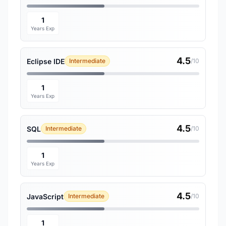
1
Years Exp
4.5
Eclipse IDE
Intermediate
/10
1
Years Exp
4.5
SQL
Intermediate
/10
1
Years Exp
4.5
JavaScript
Intermediate
/10
1