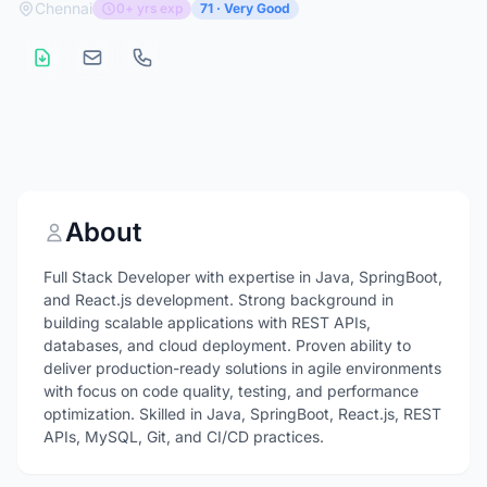
Chennai
0+ yrs exp
71 · Very Good
About
Full Stack Developer with expertise in Java, SpringBoot,
and React.js development. Strong background in
building scalable applications with REST APIs,
databases, and cloud deployment. Proven ability to
deliver production-ready solutions in agile environments
with focus on code quality, testing, and performance
optimization. Skilled in Java, SpringBoot, React.js, REST
APIs, MySQL, Git, and CI/CD practices.