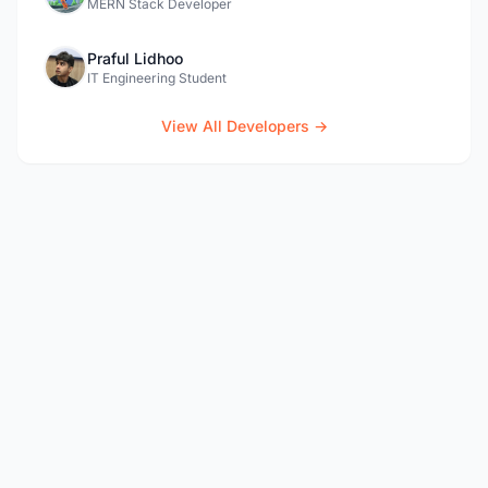
MERN Stack Developer
Praful Lidhoo
IT Engineering Student
View All Developers →