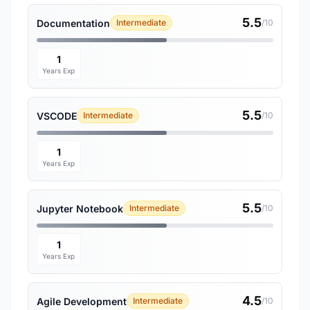
5.5
Documentation
Intermediate
/10
1
Years Exp
5.5
VSCODE
Intermediate
/10
1
Years Exp
5.5
Jupyter Notebook
Intermediate
/10
1
Years Exp
4.5
Agile Development
Intermediate
/10