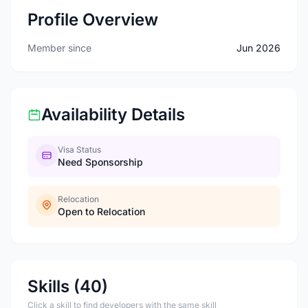
Profile Overview
Member since
Jun 2026
Availability Details
Visa Status
Need Sponsorship
Relocation
Open to Relocation
Skills (40)
Click a skill to find developers with the same skill