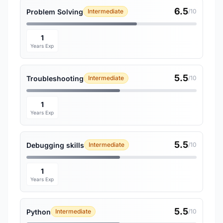
6.5
Problem Solving
Intermediate
/10
1
Years Exp
5.5
Troubleshooting
Intermediate
/10
1
Years Exp
5.5
Debugging skills
Intermediate
/10
1
Years Exp
5.5
Python
Intermediate
/10