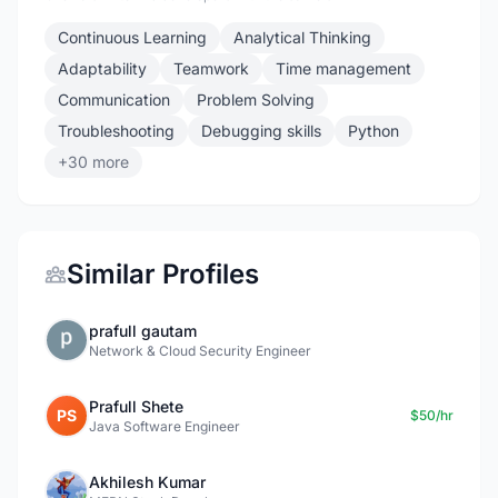
Continuous Learning
Analytical Thinking
Adaptability
Teamwork
Time management
Communication
Problem Solving
Troubleshooting
Debugging skills
Python
+30 more
Similar Profiles
prafull gautam
Network & Cloud Security Engineer
Prafull Shete
PS
$50/hr
Java Software Engineer
Akhilesh Kumar