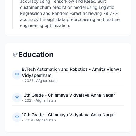
accuracy using TensorFlow and Keras. Built
customer churn prediction model using Logistic
Regression and Random Forest achieving 79.77%
accuracy through data preprocessing and feature
engineering optimization.
Education
B.Tech Automation and Robotics - Amrita Vishwa
Vidyapeetham
- 2025
·
Afghanistan
12th Grade - Chinmaya Vidyalaya Anna Nagar
- 2021
·
Afghanistan
10th Grade - Chinmaya Vidyalaya Anna Nagar
- 2019
·
Afghanistan