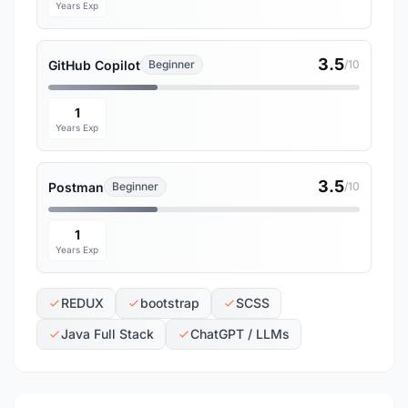
Years Exp
3.5
GitHub Copilot
Beginner
/10
1
Years Exp
3.5
Postman
Beginner
/10
1
Years Exp
REDUX
bootstrap
SCSS
Java Full Stack
ChatGPT / LLMs