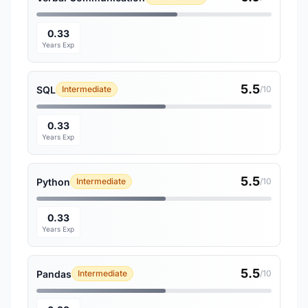
0.33
Years Exp
5.5
SQL
Intermediate
/10
0.33
Years Exp
5.5
Python
Intermediate
/10
0.33
Years Exp
5.5
Pandas
Intermediate
/10