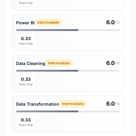
Years Exp
6.0
Power BI
Intermediate
/10
0.33
Years Exp
6.0
Data Cleaning
Intermediate
/10
0.33
Years Exp
6.0
Data Transformation
Intermediate
/10
0.33
Years Exp