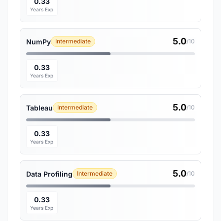
0.33
Years Exp
5.0
NumPy
Intermediate
/10
0.33
Years Exp
5.0
Tableau
Intermediate
/10
0.33
Years Exp
5.0
Data Profiling
Intermediate
/10
0.33
Years Exp