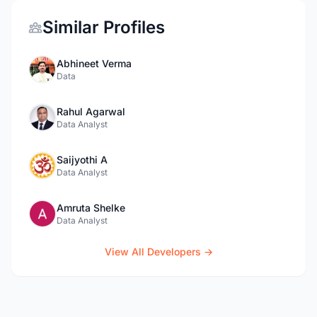
Similar Profiles
Abhineet Verma
Data
Rahul Agarwal
Data Analyst
Saijyothi A
Data Analyst
Amruta Shelke
Data Analyst
View All Developers →