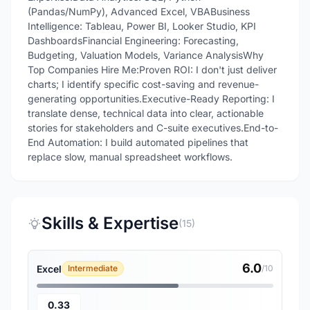
(Pandas/NumPy), Advanced Excel, VBABusiness
Intelligence: Tableau, Power BI, Looker Studio, KPI
DashboardsFinancial Engineering: Forecasting,
Budgeting, Valuation Models, Variance AnalysisWhy
Top Companies Hire Me:Proven ROI: I don't just deliver
charts; I identify specific cost-saving and revenue-
generating opportunities.Executive-Ready Reporting: I
translate dense, technical data into clear, actionable
stories for stakeholders and C-suite executives.End-to-
End Automation: I build automated pipelines that
replace slow, manual spreadsheet workflows.
Skills & Expertise
(15)
6.0
Excel
Intermediate
/10
0.33