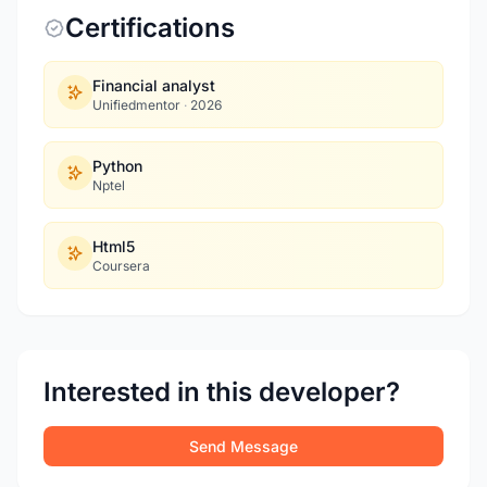
Certifications
Financial analyst
Unifiedmentor
·
2026
Python
Nptel
Html5
Coursera
Interested in this developer?
Send Message