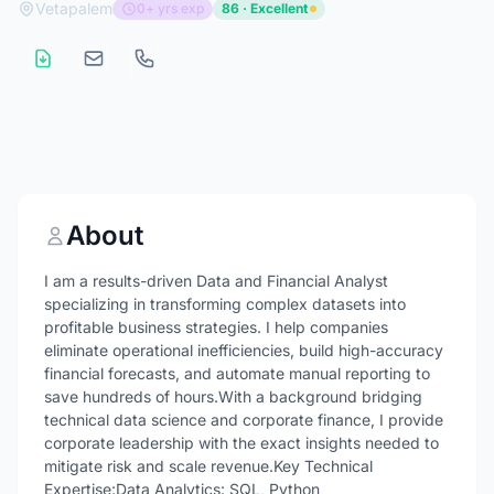
Vetapalem
0+ yrs exp
86 · Excellent
About
I am a results-driven Data and Financial Analyst
specializing in transforming complex datasets into
profitable business strategies. I help companies
eliminate operational inefficiencies, build high-accuracy
financial forecasts, and automate manual reporting to
save hundreds of hours.With a background bridging
technical data science and corporate finance, I provide
corporate leadership with the exact insights needed to
mitigate risk and scale revenue.Key Technical
Expertise:Data Analytics: SQL, Python