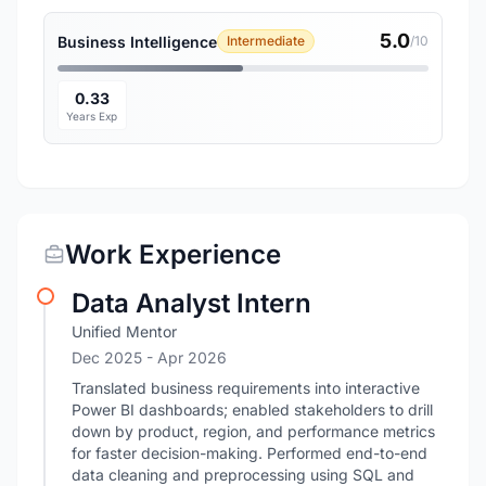
5.0
Business Intelligence
Intermediate
/10
0.33
Years Exp
Work Experience
Data Analyst Intern
Unified Mentor
Dec 2025
- Apr 2026
Translated business requirements into interactive
Power BI dashboards; enabled stakeholders to drill
down by product, region, and performance metrics
for faster decision-making. Performed end-to-end
data cleaning and preprocessing using SQL and