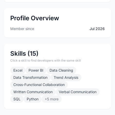
Profile Overview
Member since
Jul 2026
Skills (15)
Click a skill to find developers with the same skill
Excel
Power BI
Data Cleaning
Data Transformation
Trend Analysis
Cross-Functional Collaboration
Written Communication
Verbal Communication
SQL
Python
+5 more