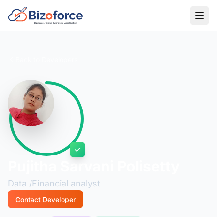
Back to Developers
Pujitha Sarvani Polisetty
Data /Financial analyst
Contact Developer