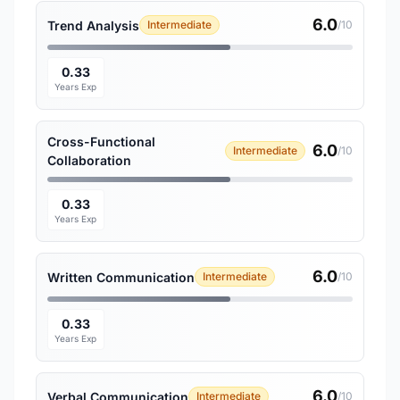
6.0
Trend Analysis
Intermediate
/10
0.33
Years Exp
Cross-Functional
6.0
Intermediate
/10
Collaboration
0.33
Years Exp
6.0
Written Communication
Intermediate
/10
0.33
Years Exp
6.0
Verbal Communication
Intermediate
/10