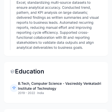
Excel, standardizing multi-source datasets to
ensure analytical accuracy. Conducted trend,
pattern, and KPI analysis on large datasets;
delivered findings as written summaries and visual
reports to business leads. Automated recurring
reports, reducing manual effort and improving
reporting cycle efficiency. Supported cross-
functional collaboration with BI and reporting
stakeholders to validate data outputs and align
analytical deliverables to business goals.
Education
B.Tech, Computer Science - Vasireddy Venkatadri
Institute of Technology
2019 - 2022
·
India