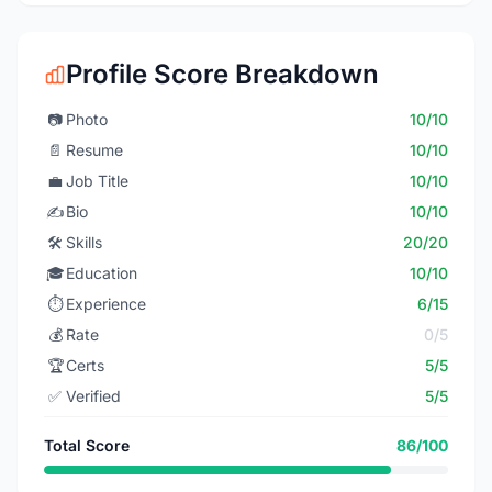
Profile Score Breakdown
📷
Photo
10/10
📄
Resume
10/10
💼
Job Title
10/10
✍️
Bio
10/10
🛠️
Skills
20/20
🎓
Education
10/10
⏱️
Experience
6/15
💰
Rate
0/5
🏆
Certs
5/5
✅
Verified
5/5
Total Score
86/100