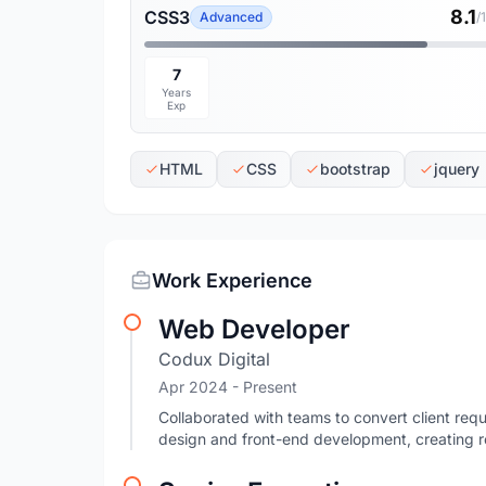
8.1
CSS3
Advanced
/
7
Years
Exp
HTML
CSS
bootstrap
jquery
Work Experience
Web Developer
Codux Digital
Apr 2024 - Present
Collaborated with teams to convert client requ
design and front-end development, creating r