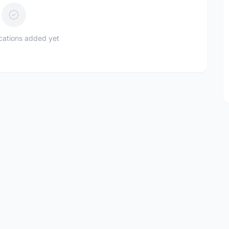
ications added yet