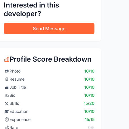
Interested in this
developer?
Send Message
Profile Score Breakdown
📷
Photo
10/10
📄
Resume
10/10
💼
Job Title
10/10
✍️
Bio
10/10
🛠️
Skills
15/20
🎓
Education
10/10
⏱️
Experience
15/15
💰
Rate
0/5