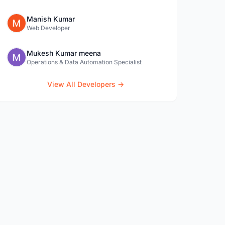
Manish Kumar
Web Developer
Mukesh Kumar meena
Operations & Data Automation Specialist
View All Developers →