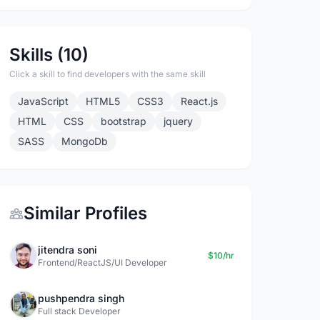
Skills (10)
Click a skill to find developers with the same skill
JavaScript
HTML5
CSS3
React.js
HTML
CSS
bootstrap
jquery
SASS
MongoDb
Similar Profiles
jitendra soni
$10/hr
Frontend/ReactJS/UI Developer
pushpendra singh
Full stack Developer