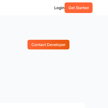
Login
Get Started
Contact Developer