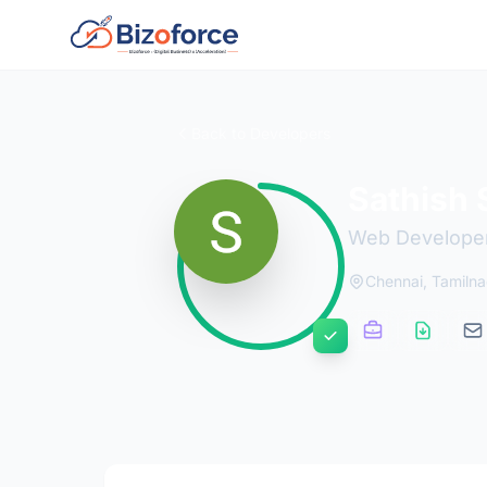
Back to Developers
Sathish 
Web Develope
Chennai, Tamiln