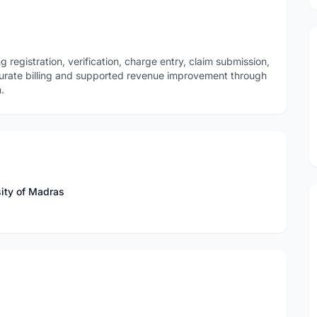
gistration, verification, charge entry, claim submission,
rate billing and supported revenue improvement through
.
sity of Madras