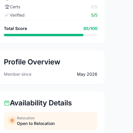
🏆
Certs
0/5
✅
Verified
5/5
Total Score
85/100
Profile Overview
Member since
May 2026
Availability Details
Relocation
Open to Relocation