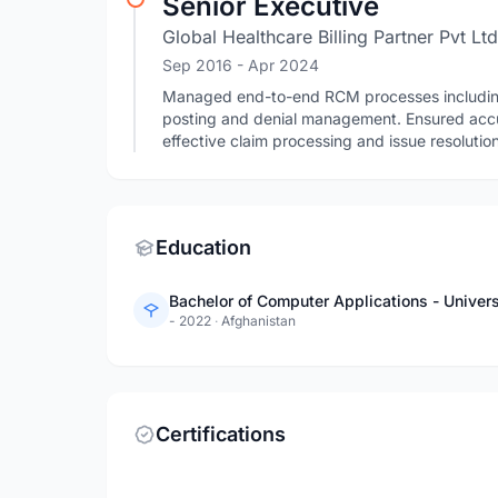
Senior Executive
Global Healthcare Billing Partner Pvt Ltd
Sep 2016
- Apr 2024
Managed end-to-end RCM processes including re
posting and denial management. Ensured accu
effective claim processing and issue resolution
Education
Bachelor of Computer Applications - Univer
- 2022
·
Afghanistan
Certifications