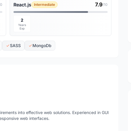
7.9
React.js
10
Intermediate
/10
2
Years
Exp
SASS
MongoDb
irements into effective web solutions. Experienced in GUI
esponsive web interfaces.