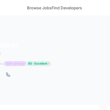
Browse Jobs
Find Developers
Sekar
r
adu
9+ yrs exp
85 · Excellent