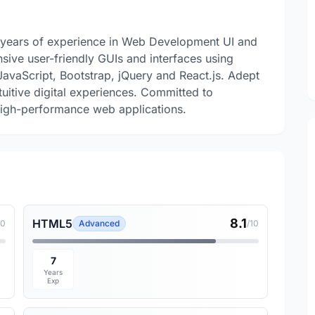
 years of experience in Web Development UI and
nsive user-friendly GUIs and interfaces using
vaScript, Bootstrap, jQuery and React.js. Adept
tuitive digital experiences. Committed to
 high-performance web applications.
8.1
HTML5
10
Advanced
/10
7
Years
Exp