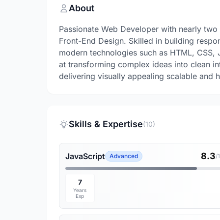
About
Passionate Web Developer with nearly two
Front-End Design. Skilled in building respo
modern technologies such as HTML, CSS, Ja
at transforming complex ideas into clean in
delivering visually appealing scalable and
Skills & Expertise
(10)
8.3
JavaScript
Advanced
/
7
Years
Exp