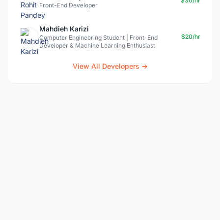
$30/hr
Front-End Developer
Mahdieh Karizi
$20/hr
Computer Engineering Student | Front-End
Developer & Machine Learning Enthusiast
View All Developers →