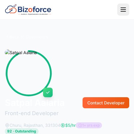
Back to Developers
Satpal Aalaria
Contact Developer
Front-end Developer
Churu, Rajasthan, 331304
$5/hr
1+ yrs exp
92 · Outstanding