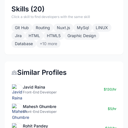
Skills (20)
Click a skill to find developers with the same skill
Git Hub
Routing
Nuxt.js
MySql
LINUX
Jira
HTML
HTML5
Graphic Design
Database
+10 more
Similar Profiles
Javid Raina
$130/hr
Front-End Developer
Mahesh Ghumbre
$5/hr
Front-End Developer
Rohit Pandey