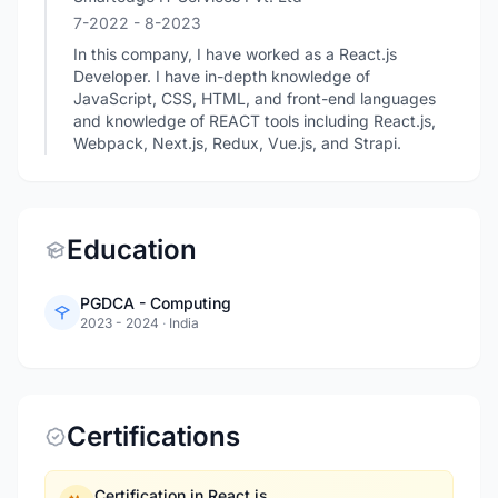
7-2022
- 8-2023
In this company, I have worked as a React.js
Developer. I have in-depth knowledge of
JavaScript, CSS, HTML, and front-end languages
and knowledge of REACT tools including React.js,
Webpack, Next.js, Redux, Vue.js, and Strapi.
Education
PGDCA - Computing
2023 - 2024
·
India
Certifications
Certification in React.js