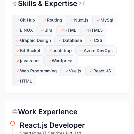
Skills & Expertise
(20)
Git Hub
Routing
Nuxt.js
MySql
LINUX
Jira
HTML
HTML5
Graphic Design
Database
CSS
Bit Bucket
bootstrap
Azure DevOps
java react
Wordpress
Web Programming
Vue.js
React JS
HTML
Work Experience
React.js Developer
Smartedge IT Services Pvt. Ltd