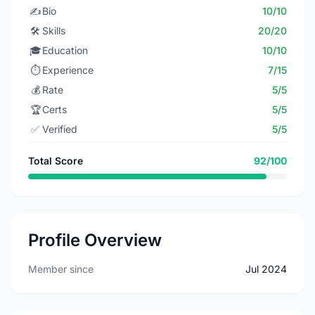
✍️
Bio
10/10
🛠️
Skills
20/20
🎓
Education
10/10
⏱️
Experience
7/15
💰
Rate
5/5
🏆
Certs
5/5
✅
Verified
5/5
Total Score
92/100
Profile Overview
Member since
Jul 2024