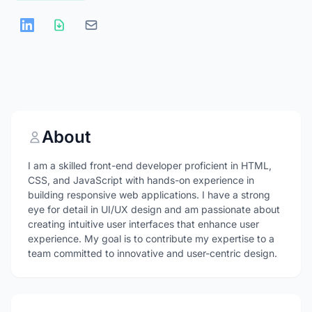
About
I am a skilled front-end developer proficient in HTML,
CSS, and JavaScript with hands-on experience in
building responsive web applications. I have a strong
eye for detail in UI/UX design and am passionate about
creating intuitive user interfaces that enhance user
experience. My goal is to contribute my expertise to a
team committed to innovative and user-centric design.