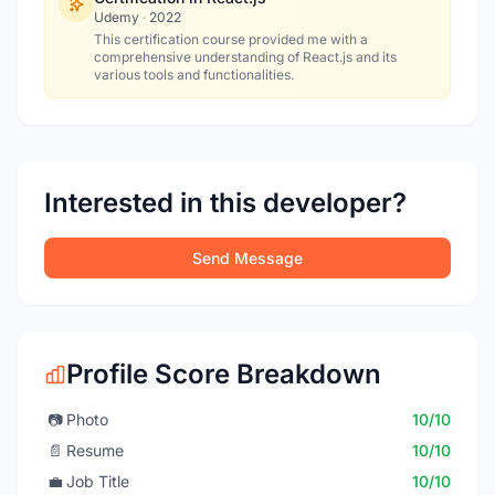
Udemy
·
2022
This certification course provided me with a
comprehensive understanding of React.js and its
various tools and functionalities.
Interested in this developer?
Send Message
Profile Score Breakdown
📷
Photo
10/10
📄
Resume
10/10
💼
Job Title
10/10