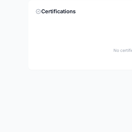
Certifications
No certif