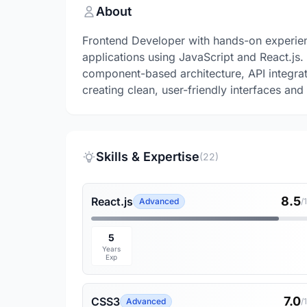
About
Frontend Developer with hands-on experie
applications using JavaScript and React.j
component-based architecture, API integra
creating clean, user-friendly interfaces an
Skills & Expertise
(22)
8.5
React.js
Advanced
/
5
Years
Exp
7.0
CSS3
Advanced
/