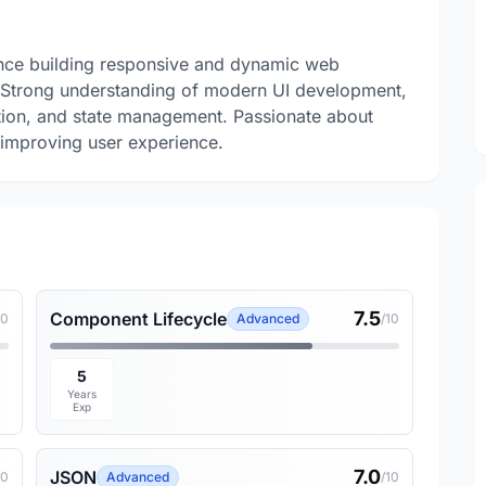
nce building responsive and dynamic web
s. Strong understanding of modern UI development,
tion, and state management. Passionate about
d improving user experience.
7.5
Component Lifecycle
10
Advanced
/10
5
Years
Exp
7.0
JSON
10
Advanced
/10