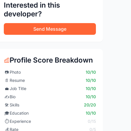
Interested in this
developer?
Send Message
Profile Score Breakdown
📷
Photo
10/10
📄
Resume
10/10
💼
Job Title
10/10
✍️
Bio
10/10
🛠️
Skills
20/20
🎓
Education
10/10
⏱️
Experience
0/15
💰
Rate
0/5