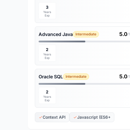
3
Years
Exp
5.0
Advanced Java
Intermediate
/
2
Years
Exp
5.0
Oracle SQL
Intermediate
/
2
Years
Exp
Context API
Javascript (ES6+