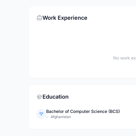
Work Experience
No work ex
Education
Bachelor of Computer Science (BCS)
-
·
Afghanistan