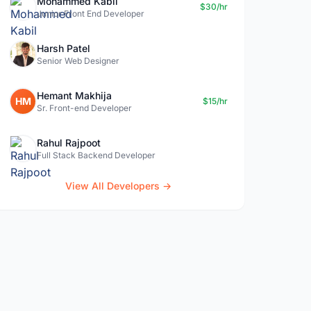
Mohammed Kabil
$30/hr
Junior Front End Developer
Harsh Patel
Senior Web Designer
Hemant Makhija
HM
$15/hr
Sr. Front-end Developer
Rahul Rajpoot
Full Stack Backend Developer
View All Developers →