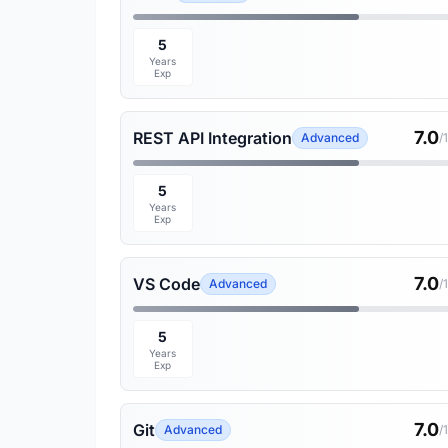
5
Years
Exp
7.0
REST API Integration
Advanced
/
5
Years
Exp
7.0
VS Code
Advanced
/
5
Years
Exp
7.0
Git
Advanced
/