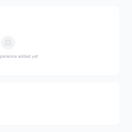
perience added yet