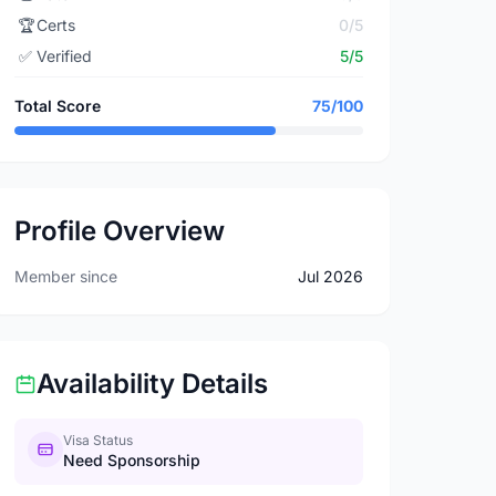
🏆
Certs
0/5
✅
Verified
5/5
Total Score
75/100
Profile Overview
Member since
Jul 2026
Availability Details
Visa Status
Need Sponsorship