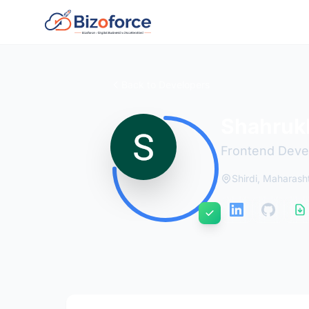
Back to Developers
Shahruk
Frontend Deve
Shirdi, Maharash