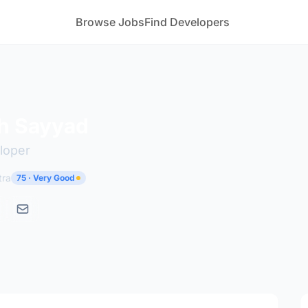
Browse Jobs
Find Developers
h Sayyad
loper
tra
75 · Very Good