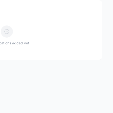
ications added yet