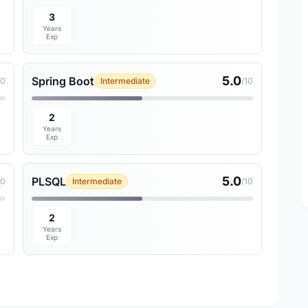
3
Years
Exp
5.0
Spring Boot
10
Intermediate
/10
2
Years
Exp
5.0
PLSQL
10
Intermediate
/10
2
Years
Exp