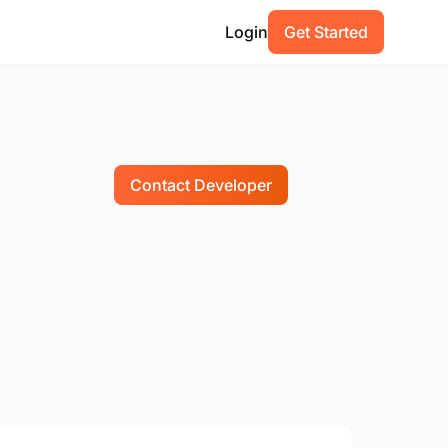
Login
Get Started
Contact Developer