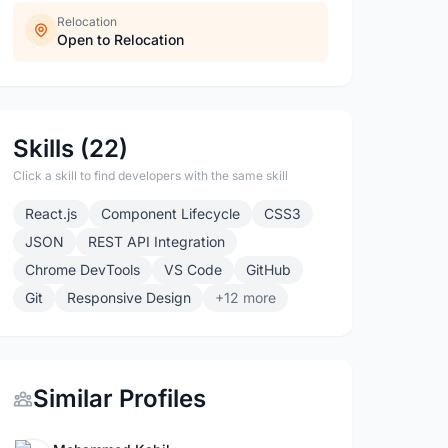
Relocation
Open to Relocation
Skills (22)
Click a skill to find developers with the same skill
React.js
Component Lifecycle
CSS3
JSON
REST API Integration
Chrome DevTools
VS Code
GitHub
Git
Responsive Design
+12 more
Similar Profiles