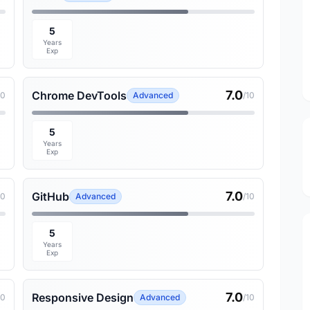
5
Years
Exp
7.0
Chrome DevTools
10
Advanced
/10
5
Years
Exp
7.0
GitHub
10
Advanced
/10
5
Years
Exp
7.0
Responsive Design
10
Advanced
/10