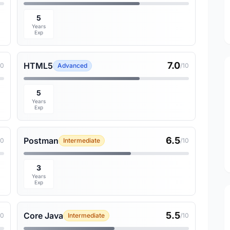
5
Years
Exp
7.0
HTML5
10
Advanced
/10
5
Years
Exp
6.5
Postman
10
Intermediate
/10
3
Years
Exp
5.5
Core Java
10
Intermediate
/10