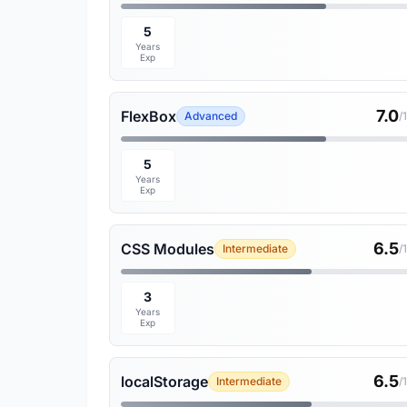
5
Years
Exp
7.0
FlexBox
Advanced
/
5
Years
Exp
6.5
CSS Modules
Intermediate
/
3
Years
Exp
6.5
localStorage
Intermediate
/