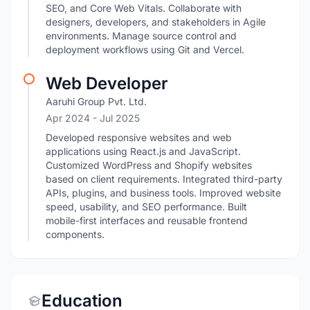
SEO, and Core Web Vitals. Collaborate with
designers, developers, and stakeholders in Agile
environments. Manage source control and
deployment workflows using Git and Vercel.
Web Developer
Aaruhi Group Pvt. Ltd.
Apr 2024
- Jul 2025
Developed responsive websites and web
applications using React.js and JavaScript.
Customized WordPress and Shopify websites
based on client requirements. Integrated third-party
APIs, plugins, and business tools. Improved website
speed, usability, and SEO performance. Built
mobile-first interfaces and reusable frontend
components.
Education