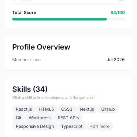
Total Score
84/100
Profile Overview
Member since
Jul 2026
Skills (34)
Click a skill to find developers with the same skill
React.js
HTML5
CSS3
Next.js
GitHub
Git
Wordpress
REST APIs
Responsive Design
Typescript
+24 more