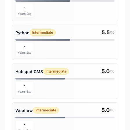
1
Years Exp
5.5
Python
Intermediate
/10
1
Years Exp
5.0
Hubspot CMS
Intermediate
/10
1
Years Exp
5.0
Webflow
Intermediate
/10
1