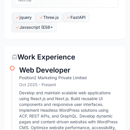
Years Exp
jquery
Three.js
FastAPI
Javascript (ES6+
Work Experience
Web Developer
Position2 Marketing Private Limited
Oct 2025 - Present
Develop and maintain scalable web applications
using React.js and Next.js. Build reusable UI
components and responsive user interfaces.
Implement Headless WordPress solutions using
ACF, REST APIs, and GraphQL. Develop dynamic
pages and content-driven websites with WordPress
CMS. Optimize website performance, accessibility,