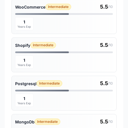
5.5
WooCommerce
Intermediate
/10
1
Years Exp
5.5
Shopify
Intermediate
/10
1
Years Exp
5.5
Postgresql
Intermediate
/10
1
Years Exp
5.5
MongoDb
Intermediate
/10