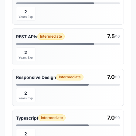
2
Years Exp
7.5
REST APIs
Intermediate
/10
2
Years Exp
7.0
Responsive Design
Intermediate
/10
2
Years Exp
7.0
Typescript
Intermediate
/10
2