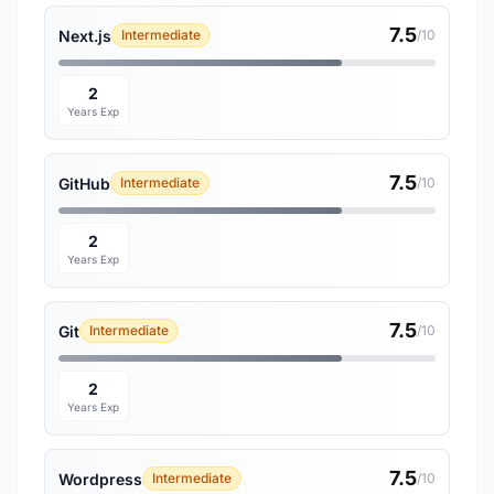
7.5
Next.js
Intermediate
/10
2
Years Exp
7.5
GitHub
Intermediate
/10
2
Years Exp
7.5
Git
Intermediate
/10
2
Years Exp
7.5
Wordpress
Intermediate
/10