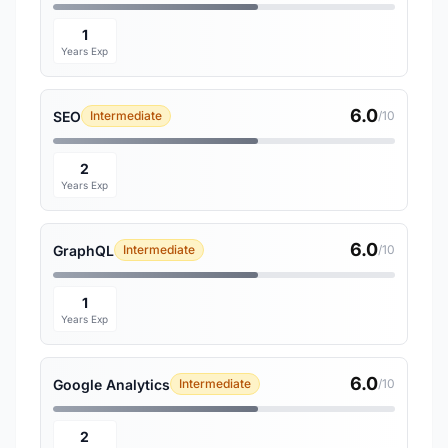
1
Years Exp
6.0
SEO
Intermediate
/10
2
Years Exp
6.0
GraphQL
Intermediate
/10
1
Years Exp
6.0
Google Analytics
Intermediate
/10
2