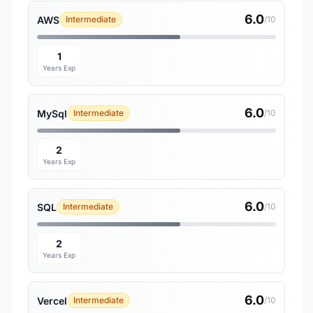
6.0
AWS
Intermediate
/10
1
Years Exp
6.0
MySql
Intermediate
/10
2
Years Exp
6.0
SQL
Intermediate
/10
2
Years Exp
6.0
Vercel
Intermediate
/10