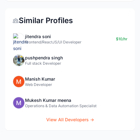
Similar Profiles
jitendra soni
$10/hr
Frontend/ReactJS/UI Developer
pushpendra singh
Full stack Developer
Manish Kumar
Web Developer
Mukesh Kumar meena
Operations & Data Automation Specialist
View All Developers →