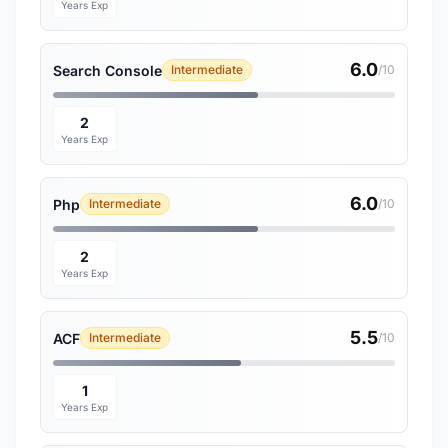
Years Exp
6.0
Search Console
Intermediate
/10
2
Years Exp
6.0
Php
Intermediate
/10
2
Years Exp
5.5
ACF
Intermediate
/10
1
Years Exp