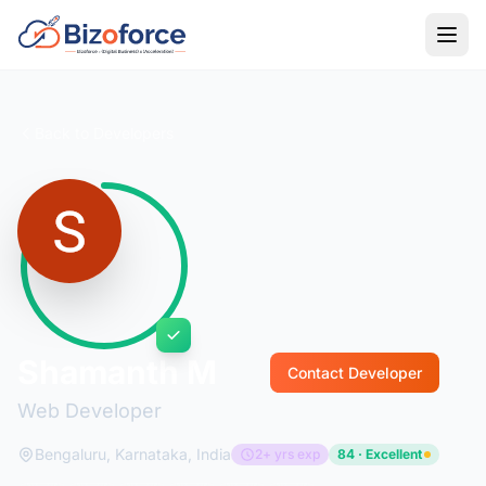
Back to Developers
Shamanth M
Contact Developer
Web Developer
Bengaluru, Karnataka, India
2+ yrs exp
84 · Excellent