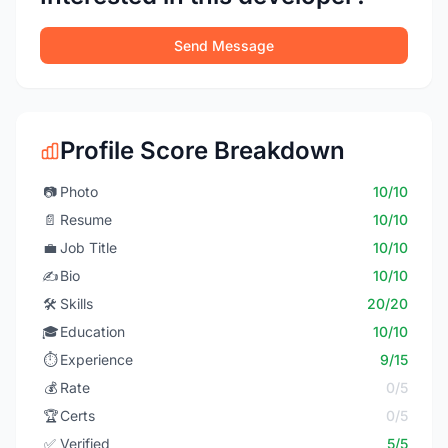
Send Message
Profile Score Breakdown
📷
Photo
10/10
📄
Resume
10/10
💼
Job Title
10/10
✍️
Bio
10/10
🛠️
Skills
20/20
🎓
Education
10/10
⏱️
Experience
9/15
💰
Rate
0/5
🏆
Certs
0/5
✅
Verified
5/5