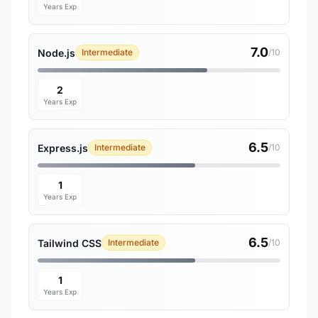
Years Exp
7.0
Node.js
Intermediate
/10
2
Years Exp
6.5
Express.js
Intermediate
/10
1
Years Exp
6.5
Tailwind CSS
Intermediate
/10
1
Years Exp