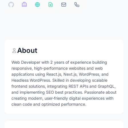
About
Web Developer with 2 years of experience building
responsive, high-performance websites and web
applications using React.js, Next.js, WordPress, and
Headless WordPress. Skilled in developing scalable
frontend solutions, integrating REST APIs and GraphQL,
and implementing SEO best practices. Passionate about
creating modern, user-friendly digital experiences with
clean code and optimized performance.