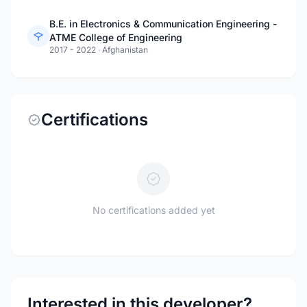
B.E. in Electronics & Communication Engineering -
ATME College of Engineering
2017 - 2022
·
Afghanistan
Certifications
No certifications added yet
Interested in this developer?