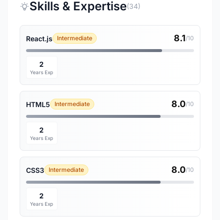
Skills & Expertise
(34)
8.1
React.js
Intermediate
/10
2
Years Exp
8.0
HTML5
Intermediate
/10
2
Years Exp
8.0
CSS3
Intermediate
/10
2
Years Exp