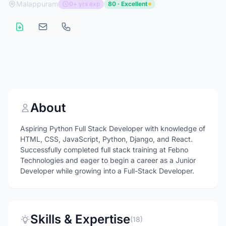
Malappuram
0+ yrs exp
80 · Excellent
About
Aspiring Python Full Stack Developer with knowledge of
HTML, CSS, JavaScript, Python, Django, and React.
Successfully completed full stack training at Febno
Technologies and eager to begin a career as a Junior
Developer while growing into a Full-Stack Developer.
Skills & Expertise
(18)