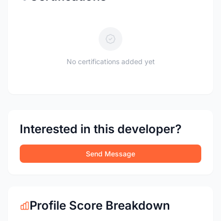
No certifications added yet
Interested in this developer?
Send Message
Profile Score Breakdown