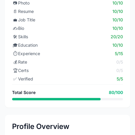
📷
Photo
10/10
📄
Resume
10/10
💼
Job Title
10/10
✍️
Bio
10/10
🛠️
Skills
20/20
🎓
Education
10/10
⏱️
Experience
5/15
💰
Rate
0/5
🏆
Certs
0/5
✅
Verified
5/5
Total Score
80/100
Profile Overview