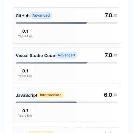
7.0
GitHub
Advanced
/10
0.1
Years Exp
7.0
Visual Studio Code
Advanced
/10
0.1
Years Exp
6.0
JavaScript
Intermediate
/10
0.1
Years Exp