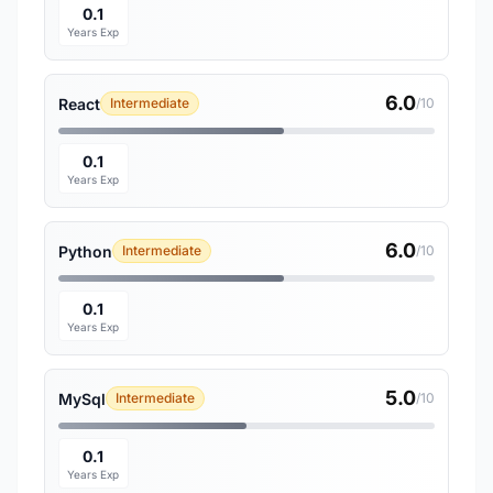
0.1
Years Exp
6.0
React
Intermediate
/10
0.1
Years Exp
6.0
Python
Intermediate
/10
0.1
Years Exp
5.0
MySql
Intermediate
/10
0.1
Years Exp