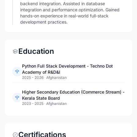
backend integration. Assisted in database
integration and performance optimization. Gained
hands-on experience in real-world full-stack
development practices.
Education
Python Full Stack Development - Techno Dot
Academy of R&D&I
2025 - 2026
·
Afghanistan
Higher Secondary Education (Commerce Stream) -
Kerala State Board
2023 - 2025
·
Afghanistan
Certifications