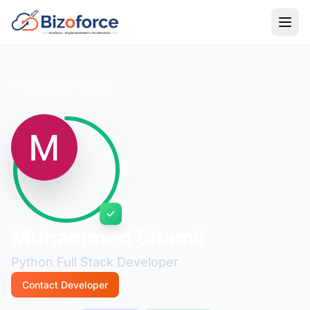
Back to Developers
Muhammed Shamil
Python Full Stack Developer
Contact Developer