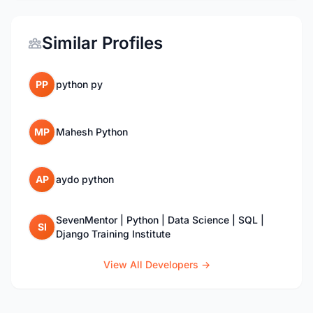
Similar Profiles
PP
python py
MP
Mahesh Python
AP
aydo python
SevenMentor | Python | Data Science | SQL |
SI
Django Training Institute
View All Developers →