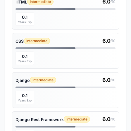
6.0
HTML
Intermediate
/10
0.1
Years Exp
6.0
CSS
Intermediate
/10
0.1
Years Exp
6.0
Django
Intermediate
/10
0.1
Years Exp
6.0
Django Rest Framework
Intermediate
/10