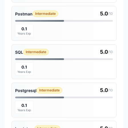
5.0
Postman
Intermediate
/10
0.1
Years Exp
5.0
SQL
Intermediate
/10
0.1
Years Exp
5.0
Postgresql
Intermediate
/10
0.1
Years Exp