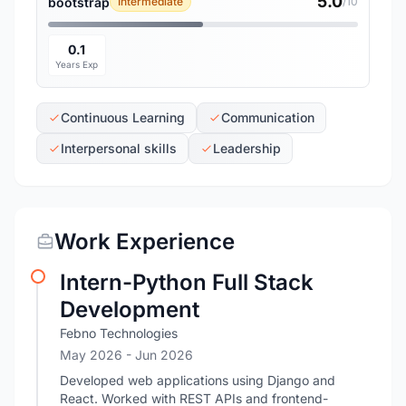
5.0
bootstrap
Intermediate
/10
0.1
Years Exp
Continuous Learning
Communication
Interpersonal skills
Leadership
Work Experience
Intern-Python Full Stack
Development
Febno Technologies
May 2026
- Jun 2026
Developed web applications using Django and
React. Worked with REST APIs and frontend-