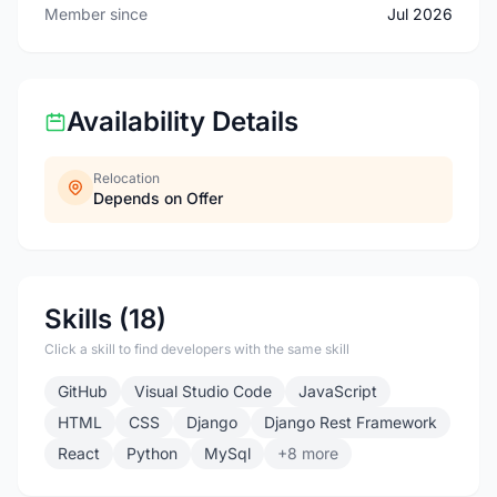
Member since
Jul 2026
Availability Details
Relocation
Depends on Offer
Skills (18)
Click a skill to find developers with the same skill
GitHub
Visual Studio Code
JavaScript
HTML
CSS
Django
Django Rest Framework
React
Python
MySql
+8 more