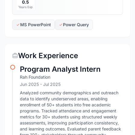
0.5
Years Exp
MS PowerPoint
Power Query
Work Experience
Program Analyst Intern
Rah Foundation
Jun 2025
- Jul 2025
Analyzed community demographics and outreach
data to identify underserved areas, enabling
enrollment of 50+ students into free academic
programs. Tracked attendance and engagement
metrics for 30+ students using structured weekly
assessments, improving participation consistency,
and learning outcomes. Evaluated parent feedback
from 100+ stakeholders through community