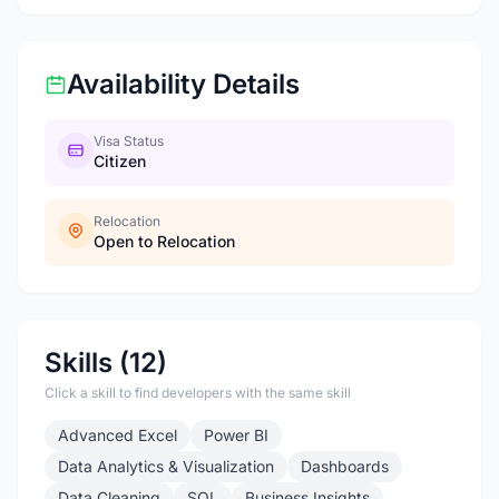
Availability Details
Visa Status
Citizen
Relocation
Open to Relocation
Skills (12)
Click a skill to find developers with the same skill
Advanced Excel
Power BI
Data Analytics & Visualization
Dashboards
Data Cleaning
SQL
Business Insights