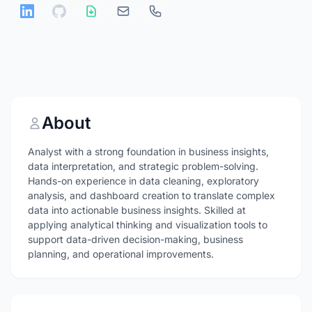
About
Analyst with a strong foundation in business insights,
data interpretation, and strategic problem-solving.
Hands-on experience in data cleaning, exploratory
analysis, and dashboard creation to translate complex
data into actionable business insights. Skilled at
applying analytical thinking and visualization tools to
support data-driven decision-making, business
planning, and operational improvements.