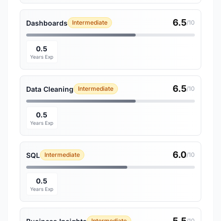
6.5
Dashboards
Intermediate
/10
0.5
Years Exp
6.5
Data Cleaning
Intermediate
/10
0.5
Years Exp
6.0
SQL
Intermediate
/10
0.5
Years Exp
5.5
Intermediate
/10