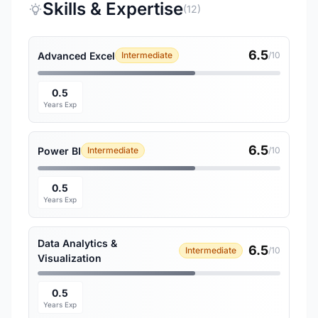
Skills & Expertise
(12)
6.5
Advanced Excel
Intermediate
/10
0.5
Years Exp
6.5
Power BI
Intermediate
/10
0.5
Years Exp
Data Analytics &
6.5
Intermediate
/10
Visualization
0.5
Years Exp