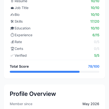
📄
Resume
10/10
💼
Job Title
10/10
✍️
Bio
10/10
🛠️
Skills
17/20
🎓
Education
10/10
⏱️
Experience
6/15
💰
Rate
0/5
🏆
Certs
0/5
✅
Verified
5/5
Total Score
78/100
Profile Overview
Member since
May 2026