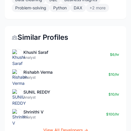
Problem-solving
Python
DAX
+2 more
Similar Profiles
Khushi Saraf
$6/hr
Analyst
Rishabh Verma
$10/hr
Analyst
SUNIL REDDY
$10/hr
Analyst
Shrinithi V
$100/hr
Analyst
View All Developers →