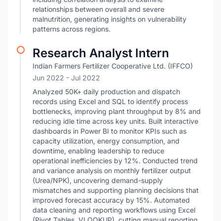
relationships between overall and severe
malnutrition, generating insights on vulnerability
patterns across regions.
Research Analyst Intern
Indian Farmers Fertilizer Cooperative Ltd. (IFFCO)
Jun 2022
- Jul 2022
Analyzed 50K+ daily production and dispatch
records using Excel and SQL to identify process
bottlenecks, improving plant throughput by 8% and
reducing idle time across key units. Built interactive
dashboards in Power BI to monitor KPIs such as
capacity utilization, energy consumption, and
downtime, enabling leadership to reduce
operational inefficiencies by 12%. Conducted trend
and variance analysis on monthly fertilizer output
(Urea/NPK), uncovering demand-supply
mismatches and supporting planning decisions that
improved forecast accuracy by 15%. Automated
data cleaning and reporting workflows using Excel
(Pivot Tables, VLOOKUP), cutting manual reporting