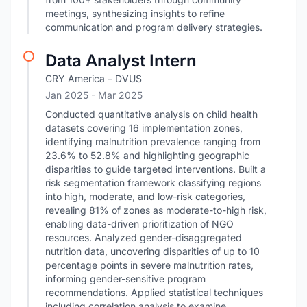
meetings, synthesizing insights to refine
communication and program delivery strategies.
Data Analyst Intern
CRY America – DVUS
Jan 2025
- Mar 2025
Conducted quantitative analysis on child health
datasets covering 16 implementation zones,
identifying malnutrition prevalence ranging from
23.6% to 52.8% and highlighting geographic
disparities to guide targeted interventions. Built a
risk segmentation framework classifying regions
into high, moderate, and low-risk categories,
revealing 81% of zones as moderate-to-high risk,
enabling data-driven prioritization of NGO
resources. Analyzed gender-disaggregated
nutrition data, uncovering disparities of up to 10
percentage points in severe malnutrition rates,
informing gender-sensitive program
recommendations. Applied statistical techniques
including correlation analysis to examine