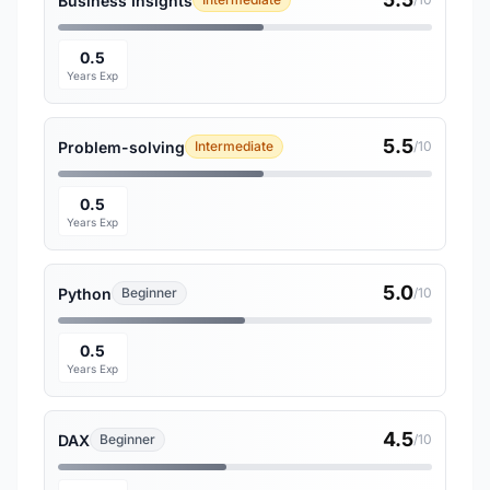
Business Insights
0.5
Years Exp
5.5
Problem-solving
Intermediate
/10
0.5
Years Exp
5.0
Python
Beginner
/10
0.5
Years Exp
4.5
DAX
Beginner
/10