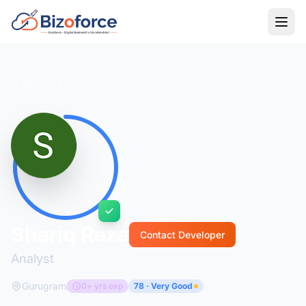
Back to Developers
Shariq Raza
Contact Developer
Analyst
Gurugram
0+ yrs exp
78 · Very Good