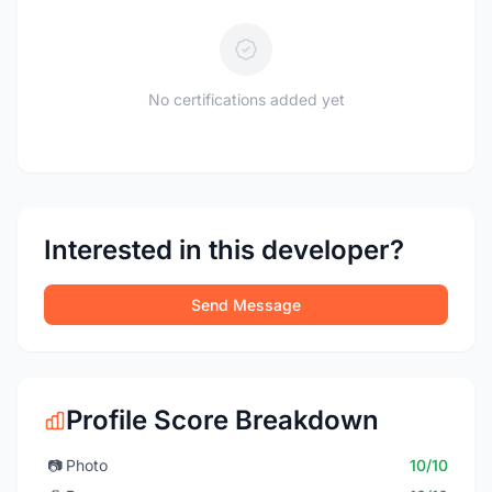
No certifications added yet
Interested in this developer?
Send Message
Profile Score Breakdown
📷
Photo
10/10