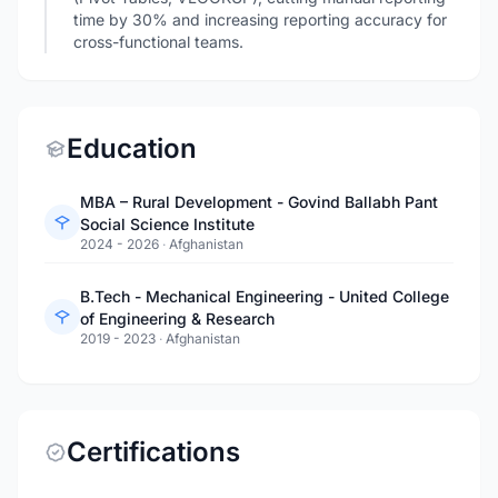
time by 30% and increasing reporting accuracy for
cross-functional teams.
Education
MBA – Rural Development - Govind Ballabh Pant
Social Science Institute
2024 - 2026
·
Afghanistan
B.Tech - Mechanical Engineering - United College
of Engineering & Research
2019 - 2023
·
Afghanistan
Certifications