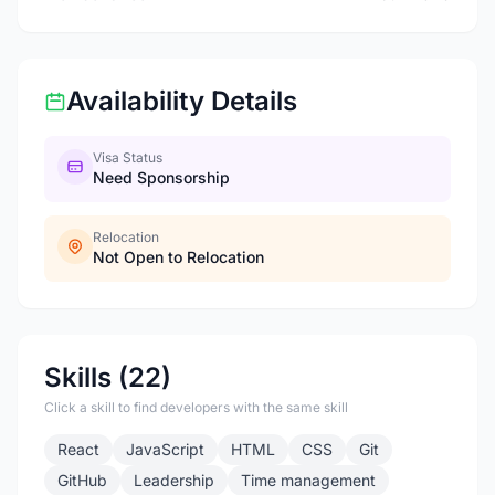
Availability Details
Visa Status
Need Sponsorship
Relocation
Not Open to Relocation
Skills (22)
Click a skill to find developers with the same skill
React
JavaScript
HTML
CSS
Git
GitHub
Leadership
Time management