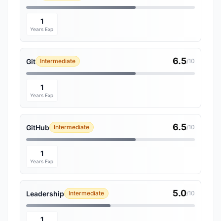
1
Years Exp
6.5
Git
Intermediate
/10
1
Years Exp
6.5
GitHub
Intermediate
/10
1
Years Exp
5.0
Leadership
Intermediate
/10
1