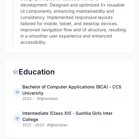
development. Designed and optimized 5+ reusable
UI components, enhancing maintainability and
consistency. Implemented responsive layouts
tailored for mobile, tablet, and desktop devices.
Improved navigation flow and UI structure, resulting
in a smoother user experience and enhanced
accessibility.
Education
Bachelor of Computer Applications (BCA) - CCS
University
2023 -
·
Afghanistan
Intermediate (Class XII) - Sushila Girls Inter
College
2022 - 2023
·
Afghanistan