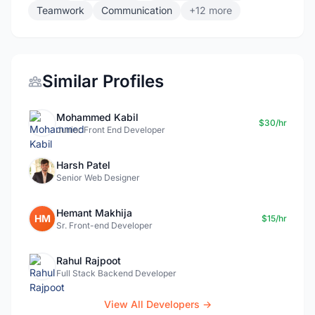
Teamwork
Communication
+12 more
Similar Profiles
Mohammed Kabil
$30/hr
Junior Front End Developer
Harsh Patel
Senior Web Designer
Hemant Makhija
HM
$15/hr
Sr. Front-end Developer
Rahul Rajpoot
Full Stack Backend Developer
View All Developers →