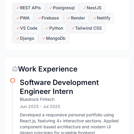
REST APIs
Postgresql
NestJS
PWA
Firebase
Render
Netlify
VS Code
Python
Tailwind CSS
Django
MongoDb
Work Experience
Software Development
Engineer Intern
Bluestock Fintech
Jun 2025
- Jul 2025
Developed a responsive personal portfolio using
React.js, featuring 4+ interactive sections. Applied
component-based architecture and modern UI
design principles for scalable frontend