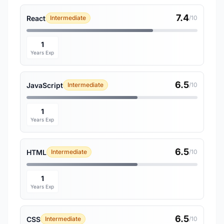
7.4
React
Intermediate
/10
1
Years Exp
6.5
JavaScript
Intermediate
/10
1
Years Exp
6.5
HTML
Intermediate
/10
1
Years Exp
6.5
CSS
Intermediate
/10