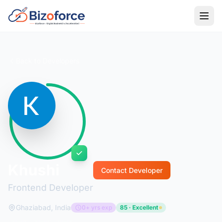
Back to Developers
Khushi
Contact Developer
Frontend Developer
Ghaziabad, India
0+ yrs exp
85 · Excellent