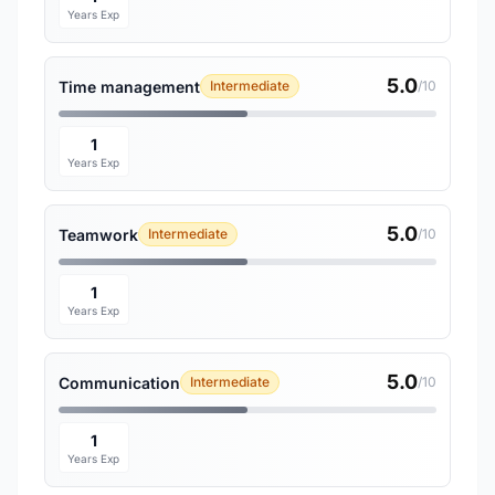
Years Exp
5.0
Time management
Intermediate
/10
1
Years Exp
5.0
Teamwork
Intermediate
/10
1
Years Exp
5.0
Communication
Intermediate
/10
1
Years Exp