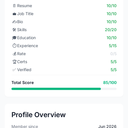
📄
Resume
10/10
💼
Job Title
10/10
✍️
Bio
10/10
🛠️
Skills
20/20
🎓
Education
10/10
⏱️
Experience
5/15
💰
Rate
0/5
🏆
Certs
5/5
✅
Verified
5/5
Total Score
85/100
Profile Overview
Member since
Jun 2026