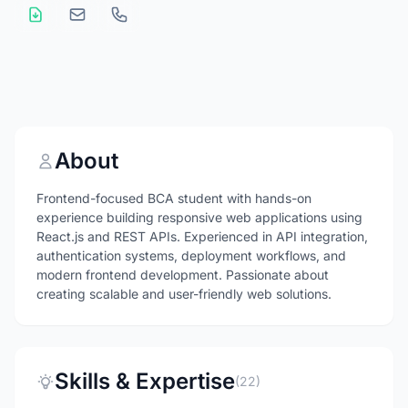
About
Frontend-focused BCA student with hands-on
experience building responsive web applications using
React.js and REST APIs. Experienced in API integration,
authentication systems, deployment workflows, and
modern frontend development. Passionate about
creating scalable and user-friendly web solutions.
Skills & Expertise
(22)