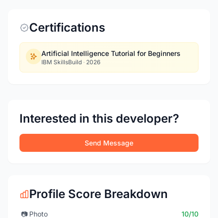
Certifications
Artificial Intelligence Tutorial for Beginners
IBM SkillsBuild
·
2026
Interested in this developer?
Send Message
Profile Score Breakdown
📷
Photo
10/10