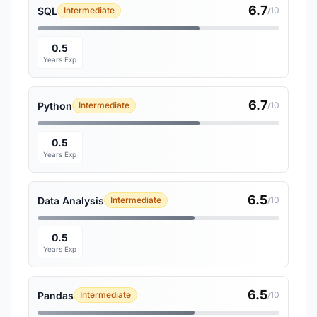
6.7
SQL
Intermediate
/10
0.5
Years Exp
6.7
Python
Intermediate
/10
0.5
Years Exp
6.5
Data Analysis
Intermediate
/10
0.5
Years Exp
6.5
Pandas
Intermediate
/10