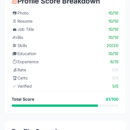
Profile Score Breakdown
📷
Photo
10/10
📄
Resume
10/10
💼
Job Title
10/10
✍️
Bio
10/10
🛠️
Skills
20/20
🎓
Education
10/10
⏱️
Experience
6/15
💰
Rate
0/5
🏆
Certs
0/5
✅
Verified
5/5
Total Score
81/100