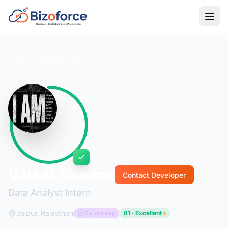
Back to Developers
Vatsal Sharma
Contact Developer
Data Analyst Intern
Jaipur, Rajasthan
0+ yrs exp
81 · Excellent