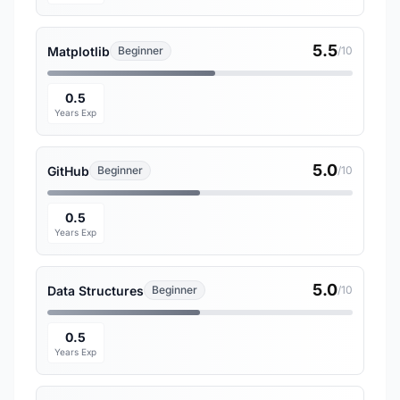
5.5
Matplotlib
Beginner
/10
0.5
Years Exp
5.0
GitHub
Beginner
/10
0.5
Years Exp
5.0
Data Structures
Beginner
/10
0.5
Years Exp