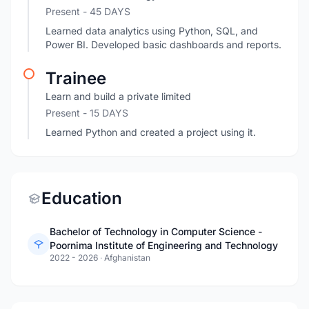
Present
- 45 DAYS
Learned data analytics using Python, SQL, and
Power BI. Developed basic dashboards and reports.
Trainee
Learn and build a private limited
Present
- 15 DAYS
Learned Python and created a project using it.
Education
Bachelor of Technology in Computer Science -
Poornima Institute of Engineering and Technology
2022 - 2026
·
Afghanistan