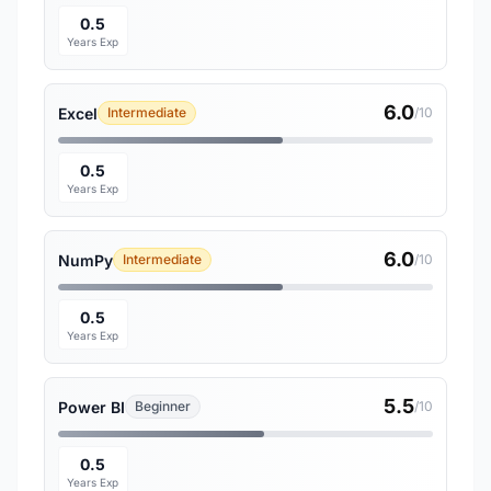
0.5
Years Exp
6.0
Excel
Intermediate
/10
0.5
Years Exp
6.0
NumPy
Intermediate
/10
0.5
Years Exp
5.5
Power BI
Beginner
/10
0.5
Years Exp