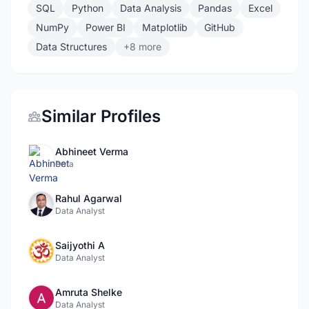
SQL
Python
Data Analysis
Pandas
Excel
NumPy
Power BI
Matplotlib
GitHub
Data Structures
+8 more
Similar Profiles
Abhineet Verma
Data
Rahul Agarwal
Data Analyst
Saijyothi A
Data Analyst
Amruta Shelke
Data Analyst