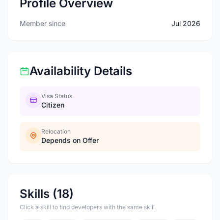
Profile Overview
Member since
Jul 2026
Availability Details
Visa Status
Citizen
Relocation
Depends on Offer
Skills (18)
Click a skill to find developers with the same skill