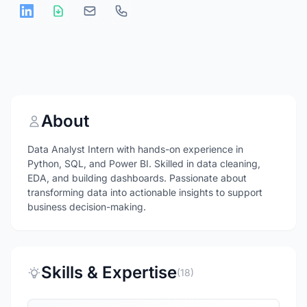
About
Data Analyst Intern with hands-on experience in
Python, SQL, and Power BI. Skilled in data cleaning,
EDA, and building dashboards. Passionate about
transforming data into actionable insights to support
business decision-making.
Skills & Expertise
(18)