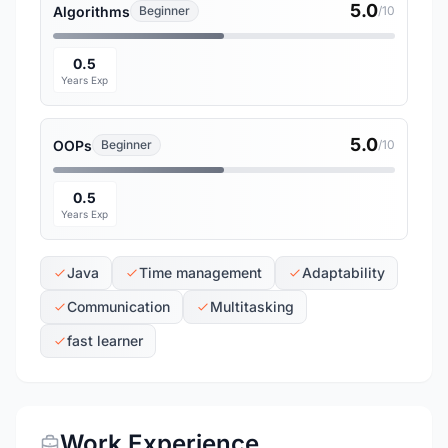
5.0
Algorithms
Beginner
/10
0.5
Years Exp
5.0
OOPs
Beginner
/10
0.5
Years Exp
Java
Time management
Adaptability
Communication
Multitasking
fast learner
Work Experience