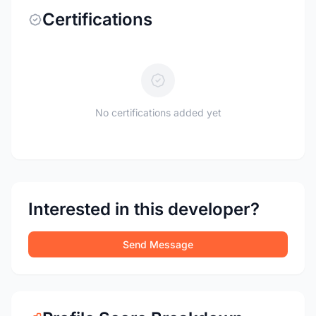
Certifications
No certifications added yet
Interested in this developer?
Send Message