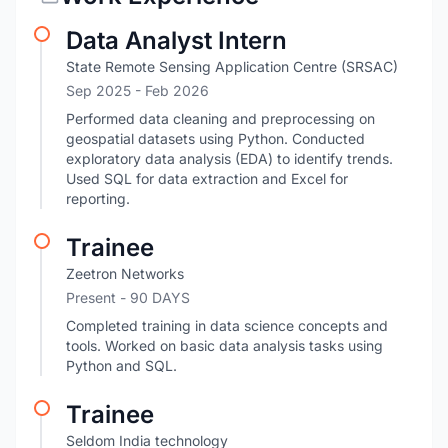
Data Analyst Intern
State Remote Sensing Application Centre (SRSAC)
Sep 2025
- Feb 2026
Performed data cleaning and preprocessing on
geospatial datasets using Python. Conducted
exploratory data analysis (EDA) to identify trends.
Used SQL for data extraction and Excel for
reporting.
Trainee
Zeetron Networks
Present
- 90 DAYS
Completed training in data science concepts and
tools. Worked on basic data analysis tasks using
Python and SQL.
Trainee
Seldom India technology