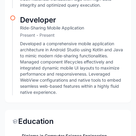
integrity and optimized query execution.
Developer
Ride-Sharing Mobile Application
Present - Present
Developed a comprehensive mobile application
architecture in Android Studio using Kotlin and Java
to mimic modern ride-sharing functionalities.
Managed component lifecycles effectively and
integrated dynamic mobile UI layouts to maximize
performance and responsiveness. Leveraged
WebView configurations and native tools to embed
seamless web-based features within a highly fluid
native experience.
Education
Diploma in Computer Science Engineering -