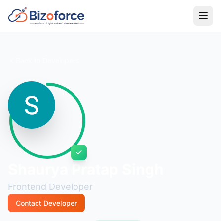
Back to Developers
Shaurya Pratap Singh
Frontend Developer
Contact Developer