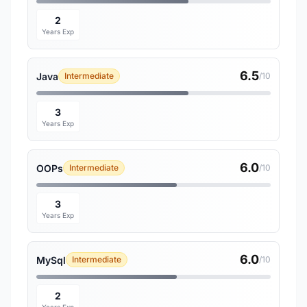
2
Years Exp
6.5
Java
Intermediate
/10
3
Years Exp
6.0
OOPs
Intermediate
/10
3
Years Exp
6.0
MySql
Intermediate
/10
2