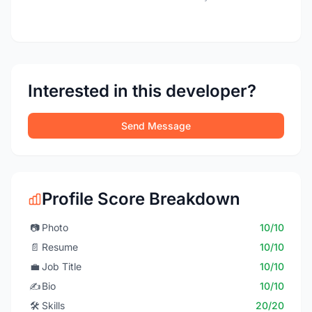
Interested in this developer?
Send Message
Profile Score Breakdown
📷
Photo
10/10
📄
Resume
10/10
💼
Job Title
10/10
✍️
Bio
10/10
🛠️
Skills
20/20