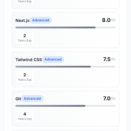
Years Exp
8.0
Next.js
Advanced
/10
2
Years Exp
7.5
Tailwind CSS
Advanced
/10
2
Years Exp
7.0
Git
Advanced
/10
4
Years Exp