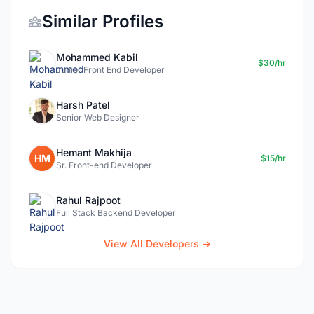
Similar Profiles
Mohammed Kabil
$30/hr
Junior Front End Developer
Harsh Patel
Senior Web Designer
Hemant Makhija
HM
$15/hr
Sr. Front-end Developer
Rahul Rajpoot
Full Stack Backend Developer
View All Developers →