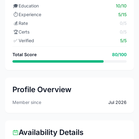
🎓
Education
10/10
⏱️
Experience
5/15
💰
Rate
0/5
🏆
Certs
0/5
✅
Verified
5/5
Total Score
80/100
Profile Overview
Member since
Jul 2026
Availability Details