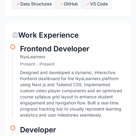
Data Structures
GitHub
VS Code
Work Experience
Frontend Developer
NysLearners
Present - Present
Designed and developed a dynamic, interactive
frontend dashboard for the NysLearners platform
using Next.js and Tailwind CSS. Implemented
custom video player components and an optimized
course syllabus grid layout to enhance student
engagement and navigation flow. Built a real-time
progress tracking bar to visually represent learning
analytics and user milestones seamlessly.
Developer