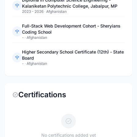
Kalaniketan Polytechnic College, Jabalpur, MP
2023 - 2026
·
Afghanistan
Full-Stack Web Development Cohort - Sheryians
Coding School
-
·
Afghanistan
Higher Secondary School Certificate (12th) - State
Board
-
·
Afghanistan
Certifications
No certifications added yet