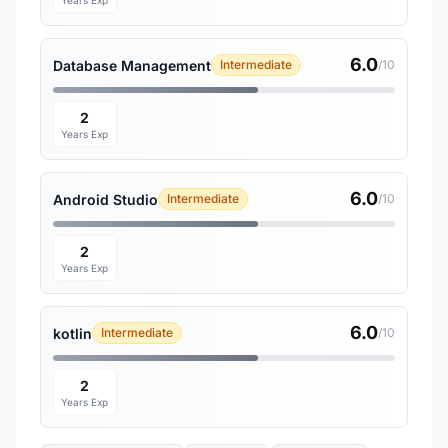
Years Exp
6.0
Database Management
Intermediate
/10
2
Years Exp
6.0
Android Studio
Intermediate
/10
2
Years Exp
6.0
kotlin
Intermediate
/10
2
Years Exp