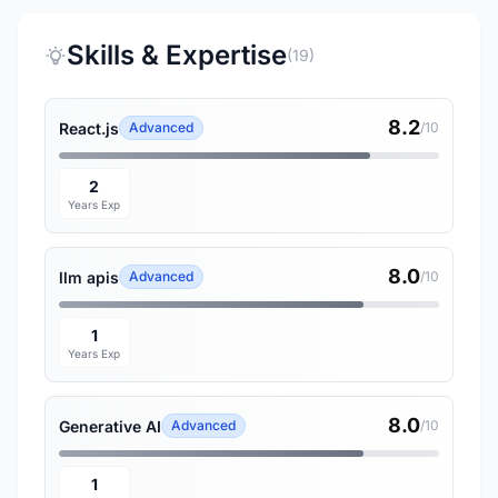
Skills & Expertise
(19)
8.2
React.js
Advanced
/10
2
Years Exp
8.0
llm apis
Advanced
/10
1
Years Exp
8.0
Generative AI
Advanced
/10
1