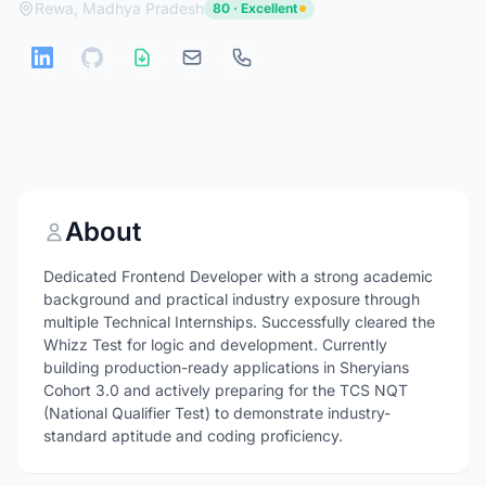
Rewa, Madhya Pradesh
80 · Excellent
About
Dedicated Frontend Developer with a strong academic
background and practical industry exposure through
multiple Technical Internships. Successfully cleared the
Whizz Test for logic and development. Currently
building production-ready applications in Sheryians
Cohort 3.0 and actively preparing for the TCS NQT
(National Qualifier Test) to demonstrate industry-
standard aptitude and coding proficiency.