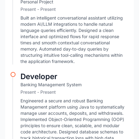
Personal Project
Present - Present
Built an intelligent conversational assistant utilizing
modern AI/LLM integrations to handle natural
language queries efficiently. Designed a clean
interface and optimized flows for rapid response
times and smooth contextual conversational
memory. Automated day-to-day queries by
structuring intuitive tool-calling mechanisms within
the application framework.
Developer
Banking Management System
Present - Present
Engineered a secure and robust Banking
Management platform using Java to systematically
manage user accounts, deposits, and withdrawals.
Implemented Object-Oriented Programming (OOP)
principles to ensure clean, scalable, and modular
code architecture. Designed database schemas to
track historical transaction logs with high data