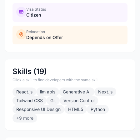
Visa Status
Citizen
Relocation
Depends on Offer
Skills (19)
Click a skill to find developers with the same skill
React.js
llm apis
Generative AI
Next.js
Tailwind CSS
Git
Version Control
Responsive UI Design
HTML5
Python
+9 more