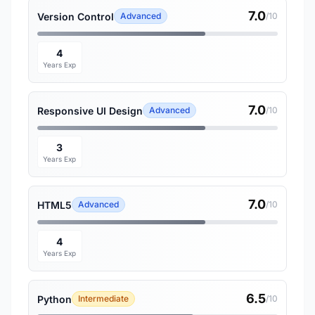
7.0
Version Control
Advanced
/10
4
Years Exp
7.0
Responsive UI Design
Advanced
/10
3
Years Exp
7.0
HTML5
Advanced
/10
4
Years Exp
6.5
Python
Intermediate
/10